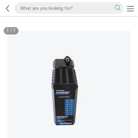
1
/
1