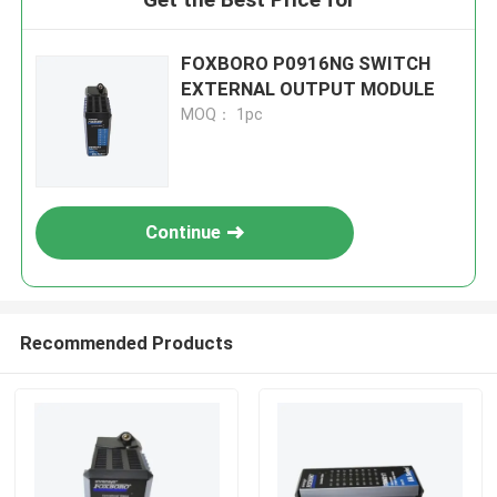
FOXBORO P0916NG SWITCH
EXTERNAL OUTPUT MODULE
MOQ： 1pc
Continue
Recommended Products