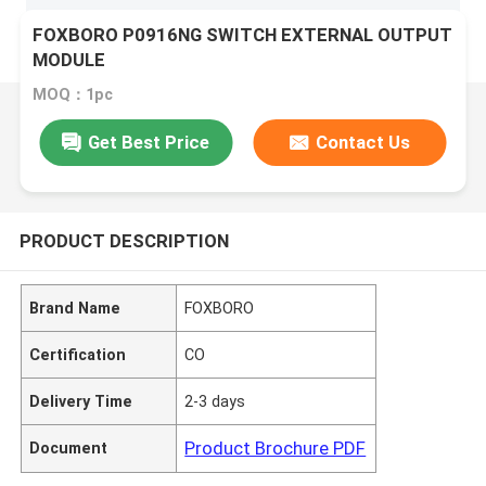
FOXBORO P0916NG SWITCH EXTERNAL OUTPUT
MODULE
MOQ：1pc
Get Best Price
Contact Us
PRODUCT DESCRIPTION
Brand Name
FOXBORO
Certification
CO
Delivery Time
2-3 days
Product Brochure PDF
Document