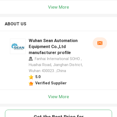
View More
ABOUT US
Wuhan Sean Automation
Equipment Co.,Ltd
manufacturer profile
Fanhai International SOHO ,
Huaihai Road, Jianghan District,
Wuhan 430023. ,China
5.0
Verified Supplier
View More
Get the Best Price for