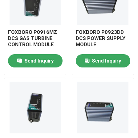
FOXBORO P0916MZ
FOXBORO P0923DD
DCS GAS TURBINE
DCS POWER SUPPLY
CONTROL MODULE
MODULE
Send Inquiry
Send Inquiry
Home
Products
Videos