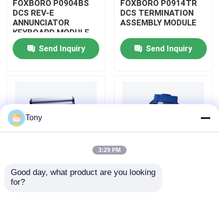
FOXBORO P0904BS
FOXBORO P0914TR
DCS REV-E
DCS TERMINATION
ANNUNCIATOR
ASSEMBLY MODULE
About Us
KEYBOARD MODULE
Send Inquiry
Send Inquiry
Factory Tour
Quality Control
Tony
Contact Us
3:29 PM
Request A Quote
Good day, what product are you looking 
FOXBORO P0926GV
FOXBORO P0924JH
for?
Allen Bradley PLC Modules
DCS FIELD DEVICE
DCS
SYSTEM
COMMUNICATION
INTEGRATOR
INPUT MODULE
MODULE
ABB PLC Modules