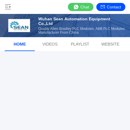
Chat
Contact
Wuhan Sean Automation Equipment
Co.,Ltd
Quality Allen Bradley PLC Modules, ABB PLC Modules
Manufacturer From China
HOME
VIDEOS
PLAYLIST
WEBSITE