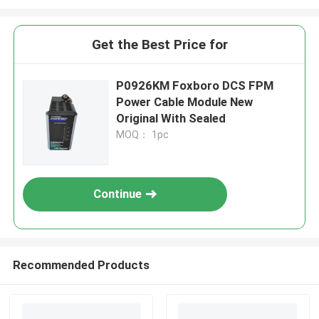
Get the Best Price for
P0926KM Foxboro DCS FPM
Power Cable Module New
Original With Sealed
MOQ： 1pc
Continue
Recommended Products