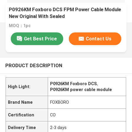
P0926KM Foxboro DCS FPM Power Cable Module
New Original With Sealed
MOQ：1pc
Get Best Price
Contact Us
PRODUCT DESCRIPTION
P0926KM Foxboro DCS
,
High Light:
P0926KM power cable module
Brand Name
FOXBORO
Certification
CO
Delivery Time
2-3 days