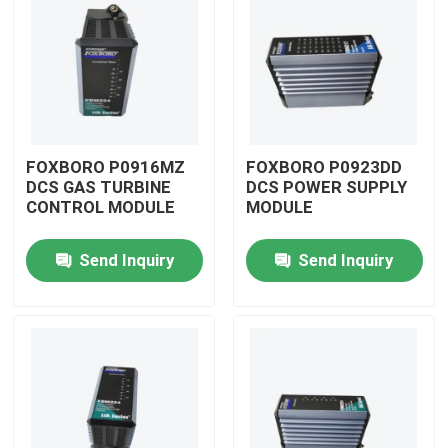
FOXBORO P0916MZ
FOXBORO P0923DD
DCS GAS TURBINE
DCS POWER SUPPLY
CONTROL MODULE
MODULE
Send Inquiry
Send Inquiry
Home
Products
Videos