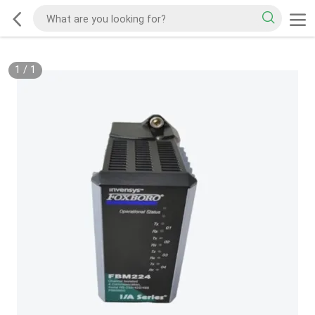
1
/
1