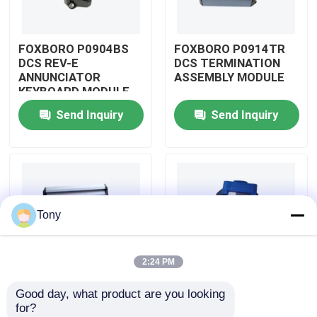
About Us
FOXBORO P0904BS
FOXBORO P0914TR
DCS REV-E
DCS TERMINATION
ANNUNCIATOR
ASSEMBLY MODULE
Factory Tour
KEYBOARD MODULE
Send Inquiry
Send Inquiry
Quality Control
Contact Us
Tony
Request A Quote
2:24 PM
Allen Bradley PLC Modules
Good day, what product are you looking 
FOXBORO P0926GV
FOXBORO P0924JH
for?
ABB PLC Modules
DCS FIELD DEVICE
DCS