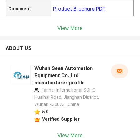
Product Brochure PDF
Document
View More
ABOUT US
Wuhan Sean Automation
Equipment Co.,Ltd
manufacturer profile
Fanhai International SOHO ,
Huaihai Road, Jianghan District,
Wuhan 430023. ,China
5.0
Verified Supplier
View More