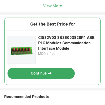
View More
Get the Best Price for
CI532V03 3BSE003828R1 ABB
PLC Modules Communication
Interface Module
MOQ： 1pc
Continue
Recommended Products