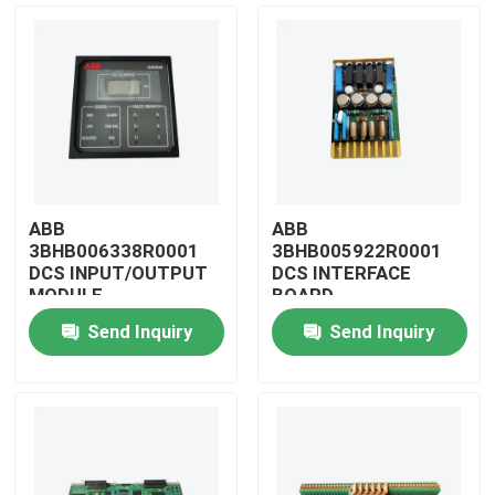
ABB
ABB
3BHB006338R0001
3BHB005922R0001
DCS INPUT/OUTPUT
DCS INTERFACE
MODULE
BOARD
Send Inquiry
Send Inquiry
Home
Products
Videos