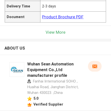
Delivery Time
2-3 days
Product Brochure PDF
Document
View More
ABOUT US
Wuhan Sean Automation
Equipment Co.,Ltd
manufacturer profile
Fanhai International SOHO ,
Huaihai Road, Jianghan District,
Wuhan 430023. ,China
5.0
Verified Supplier