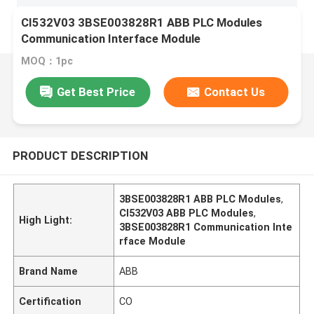
CI532V03 3BSE003828R1 ABB PLC Modules
Communication Interface Module
MOQ：1pc
Get Best Price
Contact Us
PRODUCT DESCRIPTION
3BSE003828R1 ABB PLC Modules
,
CI532V03 ABB PLC Modules
,
High Light:
3BSE003828R1 Communication Inte
rface Module
Brand Name
ABB
Certification
CO