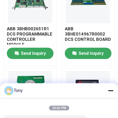
About Us
ABB 3BHB002651R1
ABB
Factory Tour
DCS PROGRAMMABLE
3BHE014967R0002
CONTROLLER
DCS CONTROL BOARD
MODULE
Quality Control
Send Inquiry
Send Inquiry
Contact Us
Request A Quote
Tony
Allen Bradley PLC Modules
10:02 PM
ABB PLC Modules