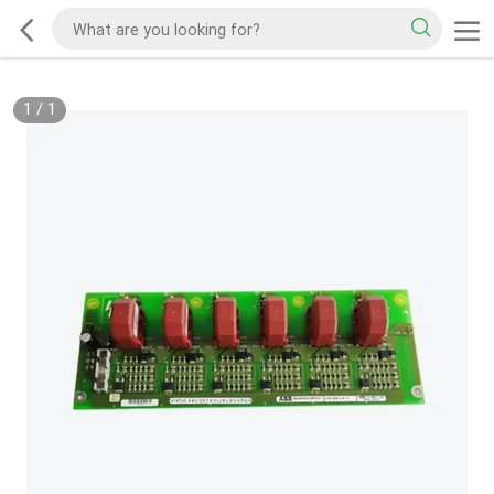
1
/
1