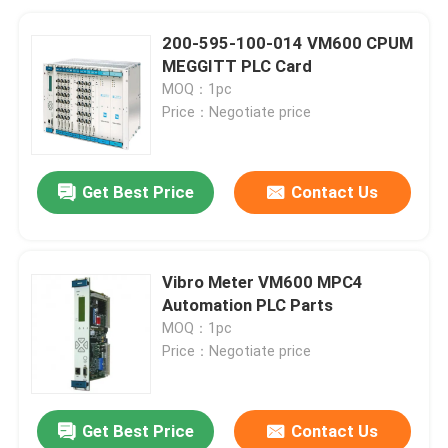
200-595-100-014 VM600 CPUM
MEGGITT PLC Card
MOQ：1pc
Price：Negotiate price
Get Best Price
Contact Us
Vibro Meter VM600 MPC4
Automation PLC Parts
MOQ：1pc
Price：Negotiate price
Get Best Price
Contact Us