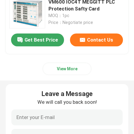
VM600 IOC4T MEGGITT PLC
Protection Safty Card
Triconex DCS
MOQ：1pc
Price：Negotiate price
B&R PLC Module
Get Best Price
Contact Us
PILZ Module
View More
Beckhoff PLC Modules
Bachmann Module
Leave a Message
We will call you back soon!
Automation PLC Parts