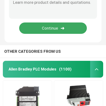
OTHER CATEGORIES FROM US
Allen Bradley PLC Modules
(1100)