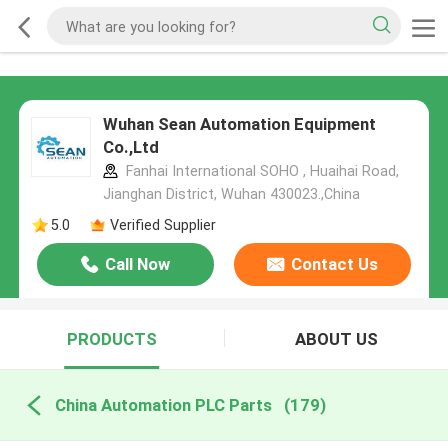
Wuhan Sean Automation Equipment
Co.,Ltd
Fanhai International SOHO , Huaihai Road,
Jianghan District, Wuhan 430023.,China
5.0
Verified Supplier
Call Now
Contact Us
PRODUCTS
ABOUT US
China Automation PLC Parts
(179)