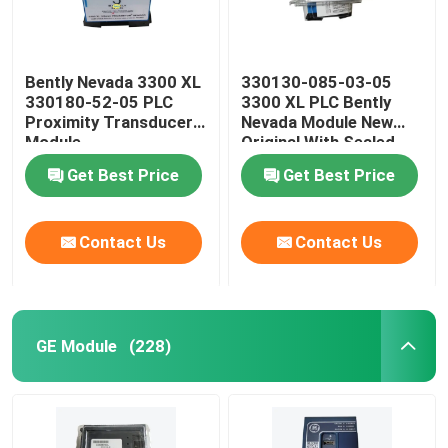
Bently Nevada 3300 XL
330130-085-03-05
330180-52-05 PLC
3300 XL PLC Bently
Proximity Transducer
Nevada Module New
Module
Original With Sealed
Get Best Price
Get Best Price
Contact Us
Contact Us
GE Module
(228)