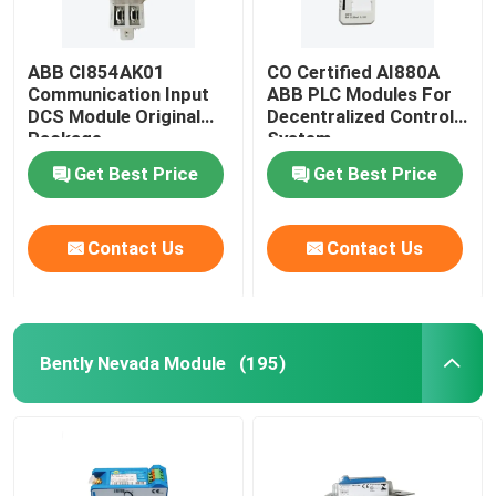
ABB CI854AK01
CO Certified AI880A
Communication Input
ABB PLC Modules For
DCS Module Original
Decentralized Control
Package
System
Get Best Price
Get Best Price
Contact Us
Contact Us
Bently Nevada Module
(195)