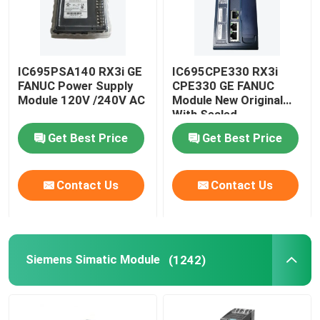
IC695PSA140 RX3i GE
IC695CPE330 RX3i
FANUC Power Supply
CPE330 GE FANUC
Module 120V /240V AC
Module New Original
With Sealed
Get Best Price
Get Best Price
Contact Us
Contact Us
Siemens Simatic Module
(1242)