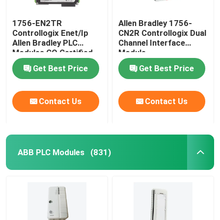
1756-EN2TR
Allen Bradley 1756-
Controllogix Enet/Ip
CN2R Controllogix Dual
Allen Bradley PLC
Channel Interface
Modules CO Certified
Module
Get Best Price
Get Best Price
Contact Us
Contact Us
ABB PLC Modules
(831)