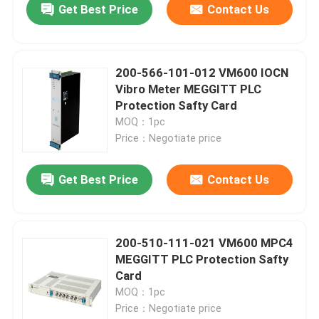
Get Best Price
Contact Us
200-566-101-012 VM600 IOCN
Vibro Meter MEGGITT PLC
Protection Safty Card
MOQ：1pc
Price：Negotiate price
Get Best Price
Contact Us
200-510-111-021 VM600 MPC4
MEGGITT PLC Protection Safty
Card
MOQ：1pc
Price：Negotiate price