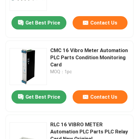
About Us
Get Best Price
Contact Us
Factory Tour
CMC 16 Vibro Meter Automation
Quality Control
PLC Parts Condition Monitoring
Card
MOQ：1pc
Contact Us
Request A Quote
Get Best Price
Contact Us
Allen Bradley PLC Modules
RLC 16 VIBRO METER
Automation PLC Parts PLC Relay
ABB PLC Modules
Card New Original