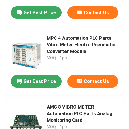
Get Best Price
Contact Us
MPC 4 Automation PLC Parts
Vibro Meter Electro Pneumatic
Converter Module
MOQ：1pc
Get Best Price
Contact Us
Home
AMC 8 VIBRO METER
Products
Automation PLC Parts Analog
Monitoring Card
Videos
MOQ：1pc