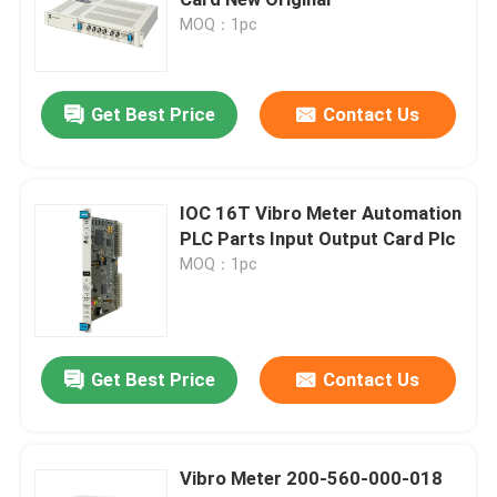
MOQ：1pc
Bently Nevada Module
Get Best Price
Contact Us
GE Module
Siemens Simatic Module
IOC 16T Vibro Meter Automation
PLC Parts Input Output Card Plc
MOQ：1pc
Schneider Electric Spare Parts
Emerson Spare Parts
Get Best Price
Contact Us
Honeywell Module
Vibro Meter 200-560-000-018
Foxboro DCS