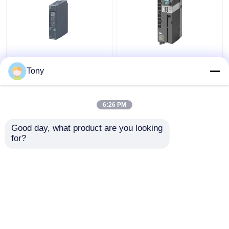
SIEMENS 6ES7241-
6ES7147-5JD00-0BA0
1AH32-0XB0 SIMATIC
SIMATIC ET 200AL
Tony
S7-1200
Siemens Simatic
Communication Module
Module New Original
6:26 PM
Get Best Price
Get Best Price
Good day, what product are you looking 
for?
Contact Us
Contact Us
View More
Home
About Us
Contact Us
Desktop Site