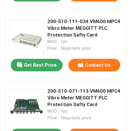
200-510-111-034 VM600 MPC4
Vibro Meter MEGGITT PLC
Protection Safty Card
MOQ：1pc
Price：Negotiate price
Get Best Price
Contact Us
200-510-071-113 VM600 MPC4
Vibro Meter MEGGITT PLC
Protection Safty Card
MOQ：1pc
Price：Negotiate price