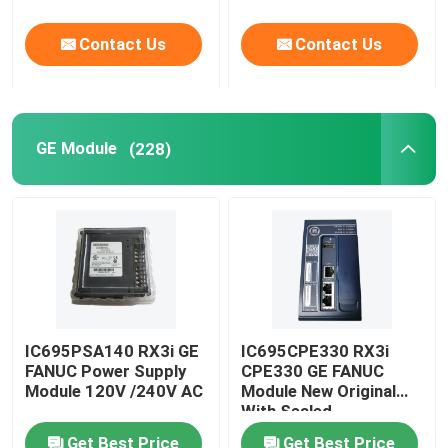
Contact Us
Contact Us
GE Module
(228)
IC695PSA140 RX3i GE
IC695CPE330 RX3i
FANUC Power Supply
CPE330 GE FANUC
Module 120V /240V AC
Module New Original
With Sealed
Get Best Price
Get Best Price