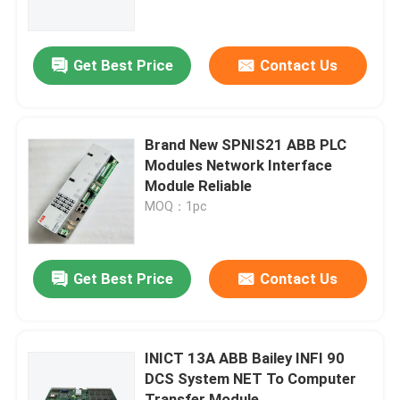
About Us
Get Best Price
Contact Us
Factory Tour
Brand New SPNIS21 ABB PLC
Quality Control
Modules Network Interface
Module Reliable
MOQ：1pc
Contact Us
Request A Quote
Get Best Price
Contact Us
Allen Bradley PLC Modules
INICT 13A ABB Bailey INFI 90
DCS System NET To Computer
ABB PLC Modules
Transfer Module