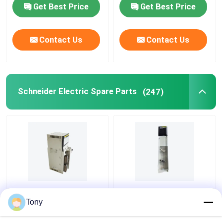
Get Best Price
Get Best Price
Contact Us
Contact Us
Schneider Electric Spare Parts
(247)
Modicon Quantum PLC
140DDI35310 PLC
Relay Output Module
Modicon Quantum
Tony
140DRA84000
Discrete Input Module
SCHNEIDER
24V DC