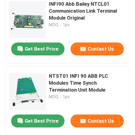
INFI90 Abb Bailey NTCL01
Communication Link Terminal
Module Original
MOQ：1pc
Get Best Price
Contact Us
NTST01 INFI 90 ABB PLC
Modules Time Synch
Termination Unit Module
MOQ：1pc
Get Best Price
Contact Us