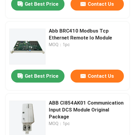
Get Best Price
Contact Us
Abb BRC410 Modbus Tcp
Ethernet Remote Io Module
MOQ：1pc
Get Best Price
Contact Us
ABB CI854AK01 Communication
Input DCS Module Original
Package
MOQ：1pc