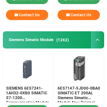
Contact Us
Contact Us
Siemens Simatic Module
(1242)
SIEMENS 6ES7241-
6ES7147-5JD00-0BA0
1AH32-0XB0 SIMATIC
SIMATIC ET 200AL
S7-1200
Siemens Simatic
Communication Module
Module New Original