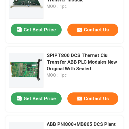
MOQ：1pc
Bently Nevada Module
Get Best Price
Contact Us
GE Module
Siemens Simatic Module
SPIPT800 DCS Thernet Ciu
Transfer ABB PLC Modules New
Original With Sealed
Schneider Electric Spare Parts
MOQ：1pc
Emerson Spare Parts
Get Best Price
Contact Us
Honeywell Module
ABB PNI800+MB805 DCS Plant
Foxboro DCS