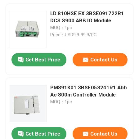
LD 810HSE EX 3BSE091722R1
DCS S900 ABB IO Module
MOQ：1pc
Price：USD9.9-99.9/PC
Get Best Price
Contact Us
PM891K01 3BSE053241R1 Abb
Ac 800m Controller Module
MOQ：1pc
Get Best Price
Contact Us