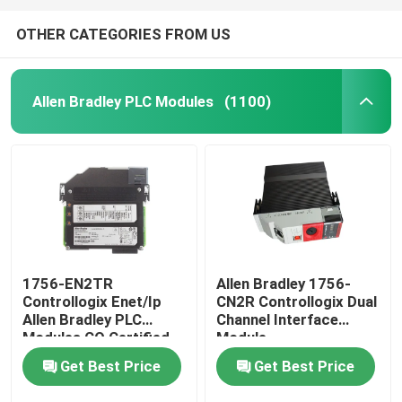
OTHER CATEGORIES FROM US
Allen Bradley PLC Modules
(1100)
1756-EN2TR
Allen Bradley 1756-
Controllogix Enet/Ip
CN2R Controllogix Dual
Allen Bradley PLC
Channel Interface
Modules CO Certified
Module
Get Best Price
Get Best Price