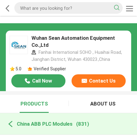
Wuhan Sean Automation Equipment
Co.,Ltd
Fanhai International SOHO , Huaihai Road,
Jianghan District, Wuhan 430023.,China
5.0
Verified Supplier
Call Now
Contact Us
PRODUCTS
ABOUT US
China ABB PLC Modules
(831)