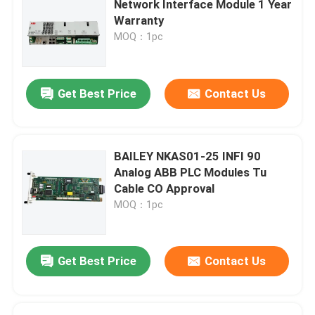
Network Interface Module 1 Year
Warranty
Triconex DCS
MOQ：1pc
B&R PLC Module
Get Best Price
Contact Us
PILZ Module
BAILEY NKAS01-25 INFI 90
Beckhoff PLC Modules
Analog ABB PLC Modules Tu
Cable CO Approval
MOQ：1pc
Bachmann Module
Automation PLC Parts
Get Best Price
Contact Us