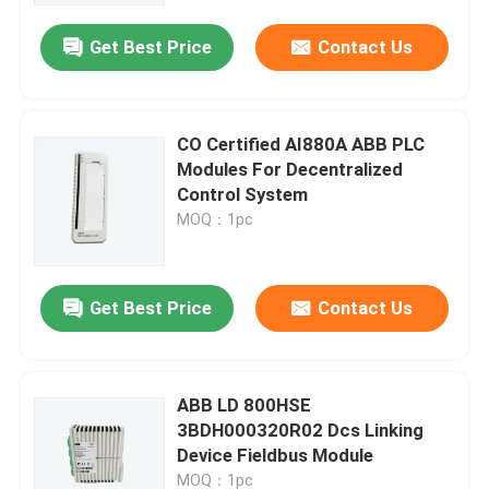
Get Best Price
Contact Us
CO Certified AI880A ABB PLC
Modules For Decentralized
Control System
MOQ：1pc
Get Best Price
Contact Us
Home
ABB LD 800HSE
Products
3BDH000320R02 Dcs Linking
Device Fieldbus Module
Videos
MOQ：1pc