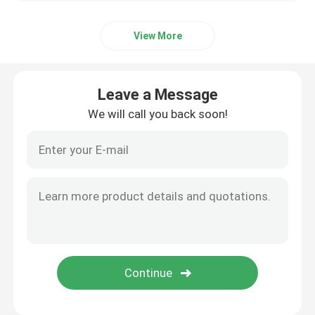
View More
Leave a Message
We will call you back soon!