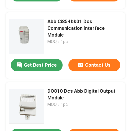
Abb Ci854bk01 Dcs
Communication Interface
Module
MOQ：1pc
Get Best Price
Contact Us
DO810 Dcs Abb Digital Output
Module
MOQ：1pc