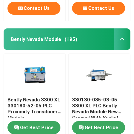
Contact Us
Contact Us
Bently Nevada Module
(195)
Bently Nevada 3300 XL
330130-085-03-05
330180-52-05 PLC
3300 XL PLC Bently
Proximity Transducer
Nevada Module New
Module
Original With Sealed
Get Best Price
Get Best Price