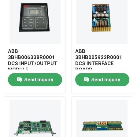
ABB
ABB
3BHB006338R0001
3BHB005922R0001
DCS INPUT/OUTPUT
DCS INTERFACE
MODULE
BOARD
Send Inquiry
Send Inquiry
Home
Products
Videos