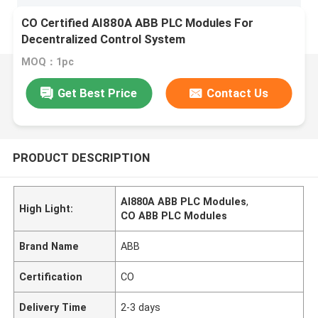
CO Certified AI880A ABB PLC Modules For
Decentralized Control System
MOQ：1pc
Get Best Price
Contact Us
PRODUCT DESCRIPTION
AI880A ABB PLC Modules
,
High Light:
CO ABB PLC Modules
Brand Name
ABB
Certification
CO
Delivery Time
2-3 days