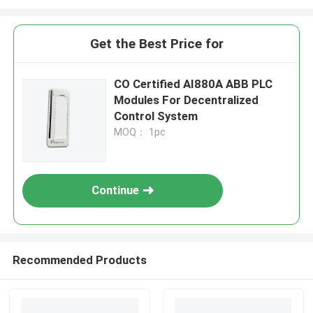
Get the Best Price for
CO Certified AI880A ABB PLC
Modules For Decentralized
Control System
MOQ： 1pc
Continue
Recommended Products