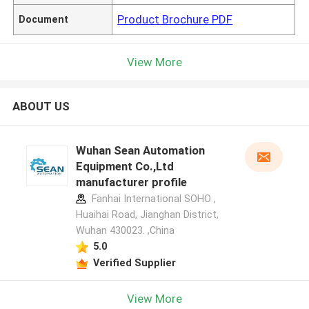
Product Brochure PDF
Document
View More
ABOUT US
Wuhan Sean Automation
Equipment Co.,Ltd
manufacturer profile
Fanhai International SOHO ,
Huaihai Road, Jianghan District,
Wuhan 430023. ,China
5.0
Verified Supplier
View More