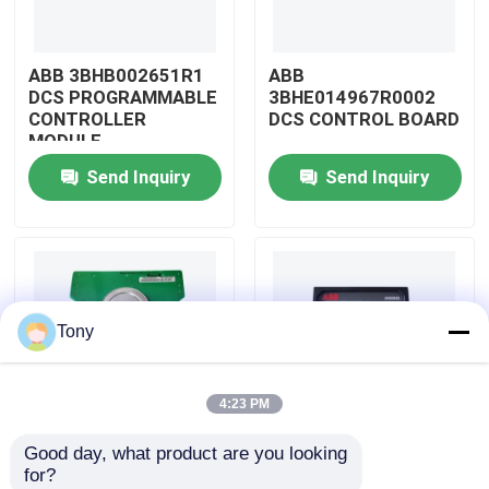
About Us
ABB 3BHB002651R1
ABB
DCS PROGRAMMABLE
3BHE014967R0002
CONTROLLER
DCS CONTROL BOARD
Factory Tour
MODULE
Send Inquiry
Send Inquiry
Quality Control
Contact Us
Tony
Request A Quote
4:23 PM
Allen Bradley PLC Modules
Good day, what product are you looking 
ABB
ABB
for?
ABB PLC Modules
3BHE009319R0001
3BHE003855R0001