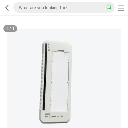
1
/
1