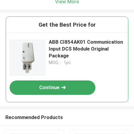
View More
Get the Best Price for
ABB CI854AK01 Communication
Input DCS Module Original
Package
MOQ： 1pc
Continue
Recommended Products