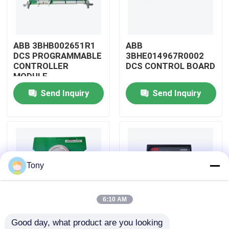
About Us
ABB 3BHB002651R1
ABB
DCS PROGRAMMABLE
3BHE014967R0002
Factory Tour
CONTROLLER
DCS CONTROL BOARD
MODULE
Send Inquiry
Send Inquiry
Quality Control
Contact Us
Request A Quote
Tony
Allen Bradley PLC Modules
6:10 AM
Good day, what product are you looking 
ABB PLC Modules
ABB
ABB