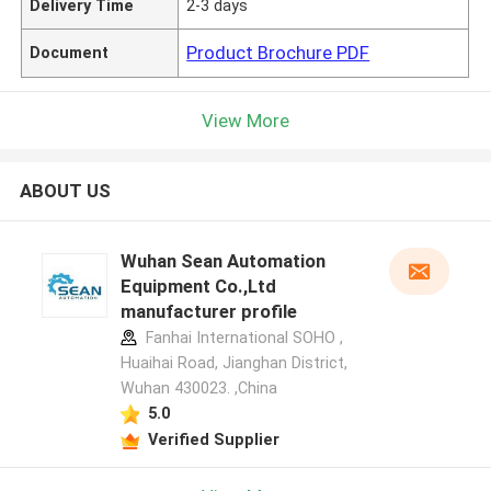
Delivery Time
2-3 days
Product Brochure PDF
Document
View More
ABOUT US
Wuhan Sean Automation
Equipment Co.,Ltd
manufacturer profile
Fanhai International SOHO ,
Huaihai Road, Jianghan District,
Wuhan 430023. ,China
5.0
Verified Supplier