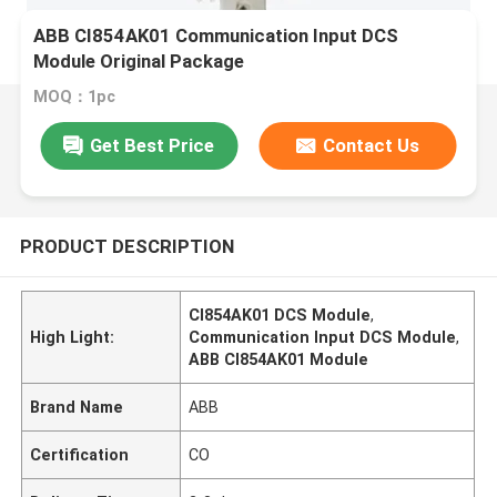
ABB CI854AK01 Communication Input DCS
Module Original Package
MOQ：1pc
Get Best Price
Contact Us
PRODUCT DESCRIPTION
CI854AK01 DCS Module
,
High Light:
Communication Input DCS Module
,
ABB CI854AK01 Module
Brand Name
ABB
Certification
CO