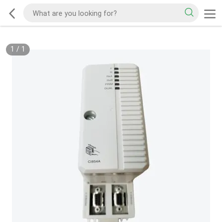
1
/
1