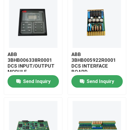
ABB
ABB
3BHB006338R0001
3BHB005922R0001
DCS INPUT/OUTPUT
DCS INTERFACE
MODULE
BOARD
Send Inquiry
Send Inquiry
Home
Products
Videos