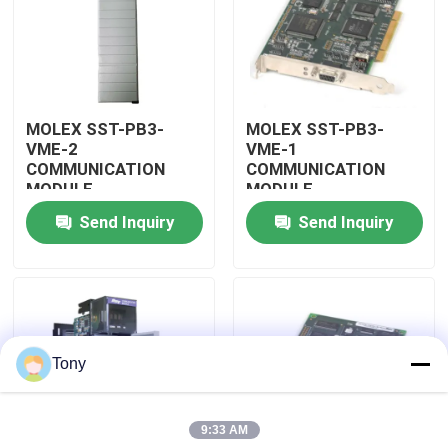
About Us
Factory Tour
MOLEX SST-PB3-
MOLEX SST-PB3-
VME-2
VME-1
COMMUNICATION
COMMUNICATION
Quality Control
MODULE
MODULE
Send Inquiry
Send Inquiry
Contact Us
Request A Quote
Tony
Allen Bradley PLC Modules
9:33 AM
ABB PLC Modules