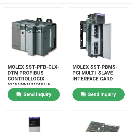
MOLEX SST-PFB-CLX-
MOLEX SST-PBMS-
DTM PROFIBUS
PCI MULTI-SLAVE
CONTROLLOGIX
INTERFACE CARD
SCANNER MODULE
Home
Send Inquiry
Send Inquiry
Products
Videos