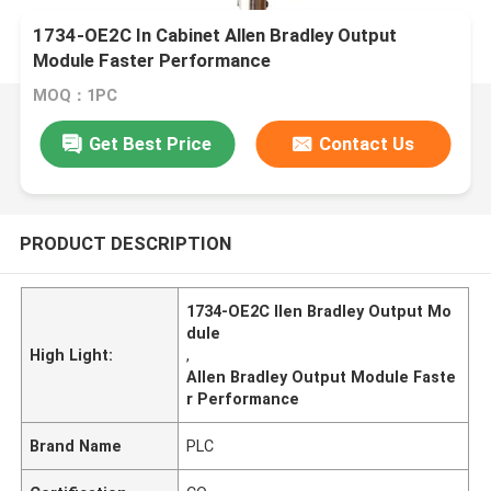
1734-OE2C In Cabinet Allen Bradley Output
Module Faster Performance
MOQ：1PC
Get Best Price
Contact Us
PRODUCT DESCRIPTION
1734-OE2C llen Bradley Output Mo
dule
High Light:
,
Allen Bradley Output Module Faste
r Performance
Brand Name
PLC