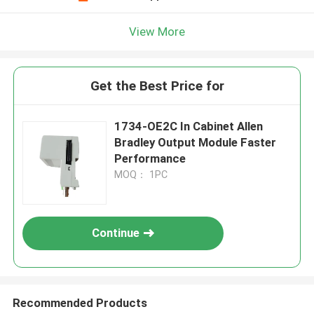
View More
Get the Best Price for
1734-OE2C In Cabinet Allen
Bradley Output Module Faster
Performance
MOQ： 1PC
Continue
Recommended Products