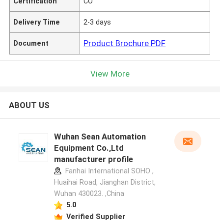
Certification
CO
Delivery Time
2-3 days
Product Brochure PDF
Document
View More
ABOUT US
Wuhan Sean Automation
Equipment Co.,Ltd
manufacturer profile
Fanhai International SOHO ,
Huaihai Road, Jianghan District,
Wuhan 430023. ,China
5.0
Verified Supplier