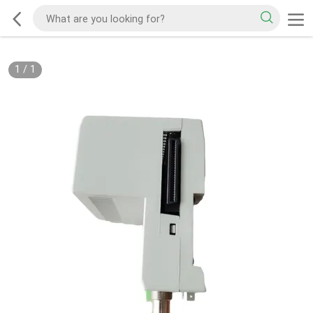
1
/
1