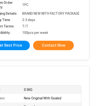
um Order
1PC
ty:
ing Details:
BRAND NEW WITH FACTORY PACKAGE
y Time:
2-3 days
nt Terms:
T/T
Ability:
100pcs per week
et Best Price
Contact Now
:
0.5KG
ion:
New Original With Sealed