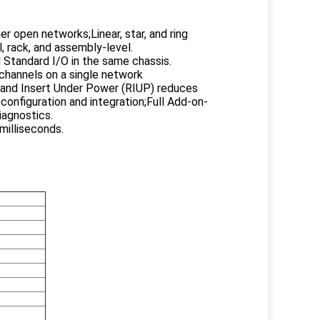
r open networks;Linear, star, and ring
 rack, and assembly-level.
 Standard I/O in the same chassis.
channels on a single network
and Insert Under Power (RIUP) reduces
onfiguration and integration;Full Add-on-
iagnostics.
milliseconds.