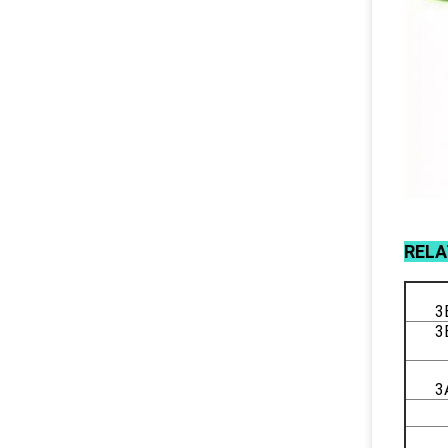
REL
3
3
3