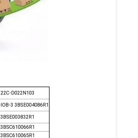
22C-D022N103
IOB-3 3BSE004086R1
3BSE003832R1
3BSC610066R1
3BSC610065R1