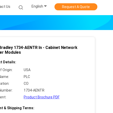
English
act Us
Request A Quote
 Bradley 1734-AENTR In - Cabinet Network
er Modules
t Details:
f Origin:
USA
Name:
PLC
cation:
CO
Number:
1734-AENTR
ent:
Product Brochure PDF
t & Shipping Terms: