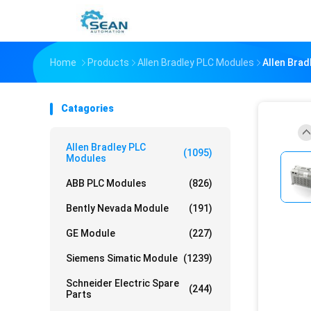
Home
Products
Allen Bradley PLC Modules
Allen Bra
Catagories
Allen Bradley PLC
(1095)
Modules
ABB PLC Modules
(826)
Bently Nevada Module
(191)
GE Module
(227)
Siemens Simatic Module
(1239)
Schneider Electric Spare
(244)
Parts