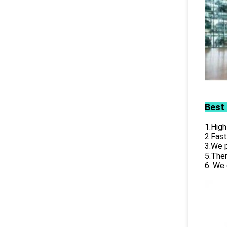
Best
1.High
2.Fast
3.We p
5.Ther
6. We 