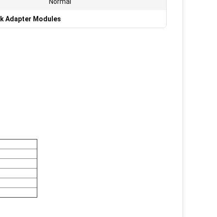
Normal
k Adapter Modules