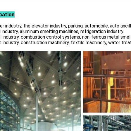
cation
r industry, the elevator industry, parking, automobile, auto ancill
 industry, aluminum smelting machines, refrigeration industry.
l industry, combustion control systems, non-ferrous metal smelt
s industry, construction machinery, textile machinery, water tre