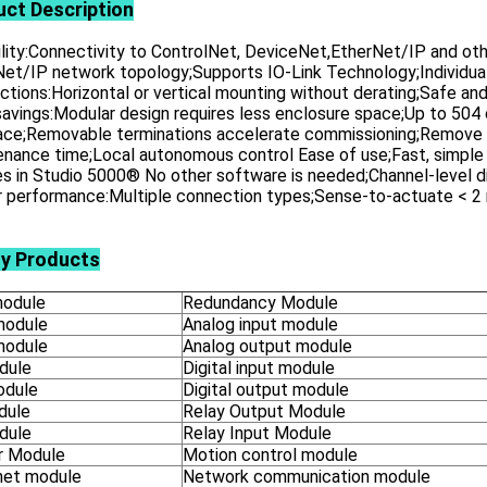
uct
Description
ility:Connectivity to ControlNet, DeviceNet,EtherNet/IP and othe
et/IP network topology;Supports IO-Link Technology;Individual,
tions:Horizontal or vertical mounting without derating;Safe and
avings:Modular design requires less enclosure space;Up to 504 
face;Removable terminations accelerate commissioning;Remove 
nance time;Local autonomous control Ease of use;Fast, simple c
es in Studio 5000® No other software is needed;Channel-level d
r performance:Multiple connection types;Sense-to-actuate < 2 
ly Products
odule
Redundancy Module
module
Analog input module
module
Analog output module
dule
Digital input module
odule
Digital output module
dule
Relay Output Module
dule
Relay Input Module
 Module
Motion control module
net module
Network communication module