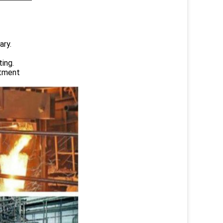
ary.
ing.
atment