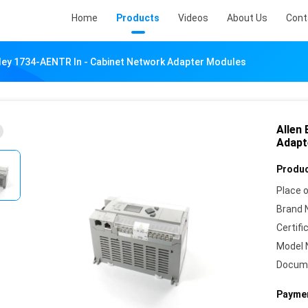
Home
Products
Videos
About Us
Cont
dley 1734-AENTR In - Cabinet Network Adapter Modules
Allen
Adapt
Produc
Place o
Brand 
Certifi
Model 
Docum
Paymen