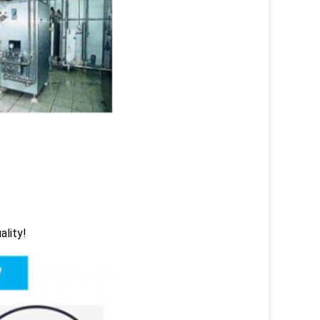
ality!