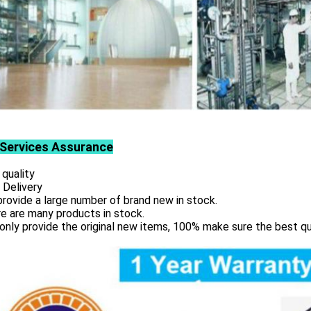
Services
Assurance
 quality
 Delivery
rovide a large number of brand new in stock.
e are many products in stock.
only provide the original new items, 100% make sure the best qu