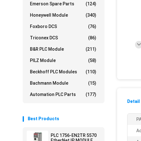
Emerson Spare Parts
(124)
Honeywell Module
(340)
Foxboro DCS
(76)
Triconex DCS
(86)
B&R PLC Module
(211)
PILZ Module
(58)
Beckhoff PLC Modules
(110)
Bachmann Module
(15)
Automation PLC Parts
(177)
Detail
Best Products
PA
Ac
PLC 1756-EN2TR 5570
EtherNet IP MODULE