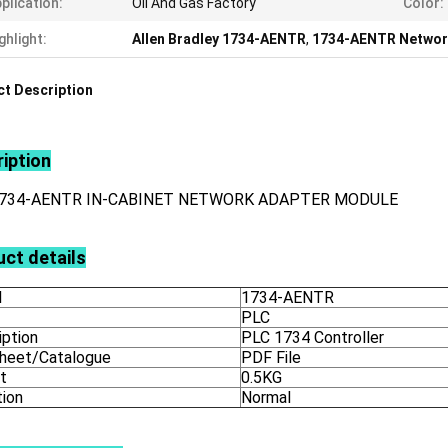
plication:
Oil And Gas Factory
Color:
ghlight:
Allen Bradley 1734-AENTR
,
1734-AENTR Networ
t Description
iption
1734-AENTR IN-CABINET NETWORK ADAPTER MODULE
ct details
l
1734-AENTR
PLC
iption
PLC 1734 Controller
heet/Catalogue
PDF File
t
0.5KG
tion
Normal