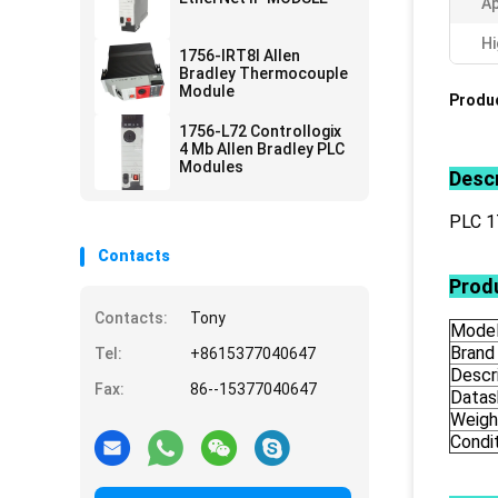
Ap
Hi
1756-IRT8I Allen
Bradley Thermocouple
Module
Produc
1756-L72 Controllogix
4 Mb Allen Bradley PLC
Modules
Descr
PLC 
Contacts
Produ
Contacts:
Tony
Mode
Brand
Tel:
+8615377040647
Descr
Fax:
86--15377040647
Datas
Weigh
Condi