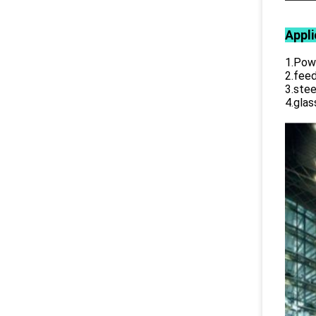
Appli
1.Powe
2.feed
3.stee
4.glas