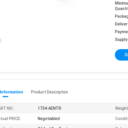
Minim
Quanti
Packag
Deliver
Payme
Supply 
G
 Information
Product Description
RT NO.:
1734-AENTR
Weight
tual PRICE:
Negotiabled
Condit