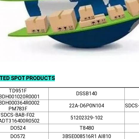
ATED
SPOT
PRODUCTS
TD951F
DSSB140
BDH001020R0001
BDH000364R0002
22A-D6P0N104
SDCS-
PM783F
SDCS-BAB-F02
51202329-102
ADT316400R0502
DO524
T8480
DO572
3BSE008516R1 AI810