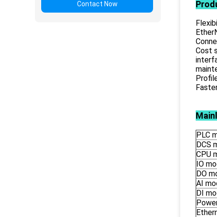
Prod
Contact Now
Flexib
EtherN
Connec
Cost s
inter
mainte
Profil
Faste
Main
PLC m
DCS 
CPU 
IO mo
DO m
AI mo
DI mo
Power
Ether