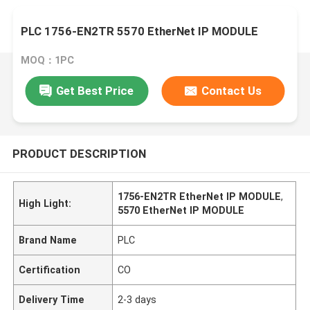
PLC 1756-EN2TR 5570 EtherNet IP MODULE
MOQ：1PC
Get Best Price
Contact Us
PRODUCT DESCRIPTION
1756-EN2TR EtherNet IP MODULE
,
High Light:
5570 EtherNet IP MODULE
Brand Name
PLC
Certification
CO
Delivery Time
2-3 days