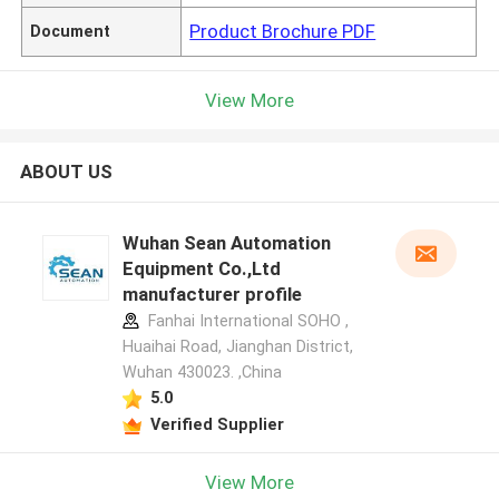
Product Brochure PDF
Document
View More
ABOUT US
Wuhan Sean Automation
Equipment Co.,Ltd
manufacturer profile
Fanhai International SOHO ,
Huaihai Road, Jianghan District,
Wuhan 430023. ,China
5.0
Verified Supplier
View More