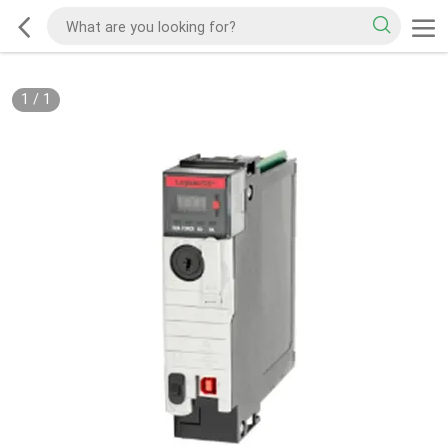
1
/
1