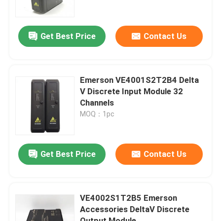
About Us
Get Best Price
Contact Us
Factory Tour
Emerson VE4001S2T2B4 Delta
Quality Control
V Discrete Input Module 32
Channels
MOQ：1pc
Contact Us
Request A Quote
Get Best Price
Contact Us
Allen Bradley PLC Modules
VE4002S1T2B5 Emerson
Accessories DeltaV Discrete
ABB PLC Modules
Output Module