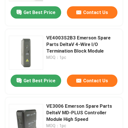
Get Best Price
Contact Us
VE4003S2B3 Emerson Spare
Parts DeltaV 4-Wire I/O
Termination Block Module
MOQ：1pc
Get Best Price
Contact Us
Home
VE3006 Emerson Spare Parts
Products
DeltaV MD-PLUS Controller
Module High Speed
Videos
MOQ：1pc