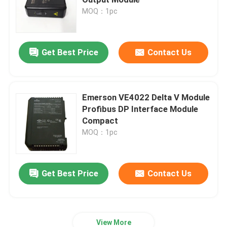
MOQ：1pc
Bently Nevada Module
Get Best Price
Contact Us
GE Module
Siemens Simatic Module
Emerson VE4022 Delta V Module
Profibus DP Interface Module
Compact
Schneider Electric Spare Parts
MOQ：1pc
Emerson Spare Parts
Get Best Price
Contact Us
Honeywell Module
Foxboro DCS
View More