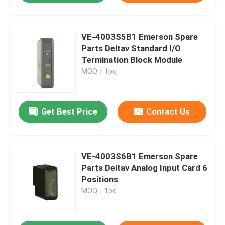
VE-4003S5B1 Emerson Spare
Parts Deltav Standard I/O
Termination Block Module
MOQ：1pc
Get Best Price
Contact Us
VE-4003S6B1 Emerson Spare
Parts Deltav Analog Input Card 6
Positions
MOQ：1pc