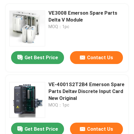
VE3008 Emerson Spare Parts
Delta V Module
MOQ：1pc
Get Best Price
Contact Us
VE-4001S2T2B4 Emerson Spare
Parts Deltav Discrete Input Card
New Original
MOQ：1pc
Get Best Price
Contact Us