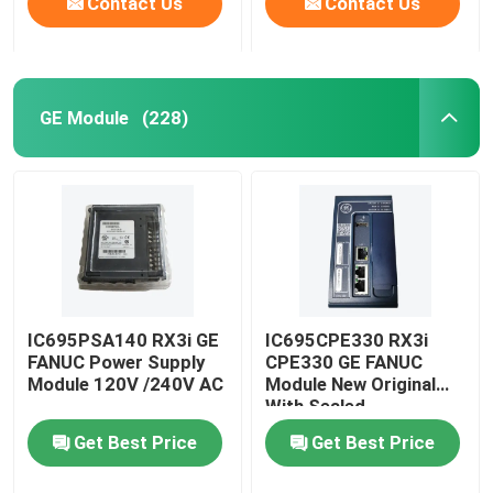
Contact Us
Contact Us
GE Module
(228)
IC695PSA140 RX3i GE
IC695CPE330 RX3i
FANUC Power Supply
CPE330 GE FANUC
Module 120V /240V AC
Module New Original
With Sealed
Get Best Price
Get Best Price