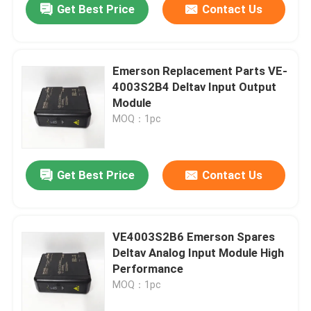
Get Best Price
Contact Us
Emerson Replacement Parts VE-
4003S2B4 Deltav Input Output
Module
MOQ：1pc
Get Best Price
Contact Us
VE4003S2B6 Emerson Spares
Deltav Analog Input Module High
Performance
MOQ：1pc