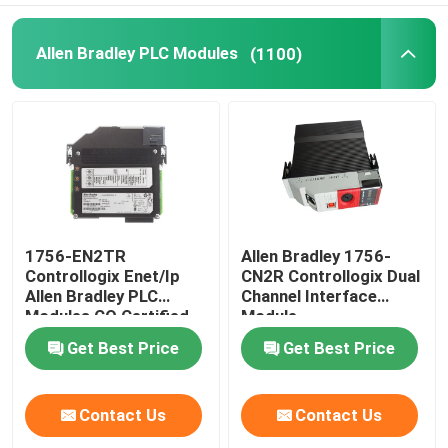
Allen Bradley PLC Modules
(1100)
1756-EN2TR
Allen Bradley 1756-
Controllogix Enet/Ip
CN2R Controllogix Dual
Allen Bradley PLC
Channel Interface
Modules CO Certified
Module
Get Best Price
Get Best Price
Contact Us
Contact Us