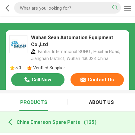
Wuhan Sean Automation Equipment
Co.,Ltd
Fanhai International SOHO , Huaihai Road,
Jianghan District, Wuhan 430023.,China
5.0
Verified Supplier
Call Now
Contact Us
PRODUCTS
ABOUT US
China Emerson Spare Parts
(125)