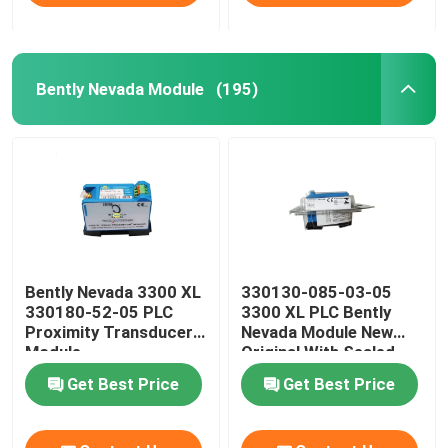
Bently Nevada Module
(195)
Bently Nevada 3300 XL
330130-085-03-05
330180-52-05 PLC
3300 XL PLC Bently
Proximity Transducer
Nevada Module New
Module
Original With Sealed
Get Best Price
Get Best Price