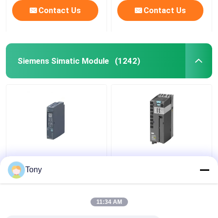
Contact Us
Contact Us
Siemens Simatic Module
(1242)
SIEMENS 6ES7241-
6ES7147-5JD00-0BA0
1AH32-0XB0 SIMATIC
SIMATIC ET 200AL
Tony
S7-1200
Siemens Simatic
Communication Module
Module New Original
11:34 AM
Get Best Price
Get Best Price