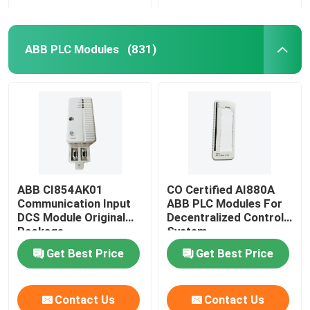
ABB PLC Modules
(831)
ABB CI854AK01
CO Certified AI880A
Communication Input
ABB PLC Modules For
DCS Module Original
Decentralized Control
Package
System
Get Best Price
Get Best Price
Contact Us
Contact Us