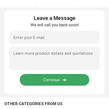
Triconex DCS
Leave a Message
We will call you back soon!
B&R PLC Module
PILZ Module
Beckhoff PLC Modules
Bachmann Module
Automation PLC Parts
OTHER CATEGORIES FROM US