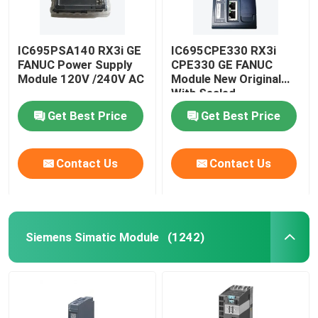
IC695PSA140 RX3i GE
IC695CPE330 RX3i
FANUC Power Supply
CPE330 GE FANUC
Module 120V /240V AC
Module New Original
With Sealed
Get Best Price
Get Best Price
Contact Us
Contact Us
Siemens Simatic Module
(1242)