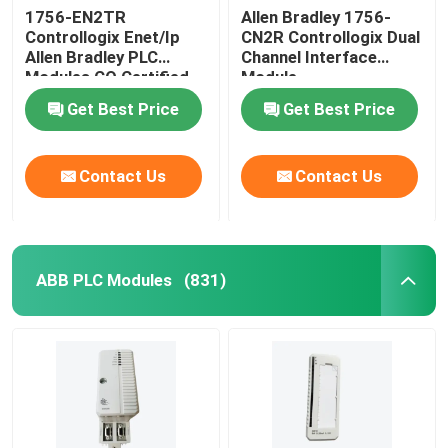
1756-EN2TR
Allen Bradley 1756-
Controllogix Enet/Ip
CN2R Controllogix Dual
Allen Bradley PLC
Channel Interface
Modules CO Certified
Module
Get Best Price
Get Best Price
Contact Us
Contact Us
ABB PLC Modules
(831)