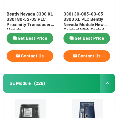
Bently Nevada 3300 XL
330130-085-03-05
330180-52-05 PLC
3300 XL PLC Bently
Proximity Transducer
Nevada Module New
Module
Original With Sealed
Get Best Price
Get Best Price
Contact Us
Contact Us
GE Module
(228)