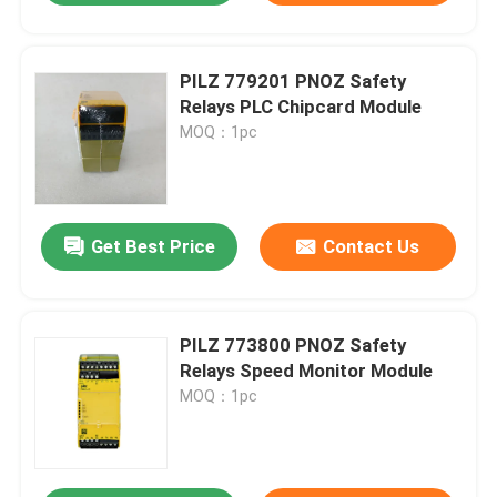
PILZ 779201 PNOZ Safety
Relays PLC Chipcard Module
MOQ：1pc
Get Best Price
Contact Us
PILZ 773800 PNOZ Safety
Relays Speed Monitor Module
MOQ：1pc