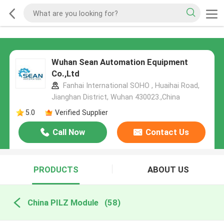
Wuhan Sean Automation Equipment
Co.,Ltd
Fanhai International SOHO , Huaihai Road,
Jianghan District, Wuhan 430023.,China
5.0
Verified Supplier
Call Now
Contact Us
PRODUCTS
ABOUT US
China PILZ Module
(58)