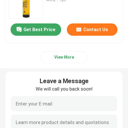
Bently Nevada Module
Get Best Price
Contact Us
GE Module
Siemens Simatic Module
View More
Schneider Electric Spare Parts
Leave a Message
Emerson Spare Parts
We will call you back soon!
Honeywell Module
Foxboro DCS