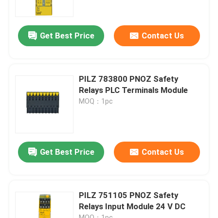
About Us
Get Best Price
Contact Us
Factory Tour
PILZ 783800 PNOZ Safety
Quality Control
Relays PLC Terminals Module
MOQ：1pc
Contact Us
Request A Quote
Get Best Price
Contact Us
Allen Bradley PLC Modules
PILZ 751105 PNOZ Safety
Relays Input Module 24 V DC
ABB PLC Modules
MOQ：1pc