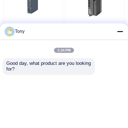
SIEMENS 6ES7241-
6ES7147-5JD00-0BA0
1AH32-0XB0 SIMATIC
SIMATIC ET 200AL
Tony
S7-1200
Siemens Simatic
Communication Module
Module New Original
1:34 PM
Get Best Price
Get Best Price
Good day, what product are you looking 
for?
Contact Us
Contact Us
View More
Home
About Us
Contact Us
Desktop Site
Sitemap
Privacy Policy