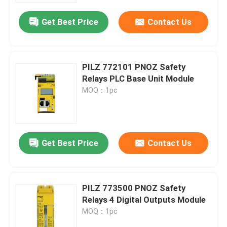
Get Best Price
Contact Us
PILZ 772101 PNOZ Safety
Relays PLC Base Unit Module
MOQ：1pc
Get Best Price
Contact Us
Home
PILZ 773500 PNOZ Safety
Products
Relays 4 Digital Outputs Module
MOQ：1pc
Videos