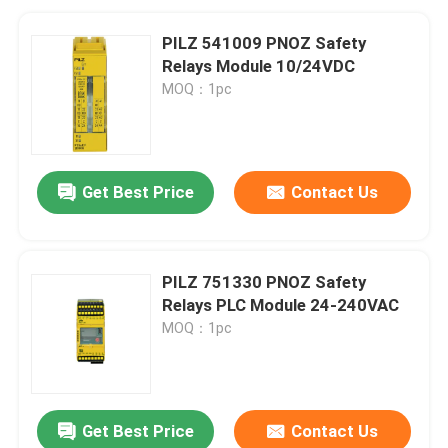
PILZ 541009 PNOZ Safety
Relays Module 10/24VDC
MOQ：1pc
Get Best Price
Contact Us
PILZ 751330 PNOZ Safety
Relays PLC Module 24-240VAC
MOQ：1pc
Get Best Price
Contact Us