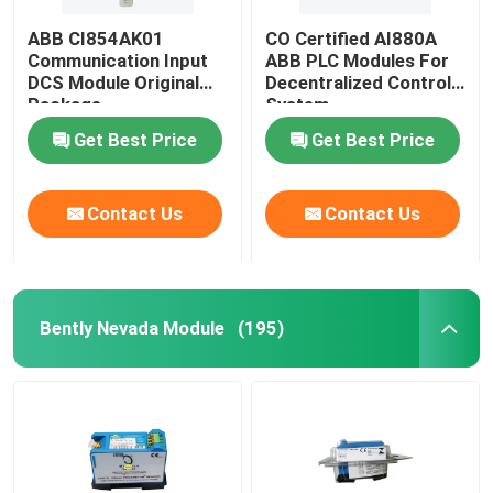
ABB CI854AK01
CO Certified AI880A
Communication Input
ABB PLC Modules For
DCS Module Original
Decentralized Control
Package
System
Get Best Price
Get Best Price
Contact Us
Contact Us
Bently Nevada Module
(195)