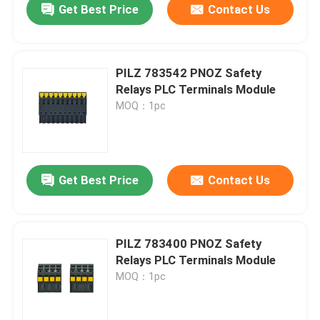
Get Best Price
Contact Us
PILZ 783542 PNOZ Safety
Relays PLC Terminals Module
MOQ：1pc
Get Best Price
Contact Us
PILZ 783400 PNOZ Safety
Relays PLC Terminals Module
MOQ：1pc