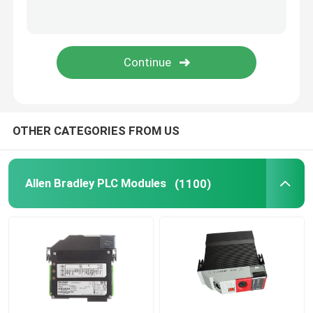
Triconex DCS
B&R PLC Module
PILZ Module
OTHER CATEGORIES FROM US
Beckhoff PLC Modules
Allen Bradley PLC Modules
(1100)
Bachmann Module
Automation PLC Parts