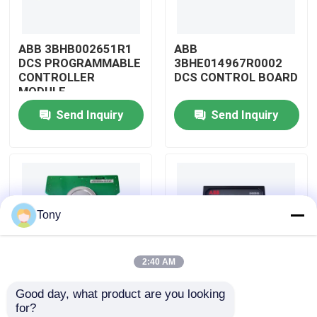
About Us
ABB 3BHB002651R1
ABB
DCS PROGRAMMABLE
3BHE014967R0002
CONTROLLER
DCS CONTROL BOARD
Factory Tour
MODULE
Send Inquiry
Send Inquiry
Quality Control
Contact Us
Tony
Request A Quote
2:40 AM
Allen Bradley PLC Modules
Good day, what product are you looking 
ABB
ABB
for?
ABB PLC Modules
3BHE009319R0001
3BHE003855R0001