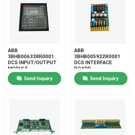
ABB
ABB
3BHB006338R0001
3BHB005922R0001
DCS INPUT/OUTPUT
DCS INTERFACE
MODULE
BOARD
Send Inquiry
Send Inquiry
Home
Products
Videos