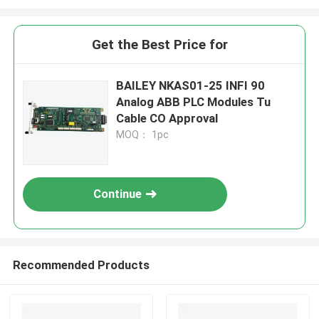
Get the Best Price for
BAILEY NKAS01-25 INFI 90
Analog ABB PLC Modules Tu
Cable CO Approval
MOQ： 1pc
Continue
Recommended Products