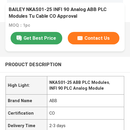
BAILEY NKAS01-25 INFI 90 Analog ABB PLC
Modules Tu Cable CO Approval
MOQ：1pc
Get Best Price
Contact Us
PRODUCT DESCRIPTION
NKAS01-25 ABB PLC Modules
,
High Light:
INFI 90 PLC Analog Module
Brand Name
ABB
Certification
CO
Delivery Time
2-3 days