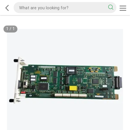
1
/
1