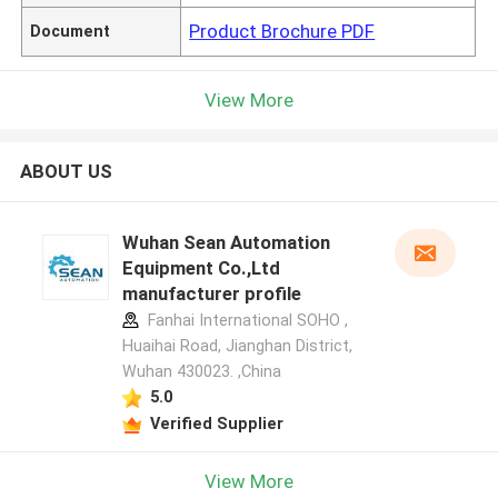
Product Brochure PDF
Document
View More
ABOUT US
Wuhan Sean Automation
Equipment Co.,Ltd
manufacturer profile
Fanhai International SOHO ,
Huaihai Road, Jianghan District,
Wuhan 430023. ,China
5.0
Verified Supplier
View More