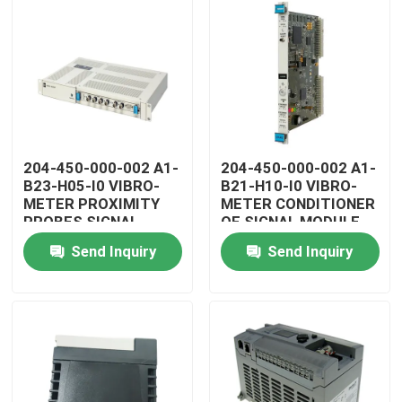
204-450-000-002 A1-
204-450-000-002 A1-
B23-H05-I0 VIBRO-
B21-H10-I0 VIBRO-
METER PROXIMITY
METER CONDITIONER
PROBES SIGNAL
OF SIGNAL MODULE
CONDITIONER
Send Inquiry
Send Inquiry
Home
Products
Videos