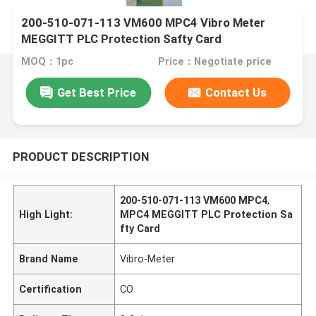
200-510-071-113 VM600 MPC4 Vibro Meter
MEGGITT PLC Protection Safty Card
MOQ：1pc
Price：Negotiate price
Get Best Price
Contact Us
PRODUCT DESCRIPTION
200-510-071-113 VM600 MPC4
,
High Light:
MPC4 MEGGITT PLC Protection Sa
fty Card
Brand Name
Vibro-Meter
Certification
CO