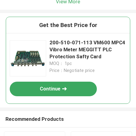
View More
Get the Best Price for
200-510-071-113 VM600 MPC4
Vibro Meter MEGGITT PLC
Protection Safty Card
MOQ： 1pc
Price：Negotiate price
Continue
Recommended Products