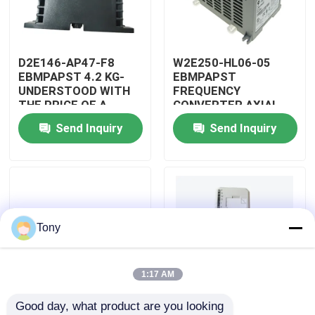
About Us
D2E146-AP47-F8
W2E250-HL06-05
EBMPAPST 4.2 KG-
EBMPAPST
Factory Tour
UNDERSTOOD WITH
FREQUENCY
THE PRICE OF A
CONVERTER AXIAL
CAPACITOR
FANS
Send Inquiry
Send Inquiry
Quality Control
Contact Us
Request A Quote
Tony
Allen Bradley PLC Modules
1:17 AM
Good day, what product are you looking 
ABB PLC Modules
PBT-GF30-FR
5501-381