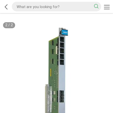
2
/
2