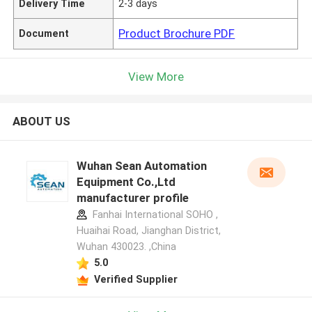
Delivery Time
2-3 days
Product Brochure PDF
Document
View More
ABOUT US
Wuhan Sean Automation
Equipment Co.,Ltd
manufacturer profile
Fanhai International SOHO ,
Huaihai Road, Jianghan District,
Wuhan 430023. ,China
5.0
Verified Supplier