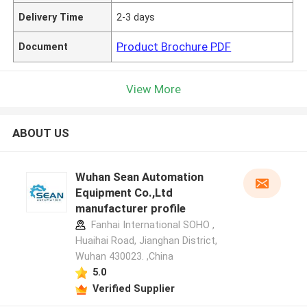
Delivery Time
2-3 days
Product Brochure PDF
Document
View More
ABOUT US
Wuhan Sean Automation
Equipment Co.,Ltd
manufacturer profile
Fanhai International SOHO ,
Huaihai Road, Jianghan District,
Wuhan 430023. ,China
5.0
Verified Supplier