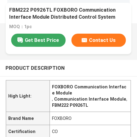
FBM222 P0926TL FOXBORO Communication
Interface Module Distributed Control System
MOQ：1pc
Get Best Price
Contact Us
PRODUCT DESCRIPTION
FOXBORO Communication Interfac
e Module
High Light:
,
Communication Interface Module
,
FBM222 P0926TL
Brand Name
FOXBORO
Certification
CO