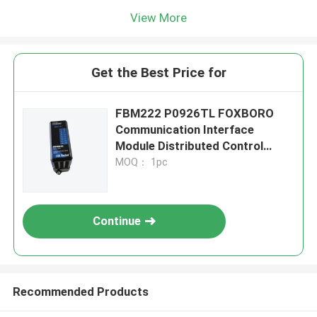
View More
Get the Best Price for
FBM222 P0926TL FOXBORO
Communication Interface
Module Distributed Control
System
MOQ： 1pc
Continue
Recommended Products