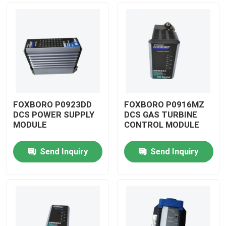
FOXBORO P0923DD
FOXBORO P0916MZ
DCS POWER SUPPLY
DCS GAS TURBINE
MODULE
CONTROL MODULE
Send Inquiry
Send Inquiry
Home
Products
Videos