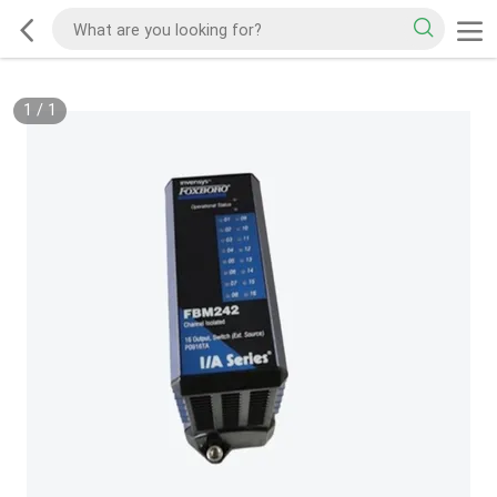
1
/
1