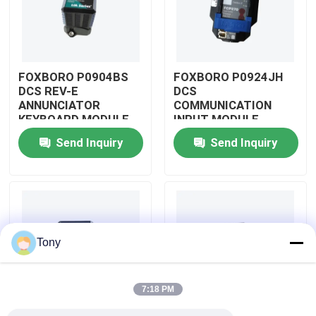
About Us
FOXBORO P0904BS
FOXBORO P0924JH
Factory Tour
DCS REV-E
DCS
ANNUNCIATOR
COMMUNICATION
KEYBOARD MODULE
INPUT MODULE
Quality Control
Send Inquiry
Send Inquiry
Contact Us
Request A Quote
Tony
Allen Bradley PLC Modules
7:18 PM
ABB PLC Modules