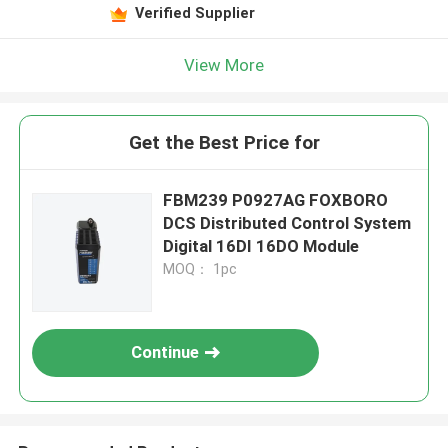
Verified Supplier
View More
Get the Best Price for
FBM239 P0927AG FOXBORO
DCS Distributed Control System
Digital 16DI 16DO Module
MOQ： 1pc
Continue