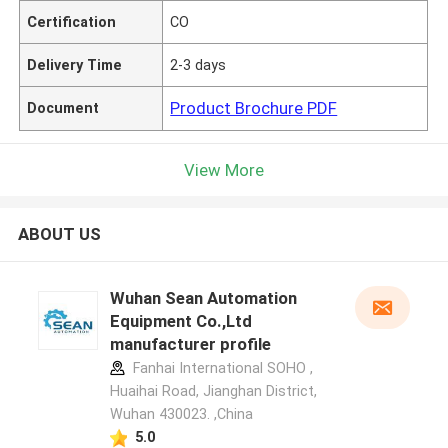
Certification
CO
Delivery Time
2-3 days
Product Brochure PDF
Document
View More
ABOUT US
Wuhan Sean Automation
Equipment Co.,Ltd
manufacturer profile
Fanhai International SOHO ,
Huaihai Road, Jianghan District,
Wuhan 430023. ,China
5.0