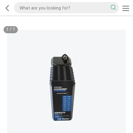
1
/
1