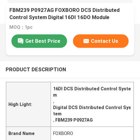
FBM239 P0927AG FOXBORO DCS Distributed
Control System Digital 16DI 16DO Module
MOQ：1pc
Get Best Price
Contact Us
PRODUCT DESCRIPTION
16DI DCS Distributed Control Syste
m
,
High Light:
Digital DCS Distributed Control Sys
tem
,
FBM239 P0927AG
Brand Name
FOXBORO