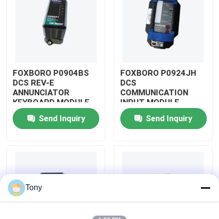
About Us
Factory Tour
FOXBORO P0904BS
FOXBORO P0924JH
DCS REV-E
DCS
Quality Control
ANNUNCIATOR
COMMUNICATION
KEYBOARD MODULE
INPUT MODULE
Send Inquiry
Send Inquiry
Contact Us
Request A Quote
Allen Bradley PLC Modules
Tony
ABB PLC Modules