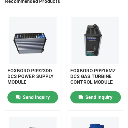
Recommended Products
FOXBORO P0923DD
FOXBORO P0916MZ
DCS POWER SUPPLY
DCS GAS TURBINE
MODULE
CONTROL MODULE
Home
Send Inquiry
Send Inquiry
Products
Videos