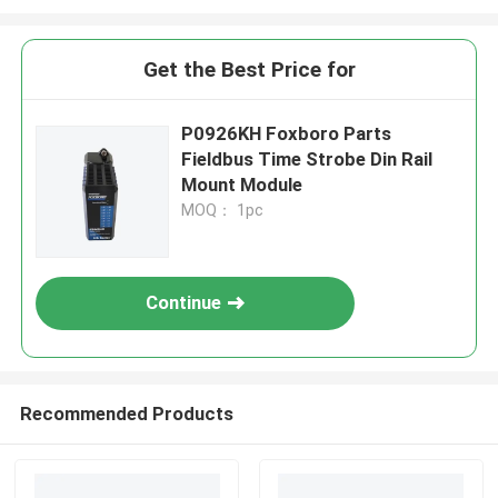
Get the Best Price for
P0926KH Foxboro Parts
Fieldbus Time Strobe Din Rail
Mount Module
MOQ： 1pc
Continue
Recommended Products