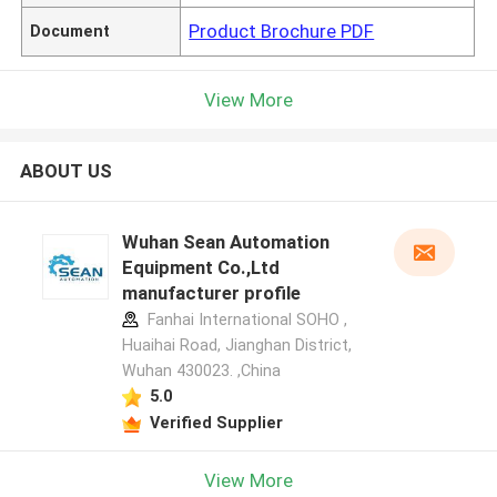
Product Brochure PDF
Document
View More
ABOUT US
Wuhan Sean Automation
Equipment Co.,Ltd
manufacturer profile
Fanhai International SOHO ,
Huaihai Road, Jianghan District,
Wuhan 430023. ,China
5.0
Verified Supplier
View More