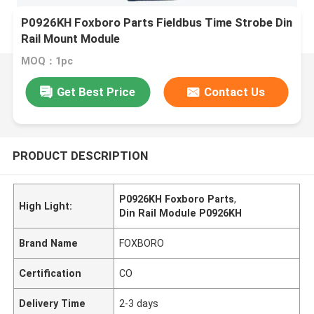
P0926KH Foxboro Parts Fieldbus Time Strobe Din
Rail Mount Module
MOQ：1pc
Get Best Price
Contact Us
PRODUCT DESCRIPTION
P0926KH Foxboro Parts
,
High Light:
Din Rail Module P0926KH
Brand Name
FOXBORO
Certification
CO
Delivery Time
2-3 days