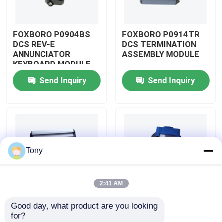
About Us
FOXBORO P0904BS
FOXBORO P0914TR
DCS REV-E
DCS TERMINATION
ANNUNCIATOR
ASSEMBLY MODULE
Factory Tour
KEYBOARD MODULE
Send Inquiry
Send Inquiry
Quality Control
Contact Us
Tony
Request A Quote
2:41 AM
Allen Bradley PLC Modules
Good day, what product are you looking 
FOXBORO P0926GV
FOXBORO P0924JH
for?
ABB PLC Modules
DCS FIELD DEVICE
DCS