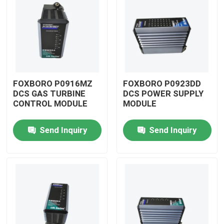
FOXBORO P0916MZ
FOXBORO P0923DD
DCS GAS TURBINE
DCS POWER SUPPLY
CONTROL MODULE
MODULE
Send Inquiry
Send Inquiry
Home
Products
Videos