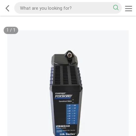
1
/
1