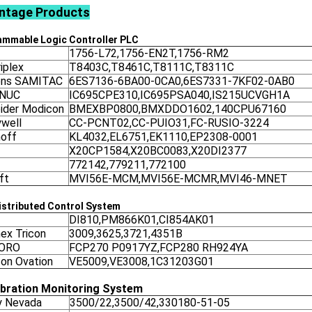
ntage
Products
ammable Logic Controller
PLC
1756-L72,1756-EN2T,1756-RM2
iplex
T8403C,T8461C,T8111C,T8311C
ens SAMITAC
6ES7136-6BA00-0CA0,6ES7331-7KF02-0AB0
ANUC
IC695CPE310,IC695PSA040,IS215UCVGH1A
ider Modicon
BMEXBP0800,BMXDDO1602,140CPU67160
well
CC-PCNT02,CC-PUIO31,FC-RUSIO-3224
off
KL4032,EL6751,EK1110,EP2308-0001
X20CP1584,X20BC0083,X20DI2377
772142,779211,772100
ft
MVI56E-MCM,MVI56E-MCMR,MVI46-MNET
stributed Control System
DI810,PM866K01,CI854AK01
nex Tricon
3009,3625,3721,4351B
ORO
FCP270 P0917YZ,FCP280 RH924YA
on Ovation
VE5009,VE3008,1C31203G01
ibration Monitoring System
y Nevada
3500/22,3500/42,330180-51-05