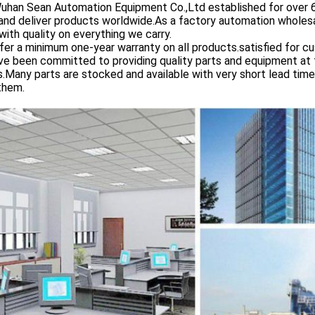
 Sean Automation Equipment Co.,Ltd established for over 6 yea
and deliver products worldwide.As a factory automation wholesa
with quality on everything we carry.
er a minimum one-year warranty on all products.satisfied for c
e been committed to providing quality parts and equipment at th
s.Many parts are stocked and available with very short lead tim
them.