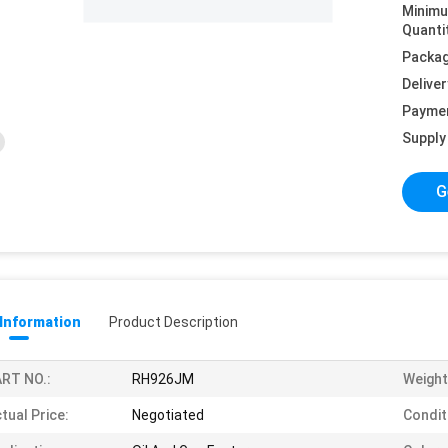
Minim
Quanti
Packag
Deliver
Payme
Supply 
G
 Information
Product Description
RT NO.:
RH926JM
Weight
tual Price:
Negotiated
Condit