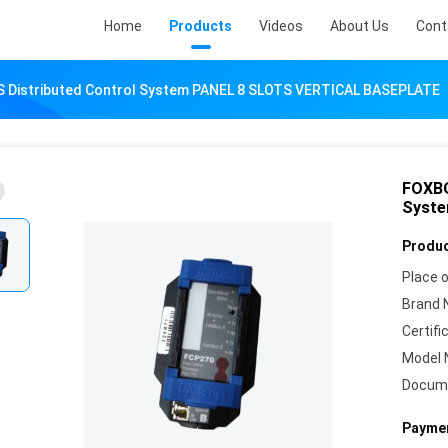
Home
Products
Videos
About Us
Cont
Distributed Control System PANEL 8 SLOTS VERTICAL BASEPLATE
FOXBO
Syste
Produc
Place o
Brand 
Certifi
Model 
Docum
Paymen