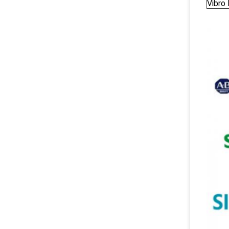
Vibro