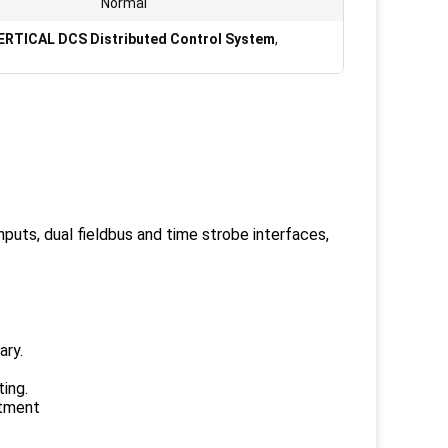
Normal
ERTICAL DCS Distributed Control System
,
puts, dual fieldbus and time strobe interfaces,
ary.
ing.
atment