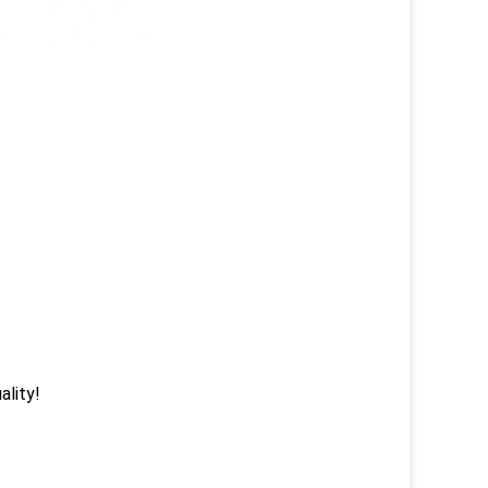
ality!