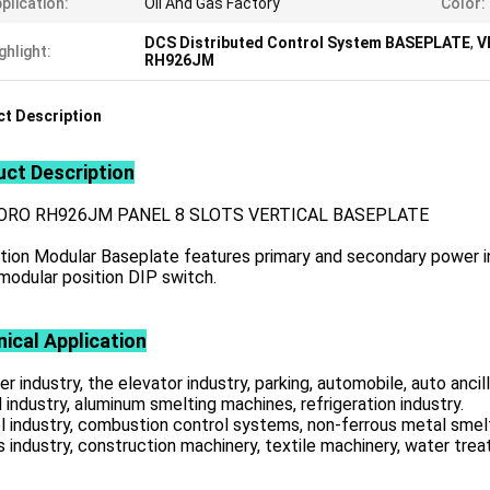
plication:
Oil And Gas Factory
Color:
DCS Distributed Control System BASEPLATE
,
V
ghlight:
RH926JM
t Description
ct Description
ORO RH926JM PANEL 8 SLOTS VERTICAL BASEPLATE
tion Modular Baseplate features primary and secondary power in
modular position DIP switch.
ical Application
r industry, the elevator industry, parking, automobile, auto ancill
 industry, aluminum smelting machines, refrigeration industry.
l industry, combustion control systems, non-ferrous metal smelt
s industry, construction machinery, textile machinery, water tre