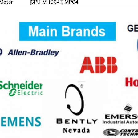
 Meter
CPU-M, IOC4T, MPC4