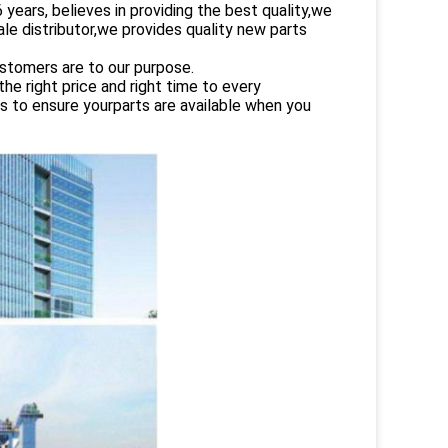
rs, believes in providing the best quality,we
le distributor,we provides quality new parts
ustomers are to our purpose.
e right price and right time to every
es to ensure yourparts are available when you