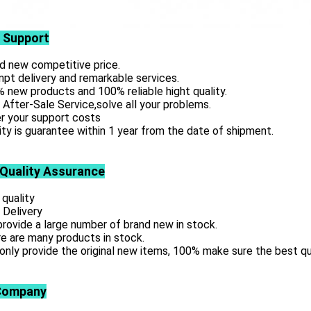
 Support
d new competitive price.
pt delivery and remarkable services.
 new products and 100% reliable hight quality.
 After-Sale Service,solve all your problems.
r your support costs
ity is guarantee within 1 year from the date of shipment.
 Quality Assurance
 quality
 Delivery
rovide a large number of brand new in stock.
e are many products in stock.
only provide the original new items, 100% make sure the best qu
Company