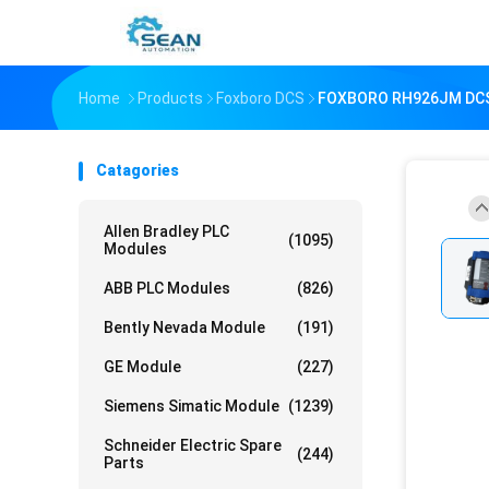
Home
Products
Foxboro DCS
FOXBORO RH926JM DCS 
Catagories
Allen Bradley PLC
(1095)
Modules
ABB PLC Modules
(826)
Bently Nevada Module
(191)
GE Module
(227)
Siemens Simatic Module
(1239)
Schneider Electric Spare
(244)
Parts