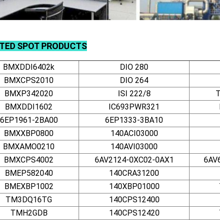
TED SPOT PRODUCTS
BMXDDI6402k
DIO 280
BMXCPS2010
DIO 264
BMXP342020
ISI 222/8
BMXDDI1602
IC693PWR321
6EP1961-2BA00
6EP1333-3BA10
BMXXBP0800
140ACI03000
BMXAMO0210
140AVI03000
BMXCPS4002
6AV2124-0XC02-0AX1
6AV
BMEP582040
140CRA31200
BMEXBP1002
140XBP01000
TM3DQ16TG
140CPS12400
TMH2GDB
140CPS12420