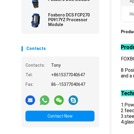
Ap
Hi
Foxboro DCS FCP270
P0917YZ Processor
Module
Produc
Produ
Contacts
FOXB
Contacts:
Tony
8 Posi
Tel:
+8615377040647
and a 
Fax:
86--15377040647
Techn
1.Powe
2.feed
3.stee
Contact Now
4.glas