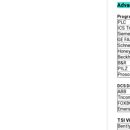
Adva
Progr
PLC
ICS Tr
Siem
GE F
Schne
Honey
Beckh
B&R
PILZ
Proso
DCS Di
ABB
Trico
FOXB
Emers
TSI V
Bentl