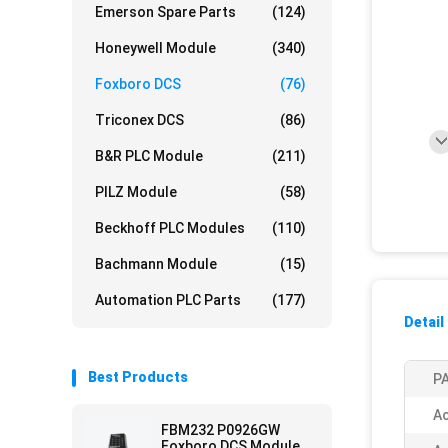
Emerson Spare Parts
(124)
Honeywell Module
(340)
Foxboro DCS
(76)
Triconex DCS
(86)
B&R PLC Module
(211)
PILZ Module
(58)
Beckhoff PLC Modules
(110)
Bachmann Module
(15)
Automation PLC Parts
(177)
Detail
Best Products
PA
Ac
FBM232 P0926GW
Foxboro DCS Module