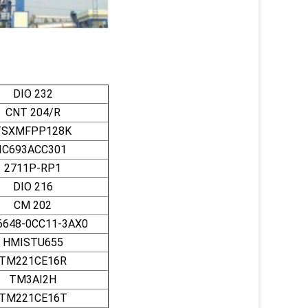
DIO 232
CNT 204/R
TSXMFPP128K
IC693ACC301
2711P-RP1
DIO 216
CM 202
6648-0CC11-3AX0
HMISTU655
TM221CE16R
TM3AI2H
TM221CE16T