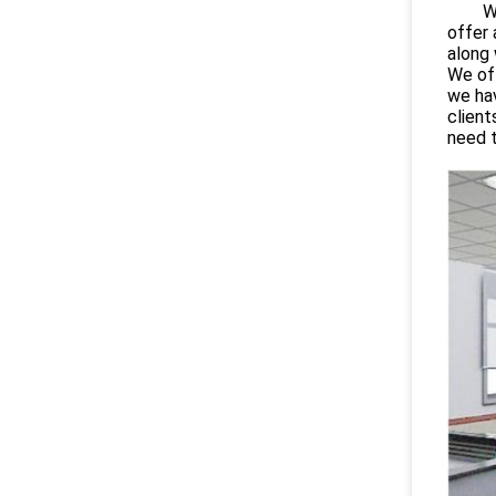
Wuhan
offer 
along 
We off
we hav
client
need 