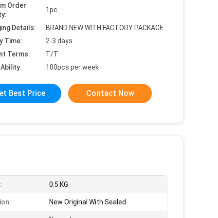
um Order
1pc
ty:
ing Details:
BRAND NEW WITH FACTORY PACKAGE
y Time:
2-3 days
nt Terms:
T/T
Ability:
100pcs per week
et Best Price
Contact Now
:
0.5 KG
ion:
New Original With Sealed