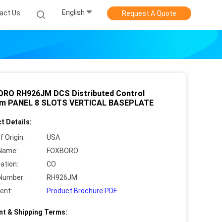
English
act Us
Request A Quote
RO RH926JM DCS Distributed Control
m PANEL 8 SLOTS VERTICAL BASEPLATE
t Details:
f Origin:
USA
Name:
FOXBORO
cation:
CO
Number:
RH926JM
ent:
Product Brochure PDF
t & Shipping Terms: