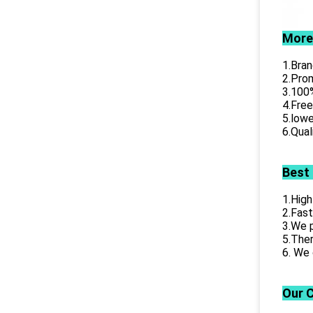
More
1.Bran
2.Prom
3.100%
4.Free
5.lowe
6.Qual
Best
1.High
2.Fast
3.We p
5.Ther
6. We 
Our 