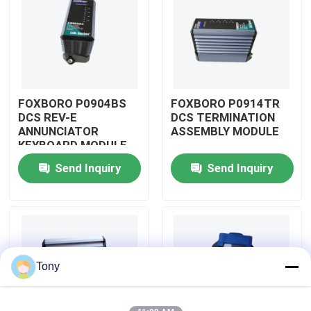
About Us
Factory Tour
FOXBORO P0904BS
FOXBORO P0914TR
DCS REV-E
DCS TERMINATION
Quality Control
ANNUNCIATOR
ASSEMBLY MODULE
KEYBOARD MODULE
Send Inquiry
Send Inquiry
Contact Us
Request A Quote
Allen Bradley PLC Modules
Tony
ABB PLC Modules