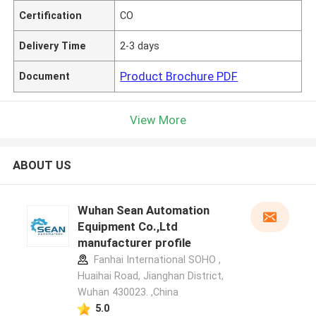
Certification
CO
Delivery Time
2-3 days
Product Brochure PDF
Document
View More
ABOUT US
Wuhan Sean Automation
Equipment Co.,Ltd
manufacturer profile
Fanhai International SOHO ,
Huaihai Road, Jianghan District,
Wuhan 430023. ,China
5.0