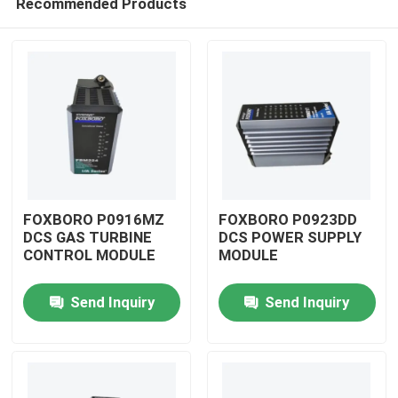
Recommended Products
FOXBORO P0916MZ
FOXBORO P0923DD
DCS GAS TURBINE
DCS POWER SUPPLY
CONTROL MODULE
MODULE
Home
Send Inquiry
Send Inquiry
Products
Videos