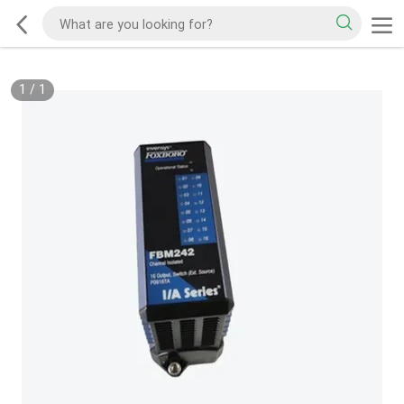
1
/
1