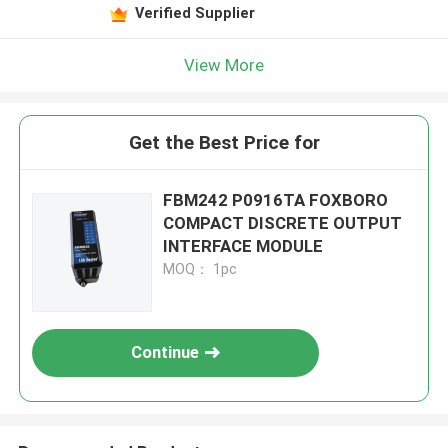
Verified Supplier
View More
Get the Best Price for
FBM242 P0916TA FOXBORO
COMPACT DISCRETE OUTPUT
INTERFACE MODULE
MOQ： 1pc
Continue