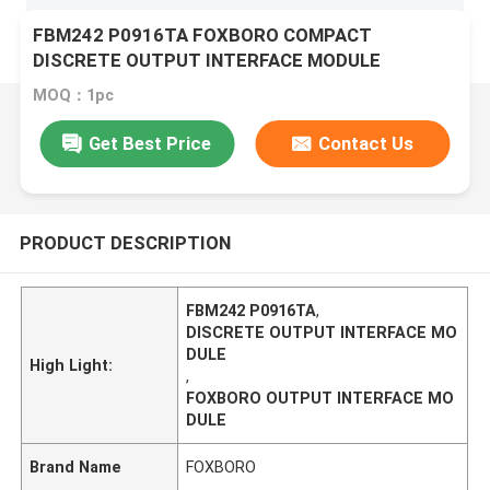
FBM242 P0916TA FOXBORO COMPACT
DISCRETE OUTPUT INTERFACE MODULE
MOQ：1pc
Get Best Price
Contact Us
PRODUCT DESCRIPTION
FBM242 P0916TA
,
DISCRETE OUTPUT INTERFACE MO
DULE
High Light:
,
FOXBORO OUTPUT INTERFACE MO
DULE
Brand Name
FOXBORO