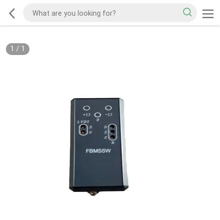
1
/
1