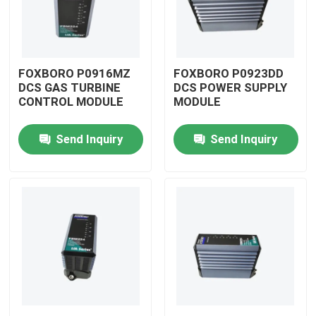
FOXBORO P0916MZ
FOXBORO P0923DD
DCS GAS TURBINE
DCS POWER SUPPLY
CONTROL MODULE
MODULE
Send Inquiry
Send Inquiry
Home
Products
Videos