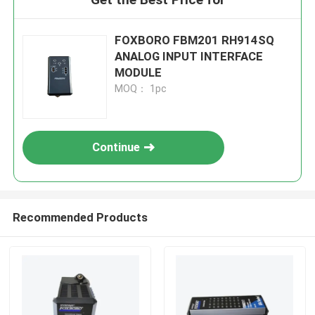
FOXBORO FBM201 RH914SQ
ANALOG INPUT INTERFACE
MODULE
MOQ： 1pc
Continue
Recommended Products