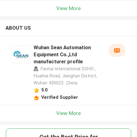
View More
ABOUT US
Wuhan Sean Automation
Equipment Co.,Ltd
manufacturer profile
Fanhai International SOHO ,
Huaihai Road, Jianghan District,
Wuhan 430023. ,China
5.0
Verified Supplier
View More
Get the Best Price for