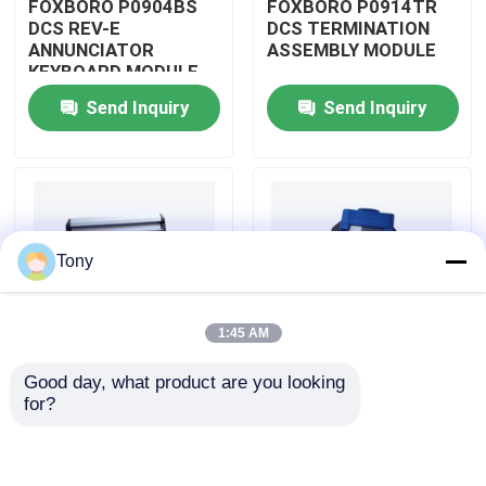
FOXBORO P0904BS
FOXBORO P0914TR
DCS REV-E
DCS TERMINATION
ANNUNCIATOR
ASSEMBLY MODULE
About Us
KEYBOARD MODULE
Send Inquiry
Send Inquiry
Factory Tour
Quality Control
Tony
Contact Us
1:45 AM
Request A Quote
Good day, what product are you looking 
FOXBORO P0926GV
FOXBORO P0924JH
for?
Allen Bradley PLC Modules
DCS FIELD DEVICE
DCS
SYSTEM
COMMUNICATION
INTEGRATOR
INPUT MODULE
MODULE
ABB PLC Modules