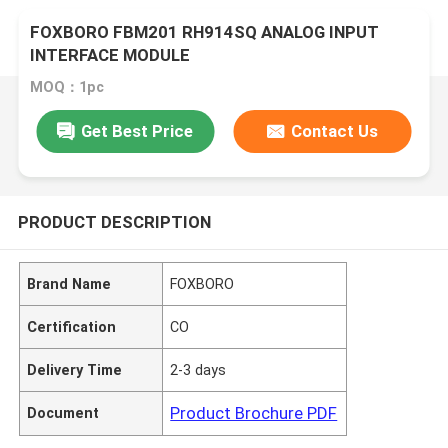
FOXBORO FBM201 RH914SQ ANALOG INPUT
INTERFACE MODULE
MOQ：1pc
Get Best Price
Contact Us
PRODUCT DESCRIPTION
Brand Name
FOXBORO
Certification
CO
Delivery Time
2-3 days
Product Brochure PDF
Document