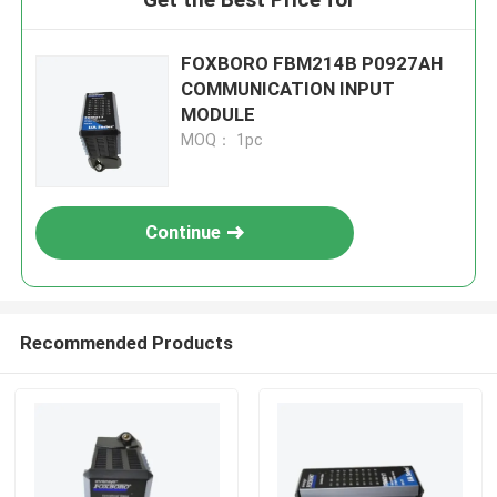
FOXBORO FBM214B P0927AH
COMMUNICATION INPUT
MODULE
MOQ： 1pc
Continue
Recommended Products