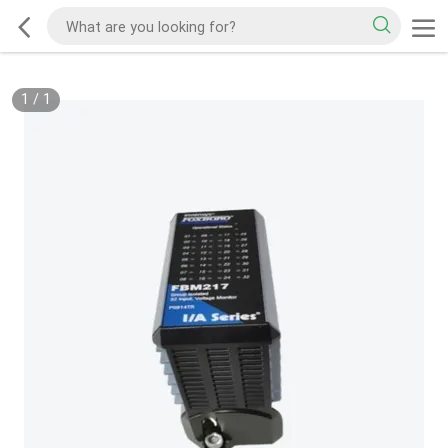
1
/
1