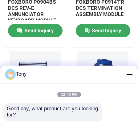
FOXBORO P0904BS
FOXBORO P0914TR
DCS REV-E
DCS TERMINATION
ANNUNCIATOR
ASSEMBLY MODULE
About Us
KEYBOARD MODULE
Send Inquiry
Send Inquiry
Factory Tour
Quality Control
Tony
Contact Us
12:43 PM
Request A Quote
Good day, what product are you looking 
FOXBORO P0926GV
FOXBORO P0924JH
for?
Allen Bradley PLC Modules
DCS FIELD DEVICE
DCS
SYSTEM
COMMUNICATION
INTEGRATOR
INPUT MODULE
MODULE
ABB PLC Modules