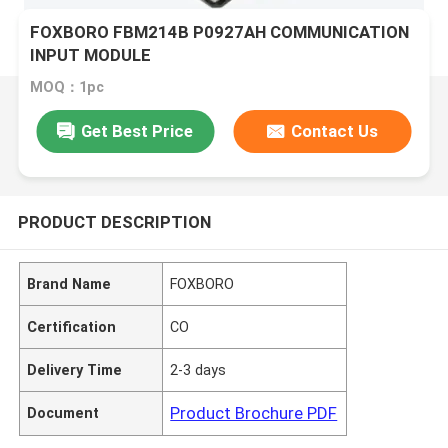
FOXBORO FBM214B P0927AH COMMUNICATION
INPUT MODULE
MOQ：1pc
Get Best Price
Contact Us
PRODUCT DESCRIPTION
Brand Name
FOXBORO
Certification
CO
Delivery Time
2-3 days
Product Brochure PDF
Document