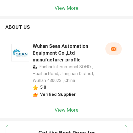
View More
ABOUT US
Wuhan Sean Automation
Equipment Co.,Ltd
manufacturer profile
Fanhai International SOHO ,
Huaihai Road, Jianghan District,
Wuhan 430023. ,China
5.0
Verified Supplier
View More
Get the Best Price for