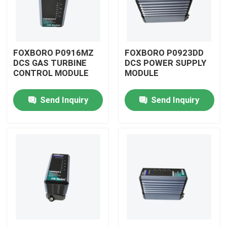
FOXBORO P0916MZ
FOXBORO P0923DD
DCS GAS TURBINE
DCS POWER SUPPLY
CONTROL MODULE
MODULE
Send Inquiry
Send Inquiry
Home
Products
Videos