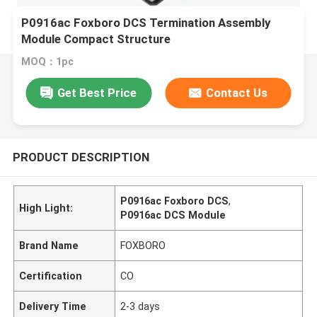
P0916ac Foxboro DCS Termination Assembly
Module Compact Structure
MOQ：1pc
Get Best Price
Contact Us
PRODUCT DESCRIPTION
P0916ac Foxboro DCS
,
High Light:
P0916ac DCS Module
Brand Name
FOXBORO
Certification
CO
Delivery Time
2-3 days