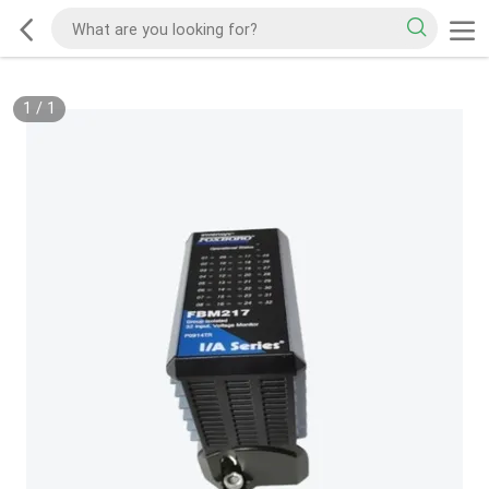
1
/
1