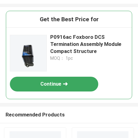
Get the Best Price for
P0916ac Foxboro DCS
Termination Assembly Module
Compact Structure
MOQ： 1pc
Continue
Recommended Products