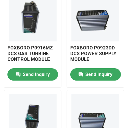
FOXBORO P0916MZ
FOXBORO P0923DD
DCS GAS TURBINE
DCS POWER SUPPLY
CONTROL MODULE
MODULE
Send Inquiry
Send Inquiry
Home
Products
Videos