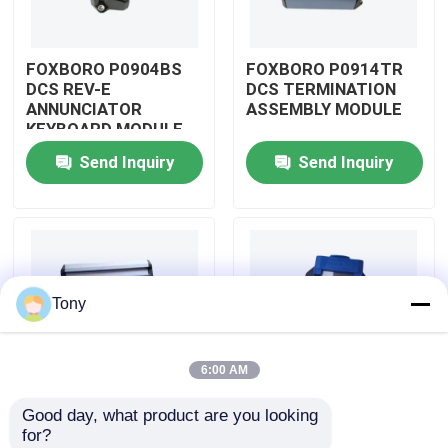
About Us
FOXBORO P0904BS
FOXBORO P0914TR
DCS REV-E
DCS TERMINATION
ANNUNCIATOR
ASSEMBLY MODULE
Factory Tour
KEYBOARD MODULE
Send Inquiry
Send Inquiry
Quality Control
Contact Us
Tony
Request A Quote
6:00 AM
Allen Bradley PLC Modules
Good day, what product are you looking 
FOXBORO P0926GV
FOXBORO P0924JH
for?
ABB PLC Modules
DCS FIELD DEVICE
DCS