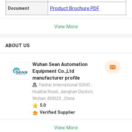
Product Brochure PDF
Document
View More
ABOUT US
Wuhan Sean Automation
Equipment Co.,Ltd
manufacturer profile
Fanhai International SOHO ,
Huaihai Road, Jianghan District,
Wuhan 430023. ,China
5.0
Verified Supplier
View More