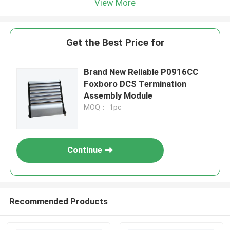
View More
Get the Best Price for
Brand New Reliable P0916CC
Foxboro DCS Termination
Assembly Module
MOQ： 1pc
Continue
Recommended Products