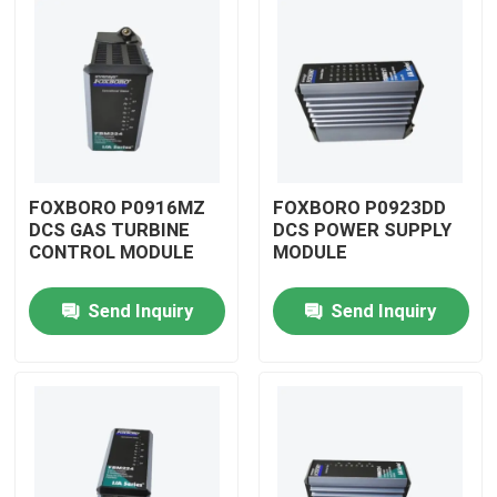
FOXBORO P0916MZ
FOXBORO P0923DD
DCS GAS TURBINE
DCS POWER SUPPLY
CONTROL MODULE
MODULE
Send Inquiry
Send Inquiry
Home
Products
Videos