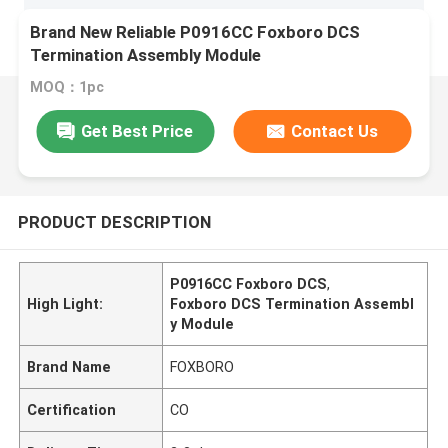
Brand New Reliable P0916CC Foxboro DCS
Termination Assembly Module
MOQ：1pc
Get Best Price
Contact Us
PRODUCT DESCRIPTION
P0916CC Foxboro DCS
,
High Light:
Foxboro DCS Termination Assembl
y Module
Brand Name
FOXBORO
Certification
CO