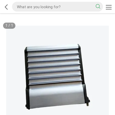
1
/
1