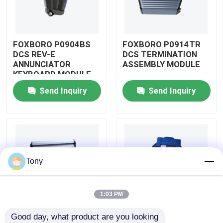
About Us
FOXBORO P0904BS
FOXBORO P0914TR
DCS REV-E
DCS TERMINATION
Factory Tour
ANNUNCIATOR
ASSEMBLY MODULE
KEYBOARD MODULE
Send Inquiry
Send Inquiry
Quality Control
Contact Us
Request A Quote
Tony
Allen Bradley PLC Modules
1:03 PM
Good day, what product are you looking 
ABB PLC Modules
FOXBORO P0926GV
FOXBORO P0924JH