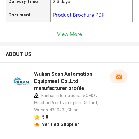
Delivery Time
2-3 days
Product Brochure PDF
Document
View More
ABOUT US
Wuhan Sean Automation
Equipment Co.,Ltd
manufacturer profile
Fanhai International SOHO ,
Huaihai Road, Jianghan District,
Wuhan 430023. ,China
5.0
Verified Supplier