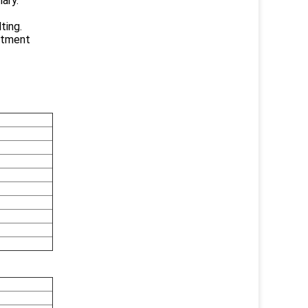
lary.
ting.
eatment