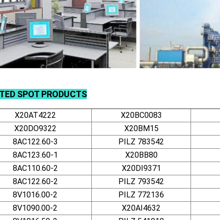
TED SPOT PRODUCTS
X20AT4222
X20BC0083
X20DO9322
X20BM15
8AC122.60-3
PILZ 783542
8AC123.60-1
X20BB80
8AC110.60-2
X20DI9371
8AC122.60-2
PILZ 793542
8V1016.00-2
PILZ 772136
8V1090.00-2
X20AI4632