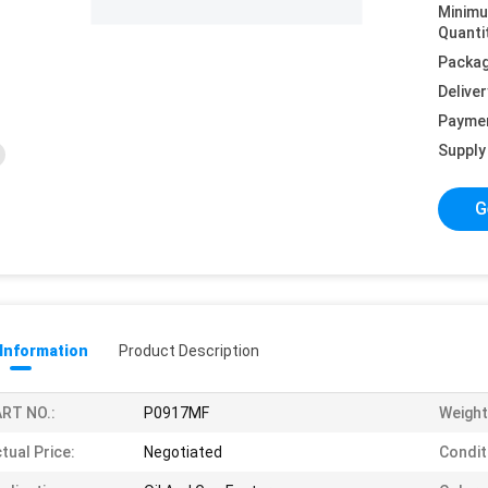
Minim
Quanti
Packag
Deliver
Payme
Supply 
G
 Information
Product Description
RT NO.:
P0917MF
Weight
tual Price:
Negotiated
Condit