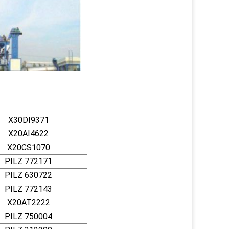
X30DI9371
X20AI4622
X20CS1070
PILZ 772171
PILZ 630722
PILZ 772143
X20AT2222
PILZ 750004