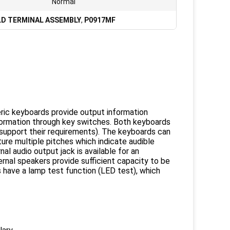
Normal
LD TERMINAL ASSEMBLY
,
P0917MF
ic keyboards provide output information
information through key switches. Both keyboards
 support their requirements). The keyboards can
ure multiple pitches which indicate audible
al audio output jack is available for an
ernal speakers provide sufficient capacity to be
s have a lamp test function (LED test), which