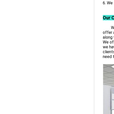
6. We 
Our 
Wuhan
offer 
along 
We off
we hav
client
need 