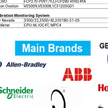
ORO
FCP270 P0917YZ,FCP280 RH924YA
on Ovation
VE5009,VE3008,1C31203G01
ibration Monitoring System
y Nevada
3500/22,3500/42,330180-51-05
 Meter
CPU-M, IOC4T, MPC4