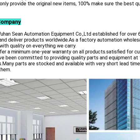
only provide the original new items, 100% make sure the best qu
Company
 Sean Automation Equipment Co.,Ltd established for over 6 yea
and deliver products worldwide.As a factory automation wholesa
with quality on everything we carry.
er a minimum one-year warranty on all products.satisfied for c
e been committed to providing quality parts and equipment at th
s.Many parts are stocked and available with very short lead tim
them.