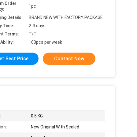
um Order
1pc
ty:
ing Details:
BRAND NEW WITH FACTORY PACKAGE
y Time:
2-3 days
nt Terms:
T/T
Ability:
100pcs per week
et Best Price
Contact Now
:
0.5 KG
ion:
New Original With Sealed