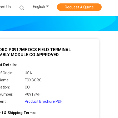
English
act Us
Request A Quote
ORO P0917MF DCS FIELD TERMINAL
MBLY MODULE CO APPROVED
t Details:
f Origin:
USA
Name:
FOXBORO
cation:
CO
Number:
P0917MF
ent:
Product Brochure PDF
t & Shipping Terms: