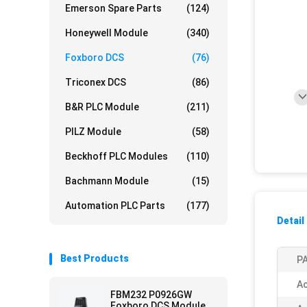
Emerson Spare Parts
(124)
Honeywell Module
(340)
Foxboro DCS
(76)
Triconex DCS
(86)
B&R PLC Module
(211)
PILZ Module
(58)
Beckhoff PLC Modules
(110)
Bachmann Module
(15)
Automation PLC Parts
(177)
Detail
Best Products
PA
Ac
FBM232 P0926GW
Foxboro DCS Module