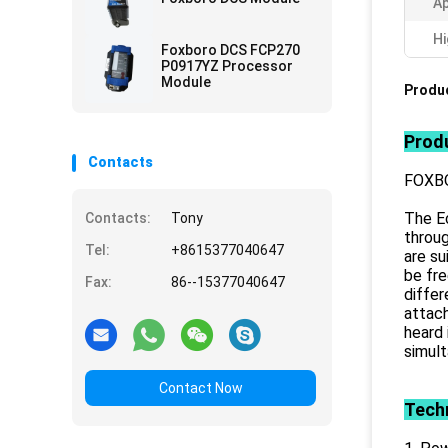
Ap
Hi
Foxboro DCS FCP270
P0917YZ Processor
Module
Produc
Produ
Contacts
FOXB
The E
Contacts:
Tony
throug
Tel:
+8615377040647
are su
be fre
Fax:
86--15377040647
differ
attach
heard 
simult
Contact Now
Techn