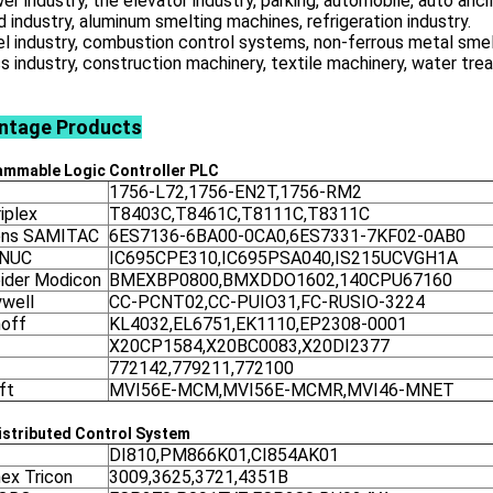
er industry, the elevator industry, parking, automobile, auto ancil
d industry, aluminum smelting machines, refrigeration industry.
el industry, combustion control systems, non-ferrous metal smel
ss industry, construction machinery, textile machinery, water tr
ntage
Products
ammable Logic Controller
PLC
1756-L72,1756-EN2T,1756-RM2
iplex
T8403C,T8461C,T8111C,T8311C
ens SAMITAC
6ES7136-6BA00-0CA0,6ES7331-7KF02-0AB0
ANUC
IC695CPE310,IC695PSA040,IS215UCVGH1A
ider Modicon
BMEXBP0800,BMXDDO1602,140CPU67160
well
CC-PCNT02,CC-PUIO31,FC-RUSIO-3224
off
KL4032,EL6751,EK1110,EP2308-0001
X20CP1584,X20BC0083,X20DI2377
772142,779211,772100
ft
MVI56E-MCM,MVI56E-MCMR,MVI46-MNET
stributed Control System
DI810,PM866K01,CI854AK01
nex Tricon
3009,3625,3721,4351B