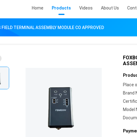
Home
Products
Videos
About Us
Cont
 FIELD TERMINAL ASSEMBLY MODULE CO APPROVED
FOXB
ASSE
Produc
Place o
Brand 
Certifi
Model 
Docum
Paymen