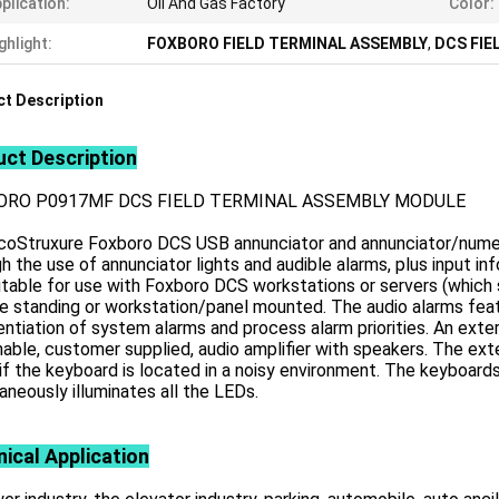
plication:
Oil And Gas Factory
Color:
ghlight:
FOXBORO FIELD TERMINAL ASSEMBLY
,
DCS FIE
t Description
ct Description
ORO P0917MF DCS FIELD TERMINAL ASSEMBLY MODULE
coStruxure Foxboro DCS USB annunciator and annunciator/numer
h the use of annunciator lights and audible alarms, plus input 
itable for use with Foxboro DCS workstations or servers (which
e standing or workstation/panel mounted. The audio alarms feat
entiation of system alarms and process alarm priorities. An extern
able, customer supplied, audio amplifier with speakers. The ext
if the keyboard is located in a noisy environment. The keyboard
aneously illuminates all the LEDs.
ical Application