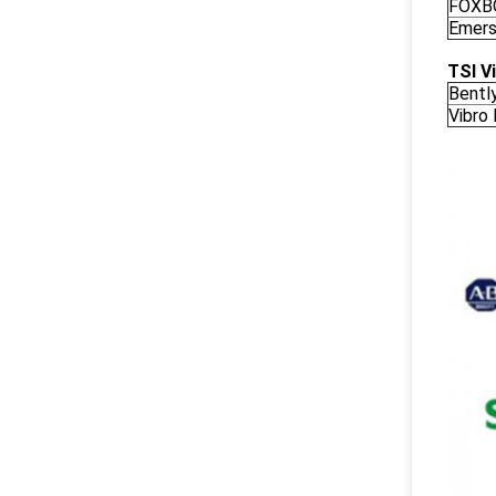
FOXB
Emers
TSI V
Bentl
Vibro