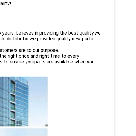
ality!
rs, believes in providing the best quality,we
le distributor,we provides quality new parts
ustomers are to our purpose.
e right price and right time to every
es to ensure yourparts are available when you