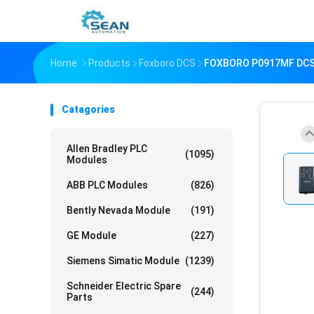
Home
Products
Foxboro DCS
FOXBORO P0917MF DCS
Catagories
Allen Bradley PLC
(1095)
Modules
ABB PLC Modules
(826)
Bently Nevada Module
(191)
GE Module
(227)
Siemens Simatic Module
(1239)
Schneider Electric Spare
(244)
Parts