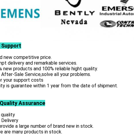
 Support
d new competitive price.
pt delivery and remarkable services.
 new products and 100% reliable hight quality.
 After-Sale Service,solve all your problems.
r your support costs
ity is guarantee within 1 year from the date of shipment.
 Quality Assurance
 quality
 Delivery
rovide a large number of brand new in stock.
e are many products in stock.