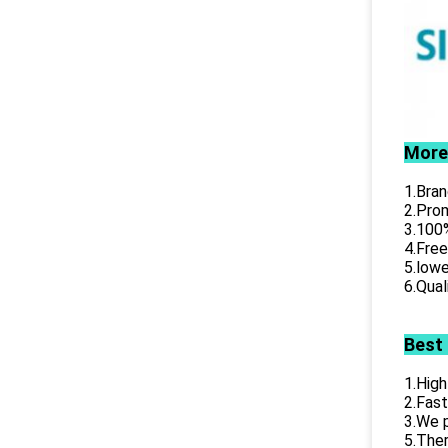
More
1.Bran
2.Prom
3.100%
4.Free
5.lowe
6.Qual
Best
1.High
2.Fast
3.We p
5.Ther