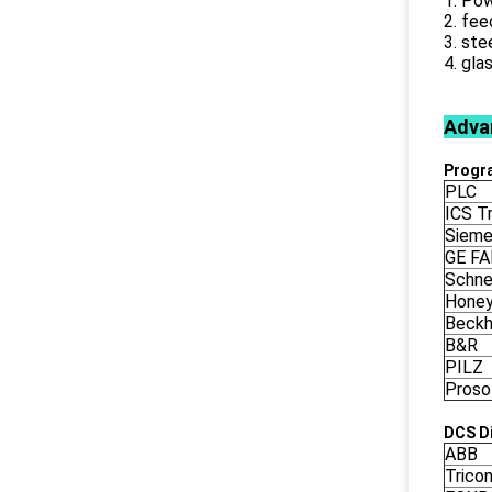
1. Pow
2. fee
3. ste
4. gla
Adva
Progr
PLC
ICS Tr
Siem
GE F
Schne
Honey
Beckh
B&R
PILZ
Proso
DCS Di
ABB
Trico