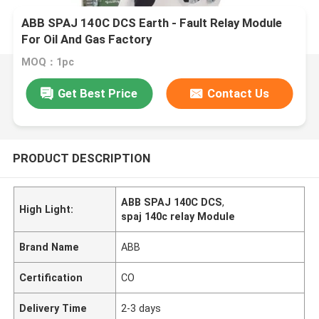
ABB SPAJ 140C DCS Earth - Fault Relay Module
For Oil And Gas Factory
MOQ：1pc
Get Best Price
Contact Us
PRODUCT DESCRIPTION
ABB SPAJ 140C DCS
,
High Light:
spaj 140c relay Module
Brand Name
ABB
Certification
CO
Delivery Time
2-3 days