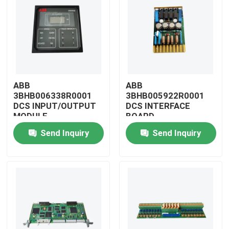
ABB
ABB
3BHB006338R0001
3BHB005922R0001
DCS INPUT/OUTPUT
DCS INTERFACE
MODULE
BOARD
Send Inquiry
Send Inquiry
Home
Products
Videos