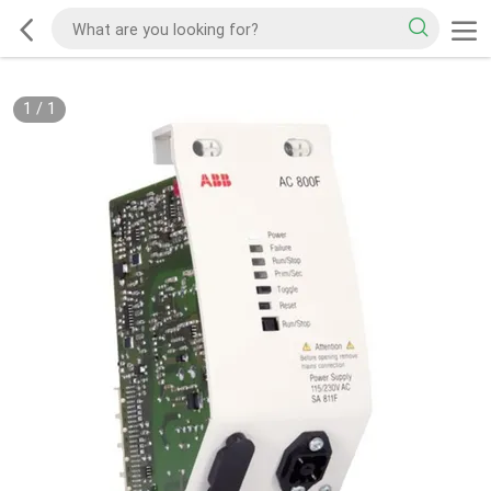
1
/
1