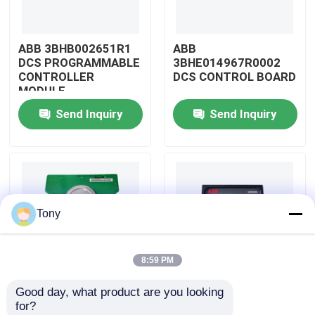
About Us
ABB 3BHB002651R1
ABB
DCS PROGRAMMABLE
3BHE014967R0002
CONTROLLER
DCS CONTROL BOARD
Factory Tour
MODULE
Send Inquiry
Send Inquiry
Quality Control
Contact Us
Tony
Request A Quote
8:59 PM
Allen Bradley PLC Modules
Good day, what product are you looking 
ABB
ABB
for?
ABB PLC Modules
3BHE009319R0001
3BHE003855R0001