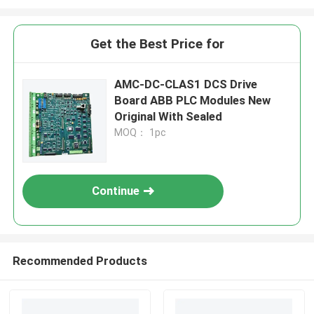
Get the Best Price for
AMC-DC-CLAS1 DCS Drive
Board ABB PLC Modules New
Original With Sealed
MOQ： 1pc
Continue
Recommended Products