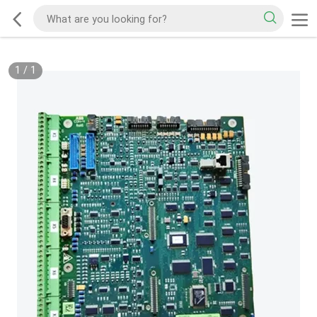
1
/
1