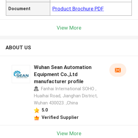
Product Brochure PDF
Document
View More
ABOUT US
Wuhan Sean Automation
Equipment Co.,Ltd
manufacturer profile
Fanhai International SOHO ,
Huaihai Road, Jianghan District,
Wuhan 430023. ,China
5.0
Verified Supplier
View More