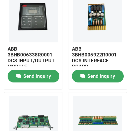
ABB
ABB
3BHB006338R0001
3BHB005922R0001
DCS INPUT/OUTPUT
DCS INTERFACE
MODULE
BOARD
Send Inquiry
Send Inquiry
Home
Products
Videos