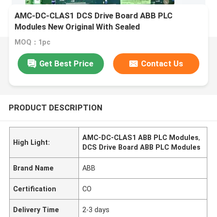
AMC-DC-CLAS1 DCS Drive Board ABB PLC
Modules New Original With Sealed
MOQ：1pc
Get Best Price
Contact Us
PRODUCT DESCRIPTION
AMC-DC-CLAS1 ABB PLC Modules
,
High Light:
DCS Drive Board ABB PLC Modules
Brand Name
ABB
Certification
CO
Delivery Time
2-3 days