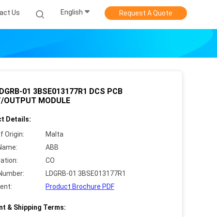
English
act Us
Request A Quote
DGRB-01 3BSE013177R1 DCS PCB
T/OUTPUT MODULE
t Details:
f Origin:
Malta
Name:
ABB
cation:
CO
Number:
LDGRB-01 3BSE013177R1
ent:
Product Brochure PDF
t & Shipping Terms: