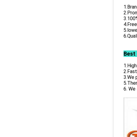
1.Bran
2.Prom
3.100%
4.Free
5.lowe
6.Qual
Best
1.High
2.Fast
3.We p
5.Ther
6. We 