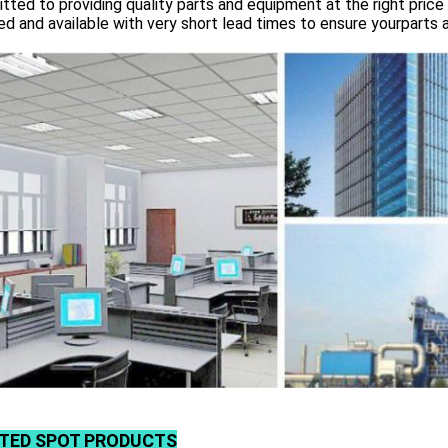
ted to providing quality parts and equipment at the right price 
d and available with very short lead times to ensure yourparts 
TED SPOT PRODUCTS