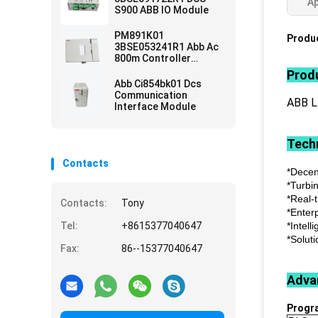
Ap
S900 ABB IO Module
PM891K01
Produc
3BSE053241R1 Abb Ac
800m Controller
Module
Produ
Abb Ci854bk01 Dcs
Communication
ABB 
Interface Module
Techn
Contacts
*Decen
*Turbi
*Real-
Contacts:
Tony
*Enter
Tel:
+8615377040647
*Intell
*Soluti
Fax:
86--15377040647
Adva
Progr