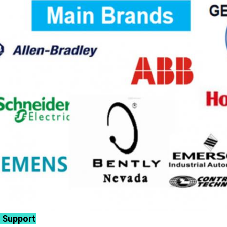
 Support