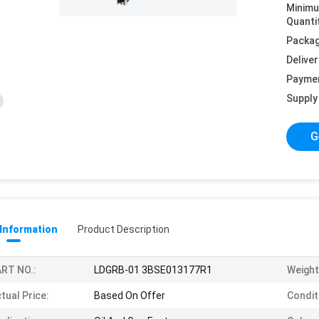
Minim
Quanti
Packag
Deliver
Payme
Supply 
G
 Information
Product Description
RT NO.:
LDGRB-01 3BSE013177R1
Weight
tual Price:
Based On Offer
Condit