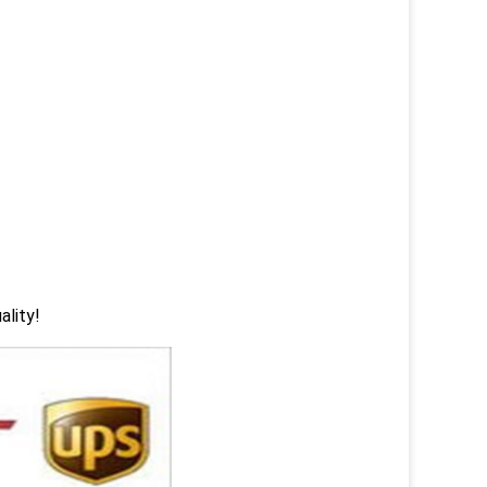
ality!