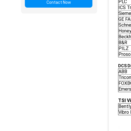
PLC
Contact Now
ICS Tr
Siem
GE F
Schne
Honey
Beckh
B&R
PILZ
Proso
DCS Di
ABB
Trico
FOXB
Emers
TSI V
Bentl
Vibro