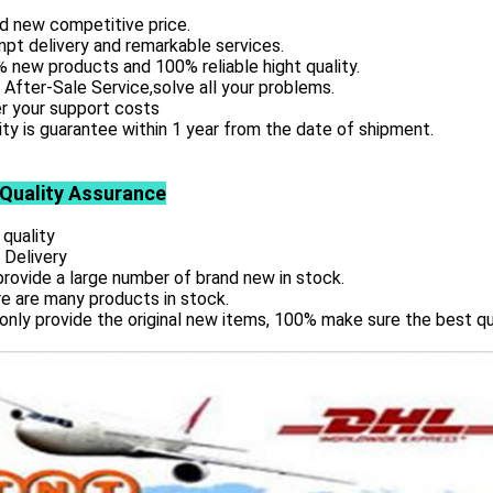
d new competitive price.
pt delivery and remarkable services.
 new products and 100% reliable hight quality.
 After-Sale Service,solve all your problems.
r your support costs
ity is guarantee within 1 year from the date of shipment.
 Quality Assurance
 quality
 Delivery
rovide a large number of brand new in stock.
e are many products in stock.
only provide the original new items, 100% make sure the best qu