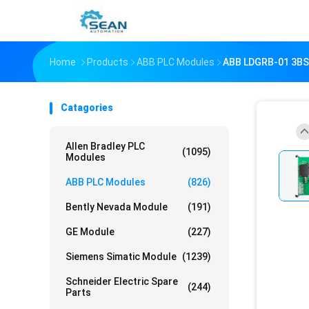
Home
Products
ABB PLC Modules
ABB LDGRB-01 3B
Catagories
Allen Bradley PLC
(1095)
Modules
ABB PLC Modules
(826)
Bently Nevada Module
(191)
GE Module
(227)
Siemens Simatic Module
(1239)
Schneider Electric Spare
(244)
Parts