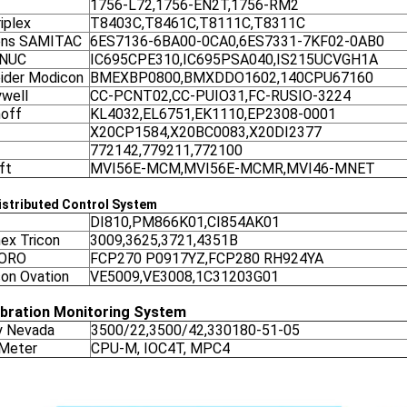
1756-L72,1756-EN2T,1756-RM2
iplex
T8403C,T8461C,T8111C,T8311C
ens SAMITAC
6ES7136-6BA00-0CA0,6ES7331-7KF02-0AB0
ANUC
IC695CPE310,IC695PSA040,IS215UCVGH1A
ider Modicon
BMEXBP0800,BMXDDO1602,140CPU67160
well
CC-PCNT02,CC-PUIO31,FC-RUSIO-3224
off
KL4032,EL6751,EK1110,EP2308-0001
X20CP1584,X20BC0083,X20DI2377
772142,779211,772100
ft
MVI56E-MCM,MVI56E-MCMR,MVI46-MNET
stributed Control System
DI810,PM866K01,CI854AK01
nex Tricon
3009,3625,3721,4351B
ORO
FCP270 P0917YZ,FCP280 RH924YA
on Ovation
VE5009,VE3008,1C31203G01
ibration Monitoring System
y Nevada
3500/22,3500/42,330180-51-05
 Meter
CPU-M, IOC4T, MPC4