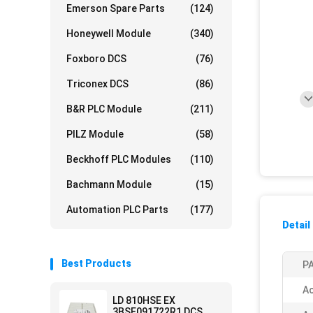
Emerson Spare Parts
(124)
Honeywell Module
(340)
Foxboro DCS
(76)
Triconex DCS
(86)
B&R PLC Module
(211)
PILZ Module
(58)
Beckhoff PLC Modules
(110)
Bachmann Module
(15)
Automation PLC Parts
(177)
Detail
Best Products
PA
Ac
LD 810HSE EX
3BSE091722R1 DCS