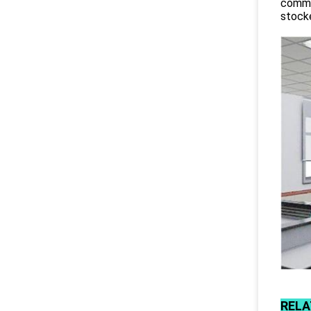
commit
stocke
RELA