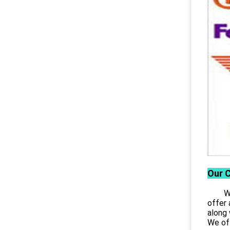
Our 
Wuhan
offer 
along 
We off