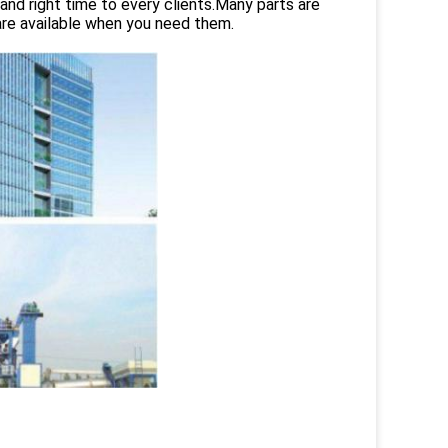
and right time to every clients.Many parts are
are available when you need them.