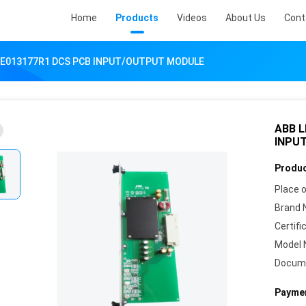
Home
Products
Videos
About Us
Cont
SE013177R1 DCS PCB INPUT/OUTPUT MODULE
ABB L
INPU
Produc
Place o
Brand 
Certifi
Model 
Docum
Paymen