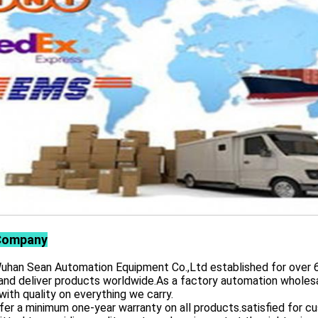
Company
 Sean Automation Equipment Co.,Ltd established for over 6 yea
and deliver products worldwide.As a factory automation wholesa
with quality on everything we carry.
er a minimum one-year warranty on all products.satisfied for 