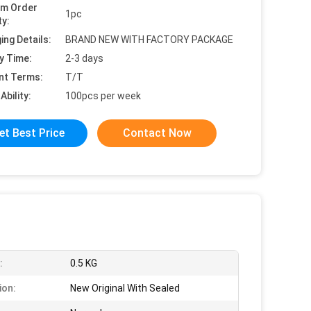
um Order
1pc
ty:
ing Details:
BRAND NEW WITH FACTORY PACKAGE
y Time:
2-3 days
nt Terms:
T/T
Ability:
100pcs per week
et Best Price
Contact Now
:
0.5 KG
ion:
New Original With Sealed