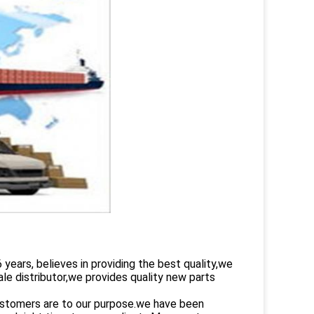
rs, believes in providing the best quality,we
le distributor,we provides quality new parts
customers are to our purpose.we have been