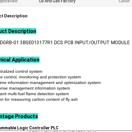
plication:
Oil And Gas Factory
Color:
t Description
ct Description
LDGRB-01 3BSE013177R1 DCS PCB INPUT/OUTPUT MODULE
ical Application
tralized control system
ne control, monitoring and protection system
time information management and optimization system
prise management information system
igent multi-fuel flame detection system
on for measuring carbon content of fly ash
ntage
Products
ammable Logic Controller
PLC