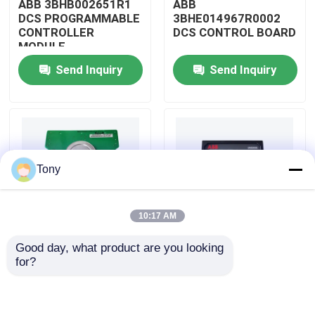
ABB 3BHB002651R1
ABB
DCS PROGRAMMABLE
3BHE014967R0002
CONTROLLER
DCS CONTROL BOARD
About Us
MODULE
Send Inquiry
Send Inquiry
Factory Tour
Quality Control
Tony
Contact Us
10:17 AM
Request A Quote
Good day, what product are you looking 
ABB
ABB
for?
Allen Bradley PLC Modules
3BHE009319R0001
3BHE003855R0001
DCS MEASURING UNIT
DCS PULSE TRIGGER
BOARD
PLATE MODULE
ABB PLC Modules