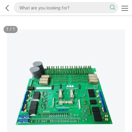
1
/
1