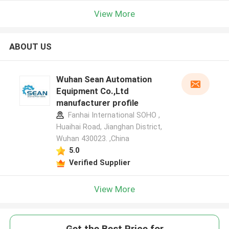
View More
ABOUT US
Wuhan Sean Automation
Equipment Co.,Ltd
manufacturer profile
Fanhai International SOHO ,
Huaihai Road, Jianghan District,
Wuhan 430023. ,China
5.0
Verified Supplier
View More
Get the Best Price for