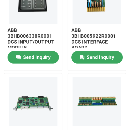
ABB
ABB
3BHB006338R0001
3BHB005922R0001
DCS INPUT/OUTPUT
DCS INTERFACE
MODULE
BOARD
Send Inquiry
Send Inquiry
Home
Products
Videos