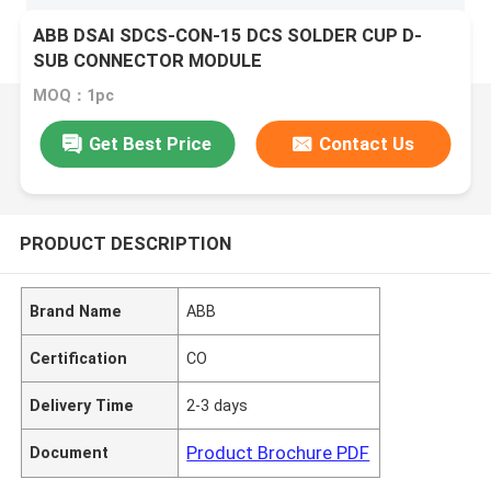
ABB DSAI SDCS-CON-15 DCS SOLDER CUP D-
SUB CONNECTOR MODULE
MOQ：1pc
Get Best Price
Contact Us
PRODUCT DESCRIPTION
Brand Name
ABB
Certification
CO
Delivery Time
2-3 days
Product Brochure PDF
Document