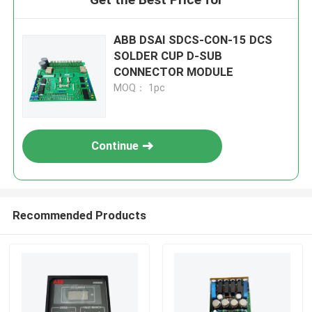
ABB DSAI SDCS-CON-15 DCS
SOLDER CUP D-SUB
CONNECTOR MODULE
MOQ： 1pc
Continue
Recommended Products