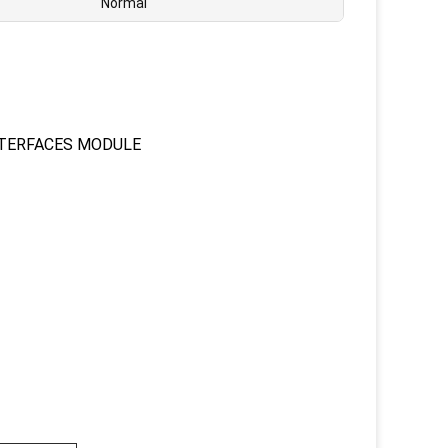
Normal
NTERFACES MODULE