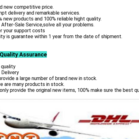
d new competitive price.
pt delivery and remarkable services.
 new products and 100% reliable hight quality.
 After-Sale Service,solve all your problems.
r your support costs
ity is guarantee within 1 year from the date of shipment.
 Quality Assurance
 quality
 Delivery
rovide a large number of brand new in stock.
e are many products in stock.
only provide the original new items, 100% make sure the best qu