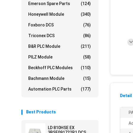
Emerson Spare Parts
(124)
Honeywell Module
(340)
Foxboro DCS
(76)
Triconex DCS
(86)
B&R PLC Module
(211)
PILZ Module
(58)
Beckhoff PLC Modules
(110)
Bachmann Module
(15)
Automation PLC Parts
(177)
Detail
Best Products
PA
Ac
LD 810HSE EX
3BSE091722R1 DCS