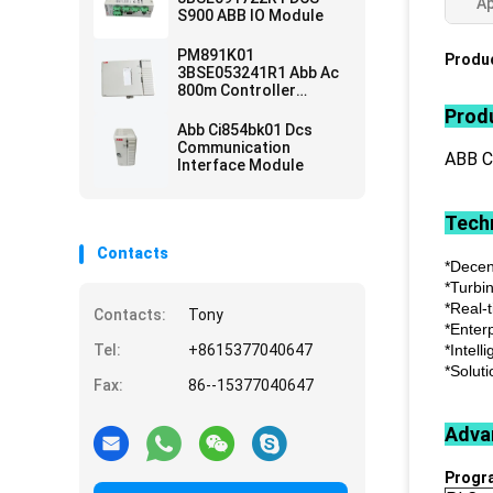
Ap
S900 ABB IO Module
PM891K01
Produc
3BSE053241R1 Abb Ac
800m Controller
Module
Produ
Abb Ci854bk01 Dcs
Communication
ABB 
Interface Module
Techn
Contacts
*Decen
*Turbi
*Real-
Contacts:
Tony
*Enter
Tel:
+8615377040647
*Intell
*Soluti
Fax:
86--15377040647
Adva
Progr