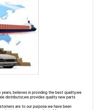
rs, believes in providing the best quality,we
le distributor,we provides quality new parts
customers are to our purpose.we have been