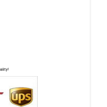
ality!