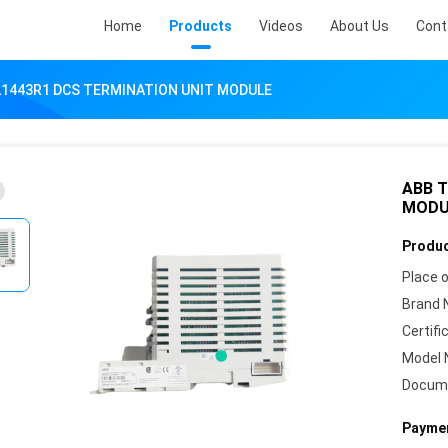
Home
Products
Videos
About Us
Cont
21443R1 DCS TERMINATION UNIT MODULE
ABB T
MODU
Produc
Place o
Brand 
Certifi
Model 
Docum
Paymen