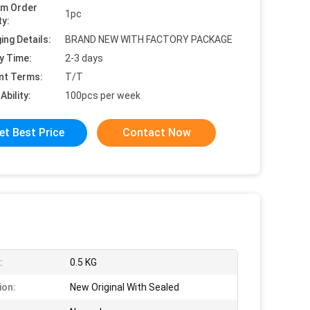
um Order
1pc
ty:
ing Details:
BRAND NEW WITH FACTORY PACKAGE
y Time:
2-3 days
nt Terms:
T/T
Ability:
100pcs per week
et Best Price
Contact Now
:
0.5 KG
ion:
New Original With Sealed