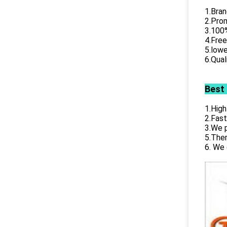
1.Bran
2.Prom
3.100%
4.Free
5.lowe
6.Qual
Best
1.High
2.Fast
3.We p
5.Ther
6. We 