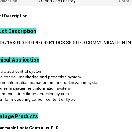
plication:
Oil And Gas Factory
Color:
t Description
ct Description
CI871AK01 3BSE092693R1 DCS S800 I/O COMMUNICATION I
ical Application
tralized control system
ne control, monitoring and protection system
time information management and optimization system
prise management information system
igent multi-fuel flame detection system
on for measuring carbon content of fly ash
ntage
Products
ammable Logic Controller
PLC