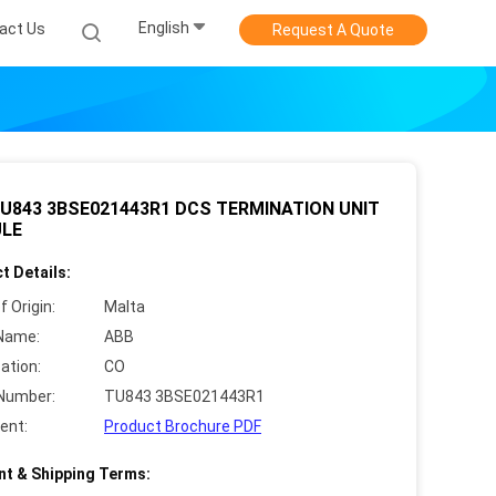
English
act Us
Request A Quote
U843 3BSE021443R1 DCS TERMINATION UNIT
LE
t Details:
f Origin:
Malta
Name:
ABB
cation:
CO
Number:
TU843 3BSE021443R1
ent:
Product Brochure PDF
t & Shipping Terms: