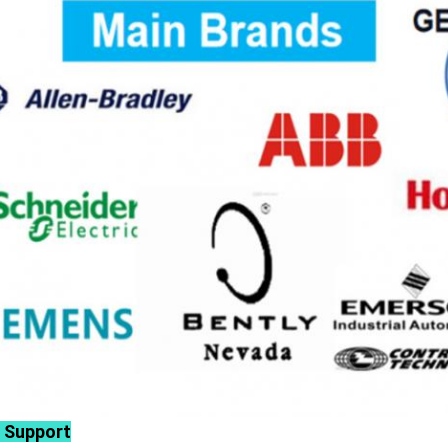
 Support