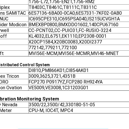
1756-L72,1756-EN2T,1756-RM2
iplex
T8403C,T8461C,T8111C,T8311C
ens SAMITAC
6ES7136-6BA00-0CA0,6ES7331-7KF02-0AB0
ANUC
IC695CPE310,IC695PSA040,IS215UCVGH1A
ider Modicon
BMEXBP0800,BMXDDO1602,140CPU67160
well
CC-PCNT02,CC-PUIO31,FC-RUSIO-3224
off
KL4032,EL6751,EK1110,EP2308-0001
X20CP1584,X20BC0083,X20DI2377
772142,779211,772100
ft
MVI56E-MCM,MVI56E-MCMR,MVI46-MNET
stributed Control System
DI810,PM866K01,CI854AK01
nex Tricon
3009,3625,3721,4351B
ORO
FCP270 P0917YZ,FCP280 RH924YA
on Ovation
VE5009,VE3008,1C31203G01
ibration Monitoring System
y Nevada
3500/22,3500/42,330180-51-05
 Meter
CPU-M, IOC4T, MPC4