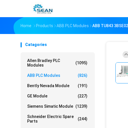
Home
Products
ABB PLC Modules
ABB TU843 3BSE0
Catagories
Allen Bradley PLC
(1095)
Modules
ABB PLC Modules
(826)
Bently Nevada Module
(191)
GE Module
(227)
Siemens Simatic Module
(1239)
Schneider Electric Spare
(244)
Parts