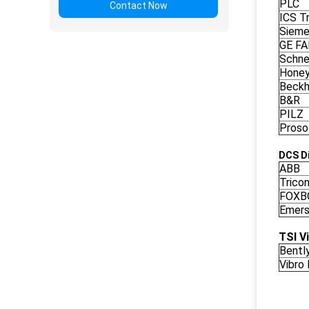
PLC
Contact Now
ICS Tr
Siem
GE F
Schne
Honey
Beckh
B&R
PILZ
Proso
DCS Di
ABB
Trico
FOXB
Emers
TSI V
Bentl
Vibro