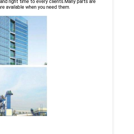
and right time to every clients.Many parts are
are available when you need them.