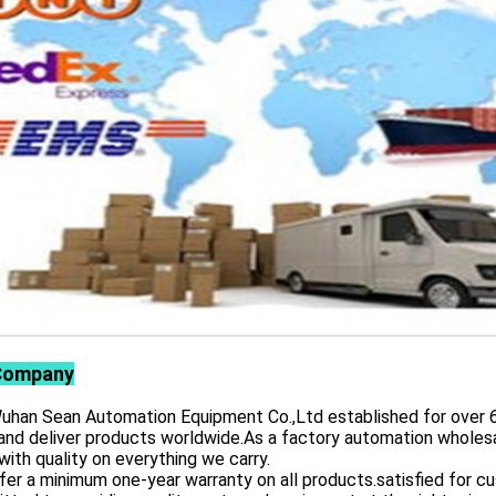
Company
 Sean Automation Equipment Co.,Ltd established for over 6 yea
and deliver products worldwide.As a factory automation wholesa
with quality on everything we carry.
er a minimum one-year warranty on all products.satisfied for 