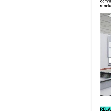
commit
stocke
RELA