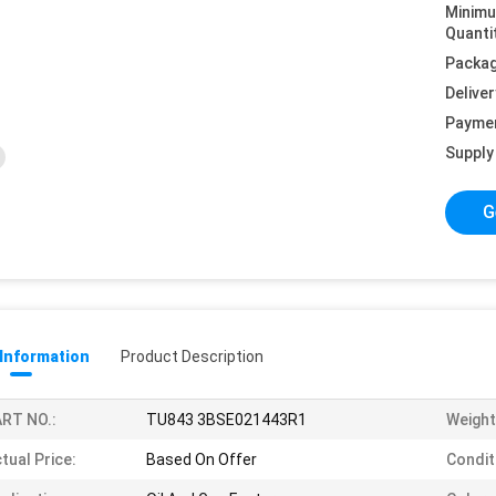
Minim
Quanti
Packag
Deliver
Payme
Supply 
G
 Information
Product Description
RT NO.:
TU843 3BSE021443R1
Weight
tual Price:
Based On Offer
Condit