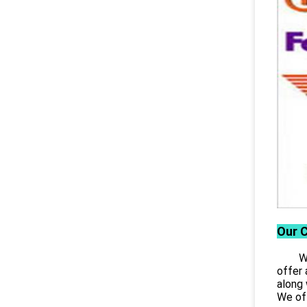
Our 
Wuhan
offer 
along 
We off