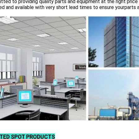
ted to providing quality parts and equipment at the right price 
d and available with very short lead times to ensure yourparts 
TED SPOT PRODUCTS