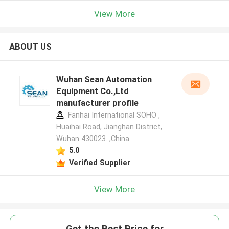
View More
ABOUT US
Wuhan Sean Automation
Equipment Co.,Ltd
manufacturer profile
Fanhai International SOHO ,
Huaihai Road, Jianghan District,
Wuhan 430023. ,China
5.0
Verified Supplier
View More
Get the Best Price for