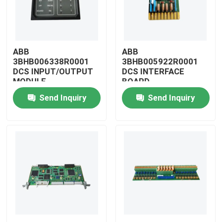
ABB
ABB
3BHB006338R0001
3BHB005922R0001
DCS INPUT/OUTPUT
DCS INTERFACE
MODULE
BOARD
Send Inquiry
Send Inquiry
Home
Products
Videos