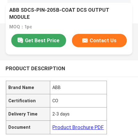
ABB SDCS-PIN-205B-COAT DCS OUTPUT
MODULE
MOQ：1pc
Get Best Price
Contact Us
PRODUCT DESCRIPTION
Brand Name
ABB
Certification
CO
Delivery Time
2-3 days
Product Brochure PDF
Document