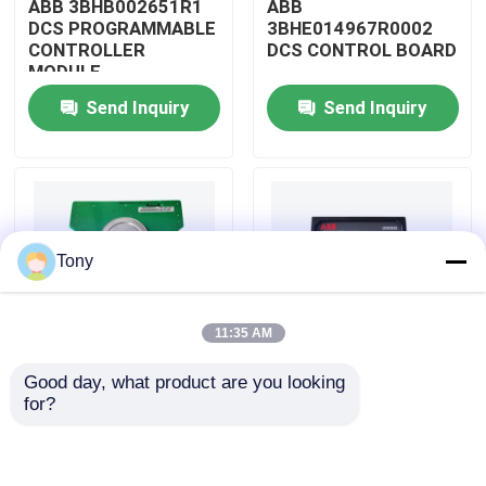
ABB 3BHB002651R1
ABB
DCS PROGRAMMABLE
3BHE014967R0002
CONTROLLER
DCS CONTROL BOARD
About Us
MODULE
Send Inquiry
Send Inquiry
Factory Tour
Quality Control
Tony
Contact Us
11:35 AM
Request A Quote
Good day, what product are you looking 
ABB
ABB
for?
Allen Bradley PLC Modules
3BHE009319R0001
3BHE003855R0001
DCS MEASURING UNIT
DCS PULSE TRIGGER
BOARD
PLATE MODULE
ABB PLC Modules