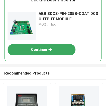
ABB SDCS-PIN-205B-COAT DCS
OUTPUT MODULE
MOQ： 1pc
Continue
Recommended Products