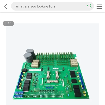
1
/
1