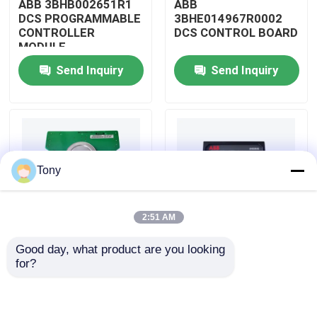
ABB 3BHB002651R1
ABB
DCS PROGRAMMABLE
3BHE014967R0002
CONTROLLER
DCS CONTROL BOARD
About Us
MODULE
Send Inquiry
Send Inquiry
Factory Tour
Quality Control
Tony
Contact Us
2:51 AM
Request A Quote
Good day, what product are you looking 
ABB
ABB
for?
Allen Bradley PLC Modules
3BHE009319R0001
3BHE003855R0001
DCS MEASURING UNIT
DCS PULSE TRIGGER
BOARD
PLATE MODULE
ABB PLC Modules