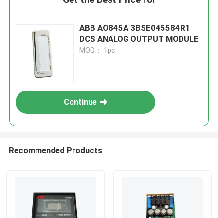
ABB AO845A 3BSE045584R1
DCS ANALOG OUTPUT MODULE
MOQ： 1pc
Continue
Recommended Products