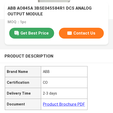
ABB AO845A 3BSE045584R1 DCS ANALOG
OUTPUT MODULE
MOQ：1pc
Get Best Price
Contact Us
PRODUCT DESCRIPTION
Brand Name
ABB
Certification
CO
Delivery Time
2-3 days
Product Brochure PDF
Document