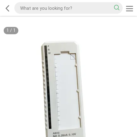
1
/
1