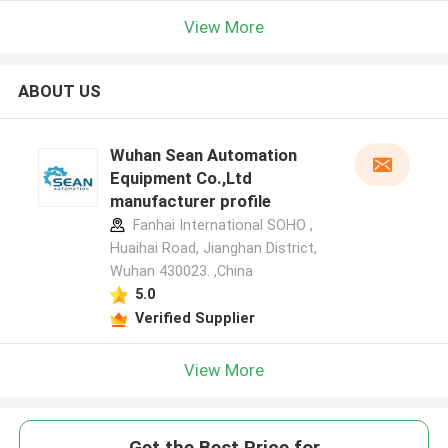
View More
ABOUT US
Wuhan Sean Automation
Equipment Co.,Ltd
manufacturer profile
Fanhai International SOHO ,
Huaihai Road, Jianghan District,
Wuhan 430023. ,China
5.0
Verified Supplier
View More
Get the Best Price for