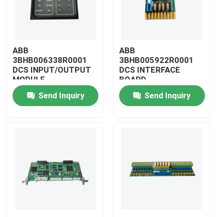
ABB
ABB
3BHB006338R0001
3BHB005922R0001
DCS INPUT/OUTPUT
DCS INTERFACE
MODULE
BOARD
Send Inquiry
Send Inquiry
Home
Products
Videos