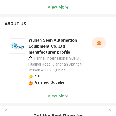
View More
ABOUT US
Wuhan Sean Automation
Equipment Co.,Ltd
manufacturer profile
Fanhai International SOHO ,
Huaihai Road, Jianghan District,
Wuhan 430023. ,China
5.0
Verified Supplier
View More
Get the Best Price for