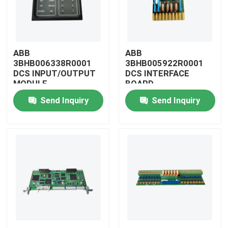
ABB
ABB
3BHB006338R0001
3BHB005922R0001
DCS INPUT/OUTPUT
DCS INTERFACE
MODULE
BOARD
Send Inquiry
Send Inquiry
Home
Products
Videos