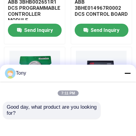
ABB 3BHB002651R1
ABB
DCS PROGRAMMABLE
3BHE014967R0002
CONTROLLER
DCS CONTROL BOARD
About Us
MODULE
Send Inquiry
Send Inquiry
Factory Tour
Quality Control
Tony
Contact Us
7:11 PM
Request A Quote
Good day, what product are you looking 
ABB
ABB
for?
Allen Bradley PLC Modules
3BHE009319R0001
3BHE003855R0001
DCS MEASURING UNIT
DCS PULSE TRIGGER
BOARD
PLATE MODULE
ABB PLC Modules