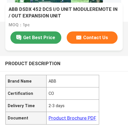
ABB DSDX 452 DCS I/O UNIT MODULEREMOTE IN
/ OUT EXPANSION UNIT
MOQ：1pc
Get Best Price
Contact Us
PRODUCT DESCRIPTION
Brand Name
ABB
Certification
CO
Delivery Time
2-3 days
Product Brochure PDF
Document