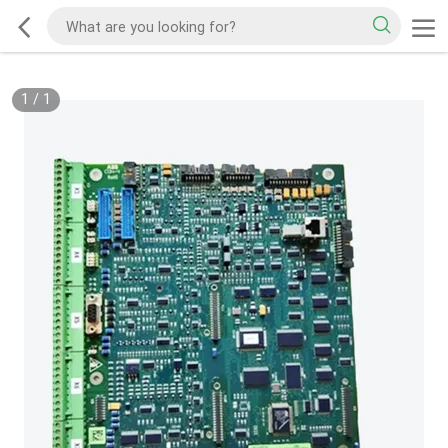
1
/
1