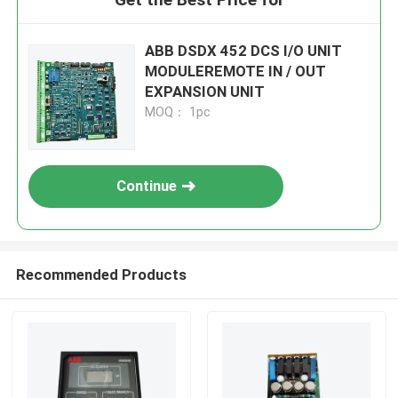
ABB DSDX 452 DCS I/O UNIT
MODULEREMOTE IN / OUT
EXPANSION UNIT
MOQ： 1pc
Continue
Recommended Products