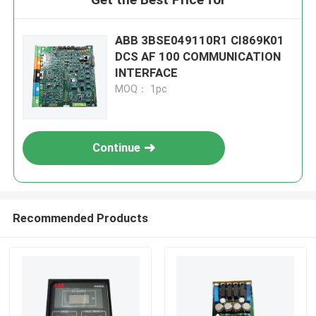
ABB 3BSE049110R1 CI869K01
DCS AF 100 COMMUNICATION
INTERFACE
MOQ： 1pc
Continue
Recommended Products