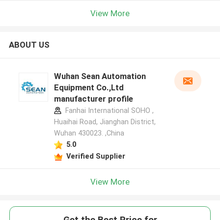
View More
ABOUT US
Wuhan Sean Automation
Equipment Co.,Ltd
manufacturer profile
Fanhai International SOHO ,
Huaihai Road, Jianghan District,
Wuhan 430023. ,China
5.0
Verified Supplier
View More
Get the Best Price for