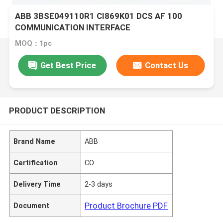
ABB 3BSE049110R1 CI869K01 DCS AF 100
COMMUNICATION INTERFACE
MOQ：1pc
Get Best Price
Contact Us
PRODUCT DESCRIPTION
Brand Name
ABB
Certification
CO
Delivery Time
2-3 days
Product Brochure PDF
Document