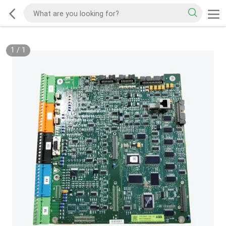
1
/
1