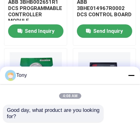
ABB 3BHB002651R1
ABB
DCS PROGRAMMABLE
3BHE014967R0002
CONTROLLER
DCS CONTROL BOARD
About Us
MODULE
Send Inquiry
Send Inquiry
Factory Tour
Quality Control
Tony
Contact Us
4:08 AM
Request A Quote
Good day, what product are you looking 
ABB
ABB
for?
Allen Bradley PLC Modules
3BHE009319R0001
3BHE003855R0001
DCS MEASURING UNIT
DCS PULSE TRIGGER
BOARD
PLATE MODULE
ABB PLC Modules