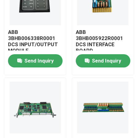
ABB
ABB
3BHB006338R0001
3BHB005922R0001
DCS INPUT/OUTPUT
DCS INTERFACE
MODULE
BOARD
Send Inquiry
Send Inquiry
Home
Products
Videos