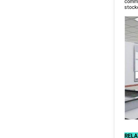
commit
stocke
RELA