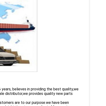
rs, believes in providing the best quality,we
le distributor,we provides quality new parts
customers are to our purpose.we have been