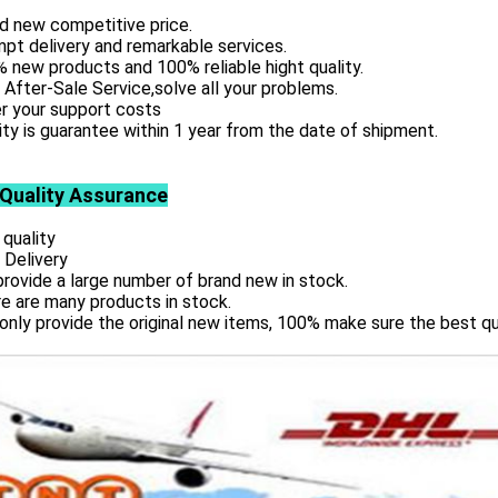
d new competitive price.
pt delivery and remarkable services.
 new products and 100% reliable hight quality.
 After-Sale Service,solve all your problems.
r your support costs
ity is guarantee within 1 year from the date of shipment.
 Quality Assurance
 quality
 Delivery
rovide a large number of brand new in stock.
e are many products in stock.
only provide the original new items, 100% make sure the best qu