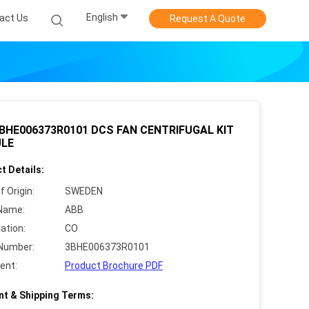
English
act Us
Request A Quote
BHE006373R0101 DCS FAN CENTRIFUGAL KIT
LE
t Details:
f Origin:
SWEDEN
Name:
ABB
cation:
CO
Number:
3BHE006373R0101
ent:
Product Brochure PDF
t & Shipping Terms: