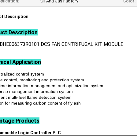
plication:
Oil And Gas Factory
Color:
t Description
ct Description
3BHE006373R0101 DCS FAN CENTRIFUGAL KIT MODULE
ical Application
tralized control system
ne control, monitoring and protection system
time information management and optimization system
prise management information system
igent multi-fuel flame detection system
on for measuring carbon content of fly ash
ntage
Products
ammable Logic Controller
PLC