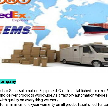
Company
 Sean Automation Equipment Co.,Ltd established for over 6 yea
and deliver products worldwide.As a factory automation wholesa
with quality on everything we carry.
er a minimum one-year warranty on all products.satisfied for 