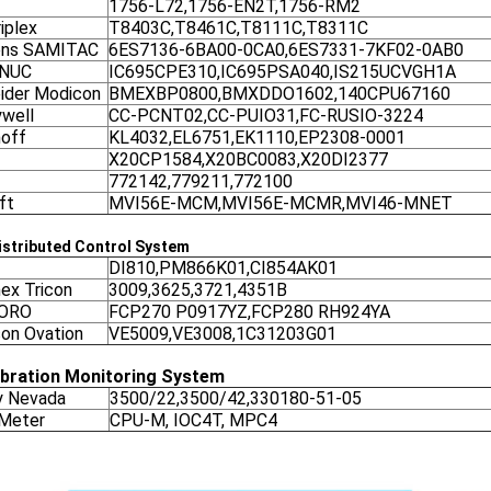
1756-L72,1756-EN2T,1756-RM2
iplex
T8403C,T8461C,T8111C,T8311C
ens SAMITAC
6ES7136-6BA00-0CA0,6ES7331-7KF02-0AB0
ANUC
IC695CPE310,IC695PSA040,IS215UCVGH1A
ider Modicon
BMEXBP0800,BMXDDO1602,140CPU67160
well
CC-PCNT02,CC-PUIO31,FC-RUSIO-3224
off
KL4032,EL6751,EK1110,EP2308-0001
X20CP1584,X20BC0083,X20DI2377
772142,779211,772100
ft
MVI56E-MCM,MVI56E-MCMR,MVI46-MNET
stributed Control System
DI810,PM866K01,CI854AK01
nex Tricon
3009,3625,3721,4351B
ORO
FCP270 P0917YZ,FCP280 RH924YA
on Ovation
VE5009,VE3008,1C31203G01
ibration Monitoring System
y Nevada
3500/22,3500/42,330180-51-05
 Meter
CPU-M, IOC4T, MPC4