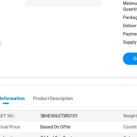
Minim
Quanti
Packag
Deliver
Payme
Supply 
G
 Information
Product Description
RT NO.:
3BHE006373R0101
Weight
tual Price:
Based On Offer
Condit