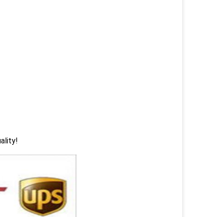
ality!