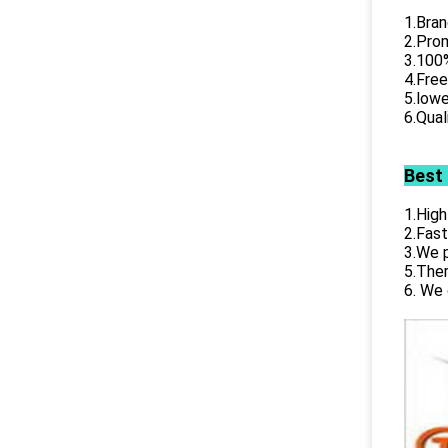
1.Bran
2.Prom
3.100%
4.Free
5.lowe
6.Qual
Best
1.High
2.Fast
3.We p
5.Ther
6. We 