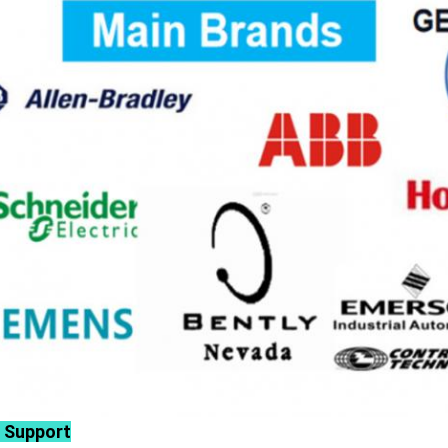
 Support