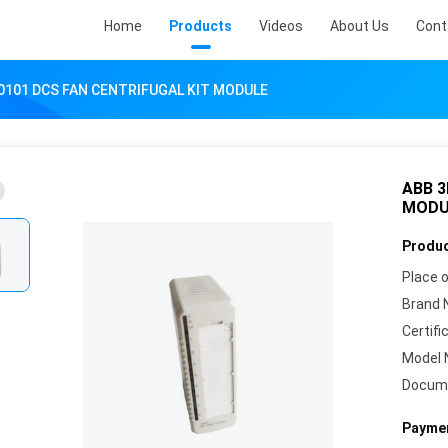
Home
Products
Videos
About Us
Cont
0101 DCS FAN CENTRIFUGAL KIT MODULE
ABB 3
MODU
Produc
Place o
Brand 
Certifi
Model 
Docum
Paymen