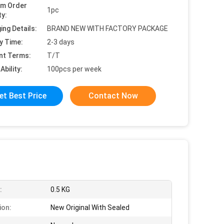
um Order
1pc
ty:
ing Details:
BRAND NEW WITH FACTORY PACKAGE
y Time:
2-3 days
nt Terms:
T/T
Ability:
100pcs per week
et Best Price
Contact Now
:
0.5 KG
ion:
New Original With Sealed