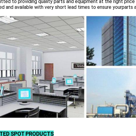
ted to providing quality parts and equipment at the right price 
d and available with very short lead times to ensure yourparts 
TED SPOT PRODUCTS