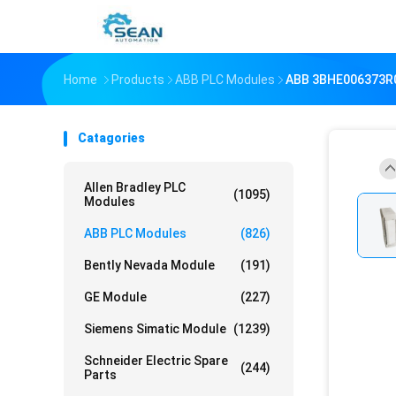
Home
Products
ABB PLC Modules
ABB 3BHE006373R
Catagories
Allen Bradley PLC
(1095)
Modules
ABB PLC Modules
(826)
Bently Nevada Module
(191)
GE Module
(227)
Siemens Simatic Module
(1239)
Schneider Electric Spare
(244)
Parts