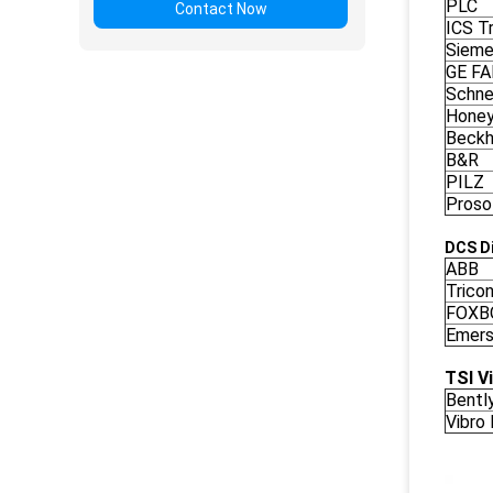
PLC
Contact Now
ICS Tr
Siem
GE F
Schne
Honey
Beckh
B&R
PILZ
Proso
DCS Di
ABB
Trico
FOXB
Emers
TSI V
Bentl
Vibro