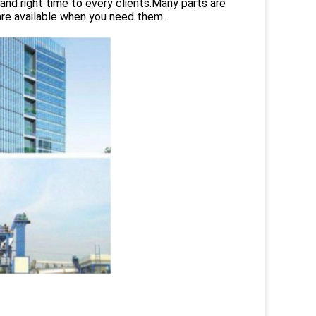
and right time to every clients.Many parts are
are available when you need them.