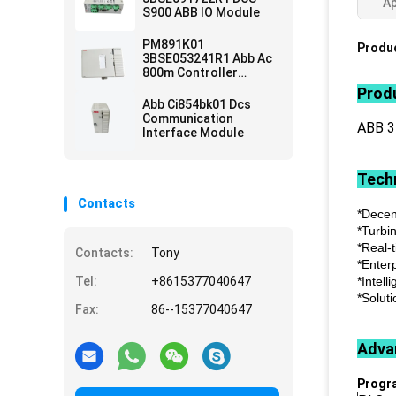
Ap
S900 ABB IO Module
PM891K01
Produc
3BSE053241R1 Abb Ac
800m Controller
Module
Produ
Abb Ci854bk01 Dcs
Communication
ABB 
Interface Module
Techn
Contacts
*Decen
*Turbi
*Real-
Contacts:
Tony
*Enter
Tel:
+8615377040647
*Intell
*Soluti
Fax:
86--15377040647
Adva
Progr