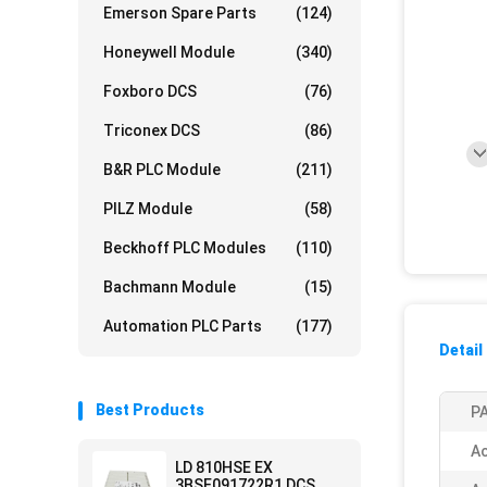
Emerson Spare Parts
(124)
Honeywell Module
(340)
Foxboro DCS
(76)
Triconex DCS
(86)
B&R PLC Module
(211)
PILZ Module
(58)
Beckhoff PLC Modules
(110)
Bachmann Module
(15)
Automation PLC Parts
(177)
Detail
Best Products
PA
Ac
LD 810HSE EX
3BSE091722R1 DCS