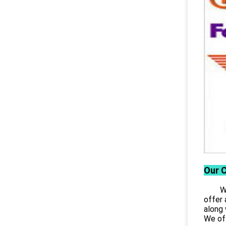
Our 
Wuhan
offer 
along 
We off