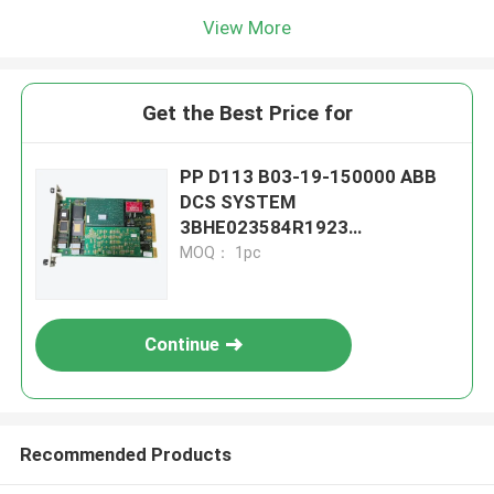
View More
Get the Best Price for
PP D113 B03-19-150000 ABB
DCS SYSTEM
3BHE023584R1923
CONTROLLER MODULE
MOQ： 1pc
Continue
Recommended Products