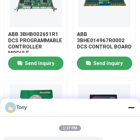
About Us
ABB 3BHB002651R1
ABB
Factory Tour
DCS PROGRAMMABLE
3BHE014967R0002
CONTROLLER
DCS CONTROL BOARD
MODULE
Quality Control
Send Inquiry
Send Inquiry
Contact Us
Request A Quote
Tony
Allen Bradley PLC Modules
1:37 PM
ABB PLC Modules