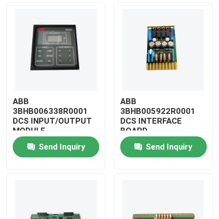
ABB
ABB
3BHB006338R0001
3BHB005922R0001
DCS INPUT/OUTPUT
DCS INTERFACE
MODULE
BOARD
Send Inquiry
Send Inquiry
Home
Products
Videos