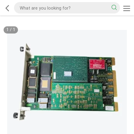
1
/
1