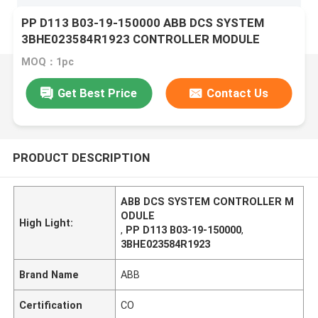
PP D113 B03-19-150000 ABB DCS SYSTEM
3BHE023584R1923 CONTROLLER MODULE
MOQ：1pc
Get Best Price
Contact Us
PRODUCT DESCRIPTION
ABB DCS SYSTEM CONTROLLER M
ODULE
High Light:
,
PP D113 B03-19-150000
,
3BHE023584R1923
Brand Name
ABB
Certification
CO