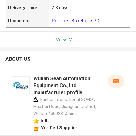
Delivery Time
2-3 days
Product Brochure PDF
Document
View More
ABOUT US
Wuhan Sean Automation
Equipment Co.,Ltd
manufacturer profile
Fanhai International SOHO ,
Huaihai Road, Jianghan District,
Wuhan 430023. ,China
5.0
Verified Supplier