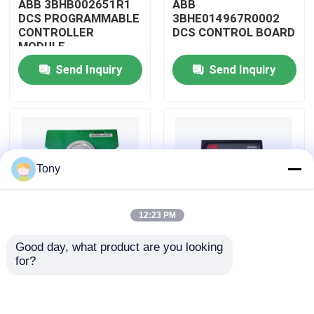
ABB 3BHB002651R1
ABB
DCS PROGRAMMABLE
3BHE014967R0002
CONTROLLER
DCS CONTROL BOARD
About Us
MODULE
Send Inquiry
Send Inquiry
Factory Tour
Quality Control
Tony
Contact Us
12:23 PM
Request A Quote
Good day, what product are you looking 
ABB
ABB
for?
Allen Bradley PLC Modules
3BHE009319R0001
3BHE003855R0001
DCS MEASURING UNIT
DCS PULSE TRIGGER
BOARD
PLATE MODULE
ABB PLC Modules