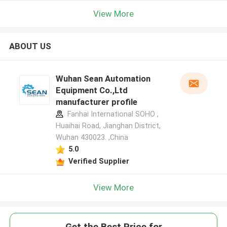
View More
ABOUT US
Wuhan Sean Automation
Equipment Co.,Ltd
manufacturer profile
Fanhai International SOHO ,
Huaihai Road, Jianghan District,
Wuhan 430023. ,China
5.0
Verified Supplier
View More
Get the Best Price for