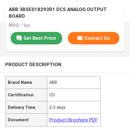
ABB 3BSE018293R1 DCS ANALOG OUTPUT
BOARD
MOQ：1pc
Get Best Price
Contact Us
PRODUCT DESCRIPTION
Brand Name
ABB
Certification
CO
Delivery Time
2-3 days
Product Brochure PDF
Document