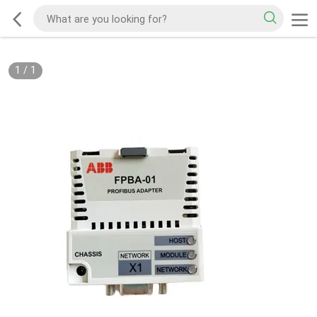
1
/
1