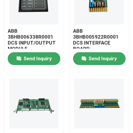
ABB
ABB
3BHB006338R0001
3BHB005922R0001
DCS INPUT/OUTPUT
DCS INTERFACE
MODULE
BOARD
Send Inquiry
Send Inquiry
Home
Products
Videos