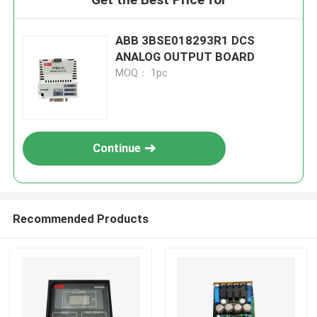
ABB 3BSE018293R1 DCS
ANALOG OUTPUT BOARD
MOQ： 1pc
Continue
Recommended Products