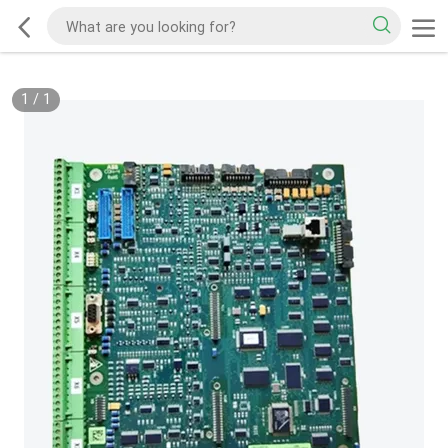
1
/
1