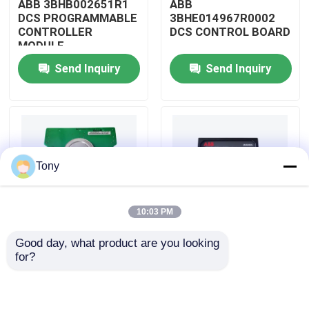
ABB 3BHB002651R1
ABB
DCS PROGRAMMABLE
3BHE014967R0002
CONTROLLER
DCS CONTROL BOARD
About Us
MODULE
Send Inquiry
Send Inquiry
Factory Tour
Quality Control
Tony
Contact Us
10:03 PM
Request A Quote
Good day, what product are you looking 
ABB
ABB
for?
Allen Bradley PLC Modules
3BHE009319R0001
3BHE003855R0001
DCS MEASURING UNIT
DCS PULSE TRIGGER
BOARD
PLATE MODULE
ABB PLC Modules