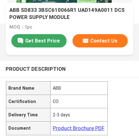
ABB SD833 3BSC610066R1 UAD149A0011 DCS
POWER SUPPLY MODULE
MOQ：1pc
Get Best Price
Contact Us
PRODUCT DESCRIPTION
Brand Name
ABB
Certification
CO
Delivery Time
2-3 days
Product Brochure PDF
Document