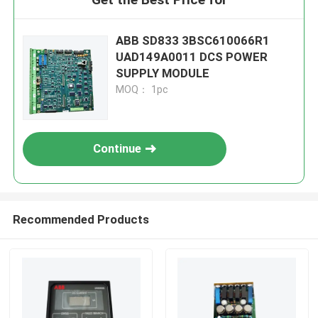
ABB SD833 3BSC610066R1
UAD149A0011 DCS POWER
SUPPLY MODULE
MOQ： 1pc
Continue
Recommended Products