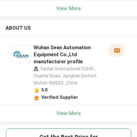
View More
ABOUT US
Wuhan Sean Automation
Equipment Co.,Ltd
manufacturer profile
Fanhai International SOHO ,
Huaihai Road, Jianghan District,
Wuhan 430023. ,China
5.0
Verified Supplier
View More
Get the Best Price for