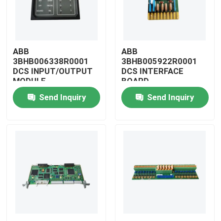
ABB
ABB
3BHB006338R0001
3BHB005922R0001
DCS INPUT/OUTPUT
DCS INTERFACE
MODULE
BOARD
Send Inquiry
Send Inquiry
Home
Products
Videos