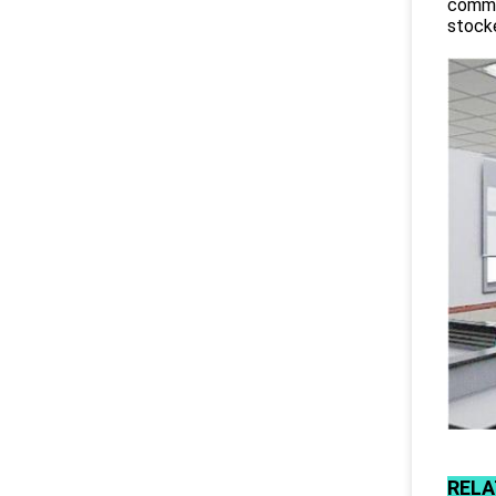
commit
stocke
RELA