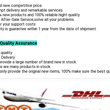
d new competitive price.
pt delivery and remarkable services.
 new products and 100% reliable hight quality.
 After-Sale Service,solve all your problems.
r your support costs
ity is guarantee within 1 year from the date of shipment.
 Quality Assurance
 quality
 Delivery
rovide a large number of brand new in stock.
e are many products in stock.
only provide the original new items, 100% make sure the best qu