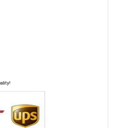
ality!