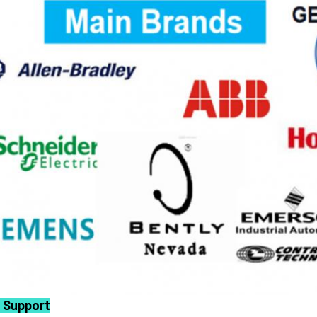
 Support