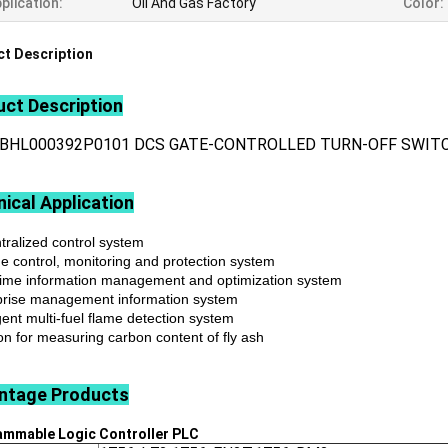
plication:
Oil And Gas Factory
Color:
t Description
ct Description
3BHL000392P0101 DCS GATE-CONTROLLED TURN-OFF SWIT
ical Application
tralized control system
ne control, monitoring and protection system
time information management and optimization system
prise management information system
igent multi-fuel flame detection system
on for measuring carbon content of fly ash
ntage
Products
ammable Logic Controller
PLC