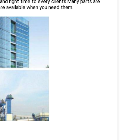
and right time to every clients.Many parts are
are available when you need them.