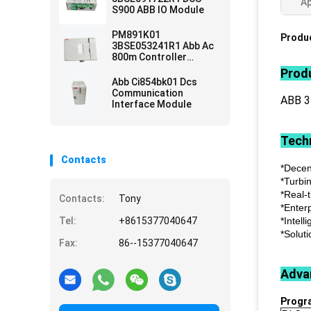
Ap
S900 ABB IO Module
PM891K01
Produc
3BSE053241R1 Abb Ac
800m Controller
Module
Produ
Abb Ci854bk01 Dcs
Communication
ABB 
Interface Module
Techn
Contacts
*Decen
*Turbi
*Real-
Contacts:
Tony
*Enter
Tel:
+8615377040647
*Intell
*Soluti
Fax:
86--15377040647
Adva
Progr