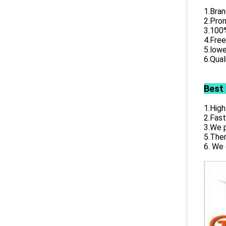
1.Bran
2.Prom
3.100%
4.Free
5.lowe
6.Qual
Best
1.High
2.Fast
3.We p
5.Ther
6. We 