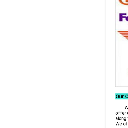
Our 
Wuhan
offer 
along 
We off