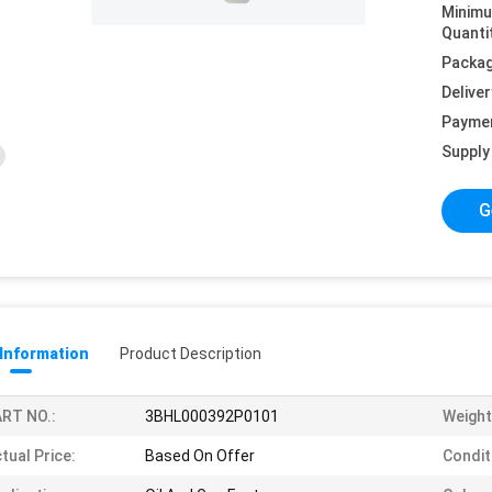
Minim
Quanti
Packag
Deliver
Payme
Supply 
G
 Information
Product Description
RT NO.:
3BHL000392P0101
Weight
tual Price:
Based On Offer
Condit