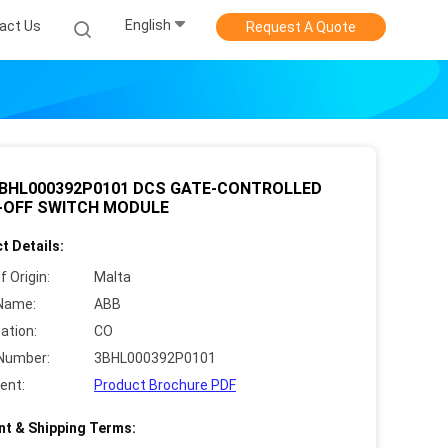
English
act Us
Request A Quote
3BHL000392P0101 DCS GATE-CONTROLLED
-OFF SWITCH MODULE
t Details:
f Origin:
Malta
Name:
ABB
cation:
CO
Number:
3BHL000392P0101
ent:
Product Brochure PDF
t & Shipping Terms: