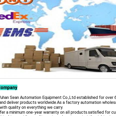
Company
 Sean Automation Equipment Co.,Ltd established for over 6 yea
and deliver products worldwide.As a factory automation wholesa
with quality on everything we carry.
er a minimum one-year warranty on all products.satisfied for 