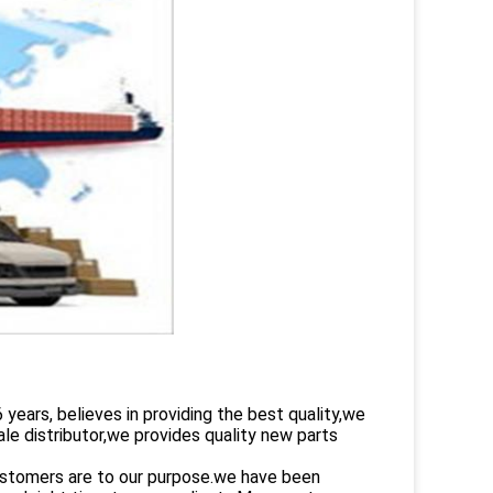
rs, believes in providing the best quality,we
le distributor,we provides quality new parts
customers are to our purpose.we have been