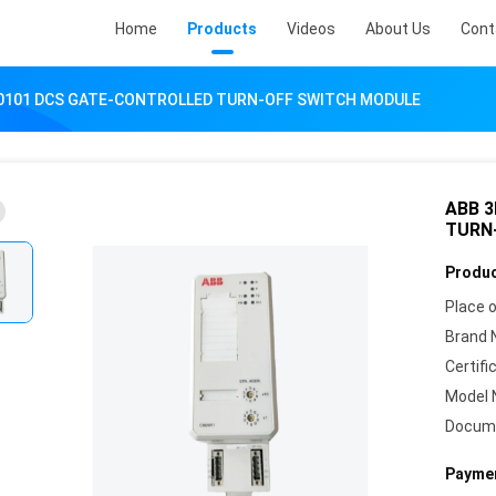
Home
Products
Videos
About Us
Cont
0101 DCS GATE-CONTROLLED TURN-OFF SWITCH MODULE
ABB 
TURN
Produc
Place o
Brand 
Certifi
Model 
Docum
Paymen