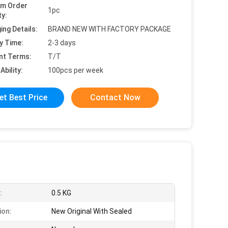
um Order
1pc
ty:
ing Details:
BRAND NEW WITH FACTORY PACKAGE
y Time:
2-3 days
nt Terms:
T/T
Ability:
100pcs per week
et Best Price
Contact Now
:
0.5 KG
ion:
New Original With Sealed