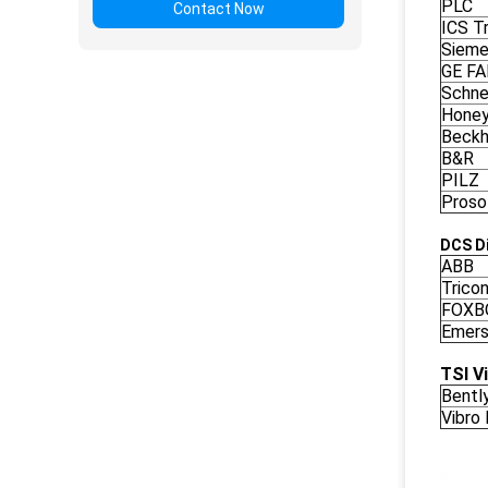
PLC
Contact Now
ICS Tr
Siem
GE F
Schne
Honey
Beckh
B&R
PILZ
Proso
DCS Di
ABB
Trico
FOXB
Emers
TSI V
Bentl
Vibro