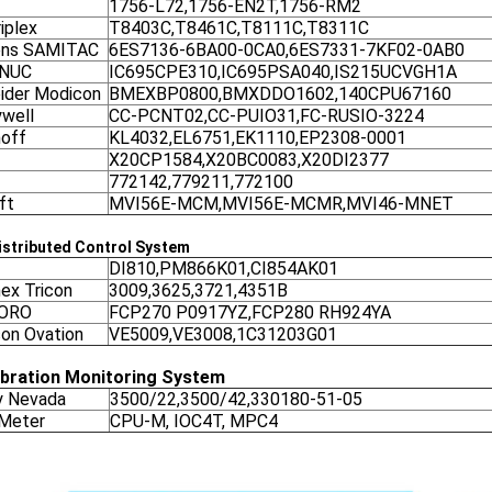
1756-L72,1756-EN2T,1756-RM2
iplex
T8403C,T8461C,T8111C,T8311C
ens SAMITAC
6ES7136-6BA00-0CA0,6ES7331-7KF02-0AB0
ANUC
IC695CPE310,IC695PSA040,IS215UCVGH1A
ider Modicon
BMEXBP0800,BMXDDO1602,140CPU67160
well
CC-PCNT02,CC-PUIO31,FC-RUSIO-3224
off
KL4032,EL6751,EK1110,EP2308-0001
X20CP1584,X20BC0083,X20DI2377
772142,779211,772100
ft
MVI56E-MCM,MVI56E-MCMR,MVI46-MNET
stributed Control System
DI810,PM866K01,CI854AK01
nex Tricon
3009,3625,3721,4351B
ORO
FCP270 P0917YZ,FCP280 RH924YA
on Ovation
VE5009,VE3008,1C31203G01
ibration Monitoring System
y Nevada
3500/22,3500/42,330180-51-05
 Meter
CPU-M, IOC4T, MPC4