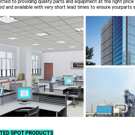
ted to providing quality parts and equipment at the right price 
d and available with very short lead times to ensure yourparts 
TED SPOT PRODUCTS