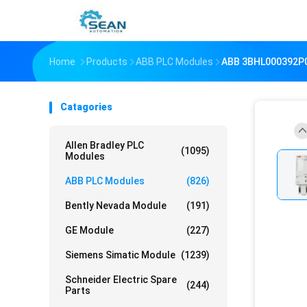
Home
Products
ABB PLC Modules
ABB 3BHL000392P
Catagories
Allen Bradley PLC
(1095)
Modules
ABB PLC Modules
(826)
Bently Nevada Module
(191)
GE Module
(227)
Siemens Simatic Module
(1239)
Schneider Electric Spare
(244)
Parts