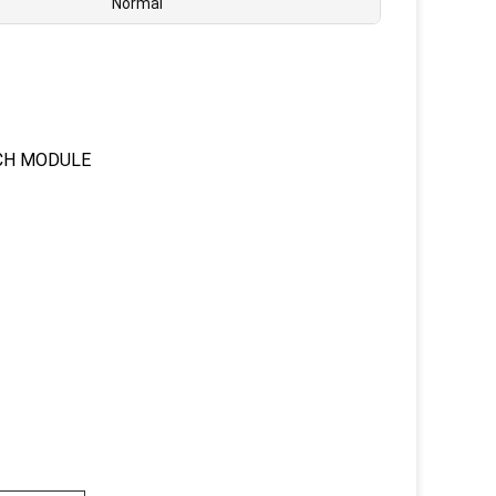
Normal
CH MODULE