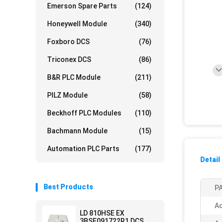
Emerson Spare Parts
(124)
Honeywell Module
(340)
Foxboro DCS
(76)
Triconex DCS
(86)
B&R PLC Module
(211)
PILZ Module
(58)
Beckhoff PLC Modules
(110)
Bachmann Module
(15)
Automation PLC Parts
(177)
Detail
Best Products
PA
Ac
LD 810HSE EX
3BSE091722R1 DCS