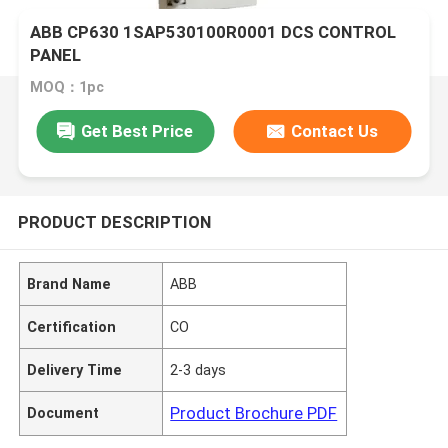
ABB CP630 1SAP530100R0001 DCS CONTROL
PANEL
MOQ：1pc
Get Best Price
Contact Us
PRODUCT DESCRIPTION
Brand Name
ABB
Certification
CO
Delivery Time
2-3 days
Product Brochure PDF
Document