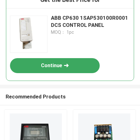
ABB CP630 1SAP530100R0001
DCS CONTROL PANEL
MOQ： 1pc
Continue
Recommended Products