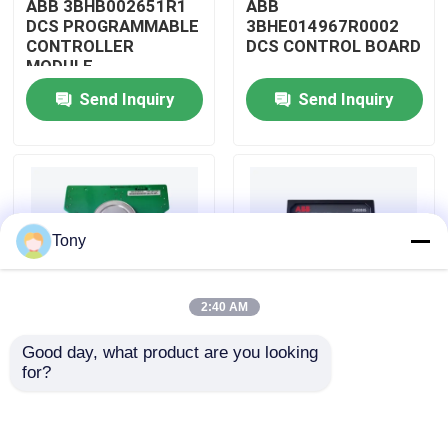
ABB 3BHB002651R1
ABB
DCS PROGRAMMABLE
3BHE014967R0002
CONTROLLER
DCS CONTROL BOARD
About Us
MODULE
Send Inquiry
Send Inquiry
Factory Tour
Quality Control
Tony
Contact Us
2:40 AM
Request A Quote
Good day, what product are you looking 
ABB
ABB
for?
Allen Bradley PLC Modules
3BHE009319R0001
3BHE003855R0001
DCS MEASURING UNIT
DCS PULSE TRIGGER
BOARD
PLATE MODULE
ABB PLC Modules