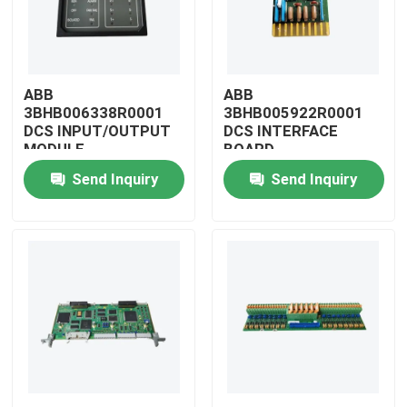
ABB
ABB
3BHB006338R0001
3BHB005922R0001
DCS INPUT/OUTPUT
DCS INTERFACE
MODULE
BOARD
Send Inquiry
Send Inquiry
Home
Products
Videos