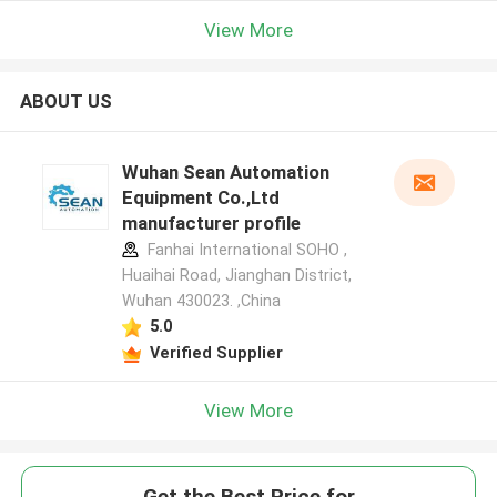
View More
ABOUT US
Wuhan Sean Automation
Equipment Co.,Ltd
manufacturer profile
Fanhai International SOHO ,
Huaihai Road, Jianghan District,
Wuhan 430023. ,China
5.0
Verified Supplier
View More
Get the Best Price for