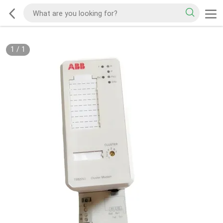
1
/
1