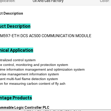
plication:
Oil And Gas Factory
Color:
t Description
ct Description
CM597-ETH DCS AC500 COMMUNICATION MODULE
ical Application
tralized control system
ne control, monitoring and protection system
time information management and optimization system
prise management information system
igent multi-fuel flame detection system
on for measuring carbon content of fly ash
ntage
Products
ammable Logic Controller
PLC