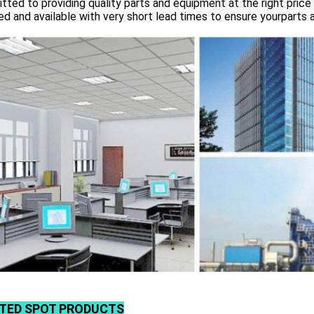
ted to providing quality parts and equipment at the right price 
d and available with very short lead times to ensure yourparts 
TED SPOT PRODUCTS