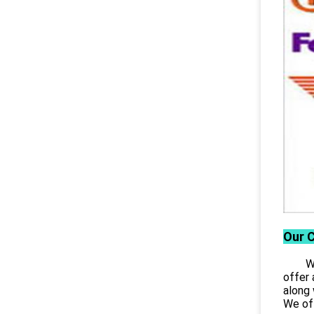
Our 
Wuhan
offer 
along 
We off