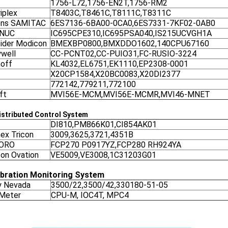
1756-L72,1756-EN2T,1756-RM2
iplex
T8403C,T8461C,T8111C,T8311C
ens SAMITAC
6ES7136-6BA00-0CA0,6ES7331-7KF02-0AB0
ANUC
IC695CPE310,IC695PSA040,IS215UCVGH1A
ider Modicon
BMEXBP0800,BMXDDO1602,140CPU67160
well
CC-PCNT02,CC-PUIO31,FC-RUSIO-3224
off
KL4032,EL6751,EK1110,EP2308-0001
X20CP1584,X20BC0083,X20DI2377
772142,779211,772100
ft
MVI56E-MCM,MVI56E-MCMR,MVI46-MNET
stributed Control System
DI810,PM866K01,CI854AK01
nex Tricon
3009,3625,3721,4351B
ORO
FCP270 P0917YZ,FCP280 RH924YA
on Ovation
VE5009,VE3008,1C31203G01
ibration Monitoring System
y Nevada
3500/22,3500/42,330180-51-05
 Meter
CPU-M, IOC4T, MPC4