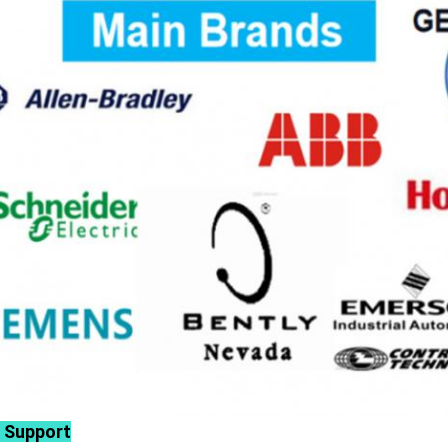
 Support