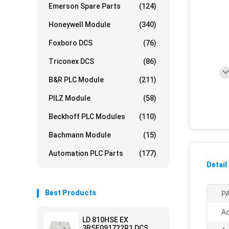
Emerson Spare Parts
(124)
Honeywell Module
(340)
Foxboro DCS
(76)
Triconex DCS
(86)
B&R PLC Module
(211)
PILZ Module
(58)
Beckhoff PLC Modules
(110)
Bachmann Module
(15)
Automation PLC Parts
(177)
Detail
Best Products
PA
Ac
LD 810HSE EX
3BSE091722R1 DCS