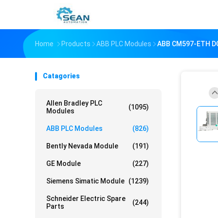
Home
Products
ABB PLC Modules
ABB CM597-ETH D
Catagories
Allen Bradley PLC
(1095)
Modules
ABB PLC Modules
(826)
Bently Nevada Module
(191)
GE Module
(227)
Siemens Simatic Module
(1239)
Schneider Electric Spare
(244)
Parts