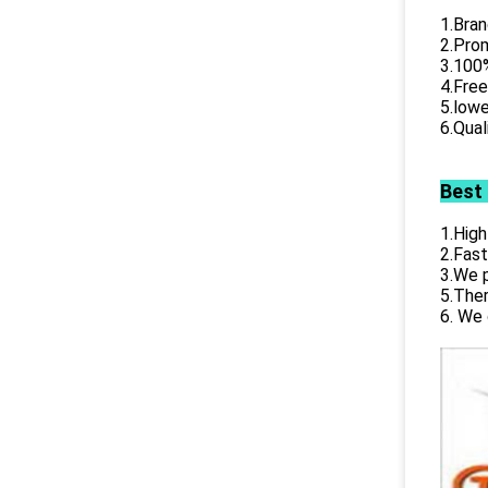
1.Bran
2.Prom
3.100%
4.Free
5.lowe
6.Qual
Best
1.High
2.Fast
3.We p
5.Ther
6. We 