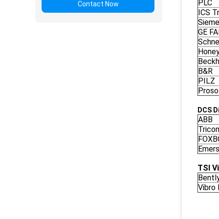
PLC
Contact Now
ICS Tr
Siem
GE F
Schne
Honey
Beckh
B&R
PILZ
Proso
DCS Di
ABB
Trico
FOXB
Emers
TSI V
Bentl
Vibro