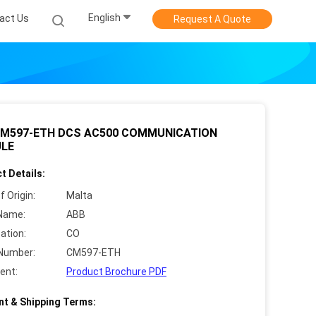
English
act Us
Request A Quote
CM597-ETH DCS AC500 COMMUNICATION
LE
t Details:
f Origin:
Malta
Name:
ABB
cation:
CO
Number:
CM597-ETH
ent:
Product Brochure PDF
t & Shipping Terms: