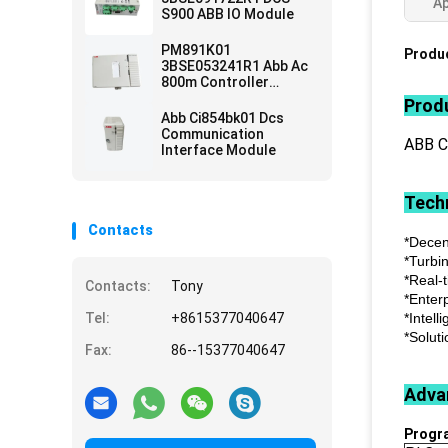
Ap
S900 ABB IO Module
PM891K01
Produc
3BSE053241R1 Abb Ac
800m Controller
Module
Produ
Abb Ci854bk01 Dcs
Communication
ABB 
Interface Module
Techn
Contacts
*Decen
*Turbi
*Real-
Contacts:
Tony
*Enter
Tel:
+8615377040647
*Intell
*Soluti
Fax:
86--15377040647
Adva
Progr