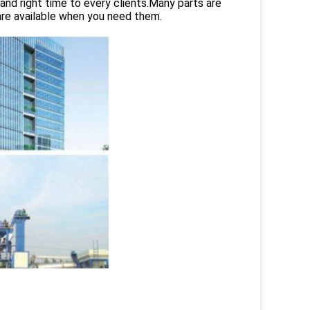
and right time to every clients.Many parts are
are available when you need them.