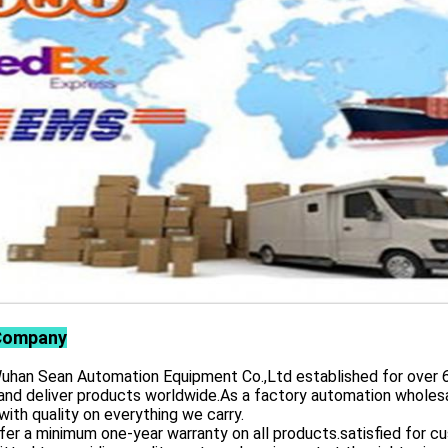
Company
 Sean Automation Equipment Co.,Ltd established for over 6 yea
and deliver products worldwide.As a factory automation wholesa
with quality on everything we carry.
er a minimum one-year warranty on all products.satisfied for 