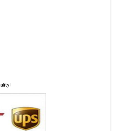
ality!