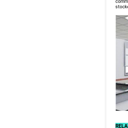
commit
stocke
RELA