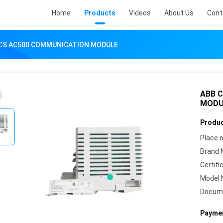
Home
Products
Videos
About Us
Cont
CS AC500 COMMUNICATION MODULE
ABB 
MODU
Produc
Place o
Brand 
Certifi
Model 
Docum
Paymen