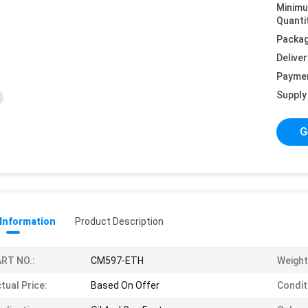
Minim
Quanti
Packag
Deliver
Payme
Supply 
G
 Information
Product Description
RT NO.:
CM597-ETH
Weight
tual Price:
Based On Offer
Condit