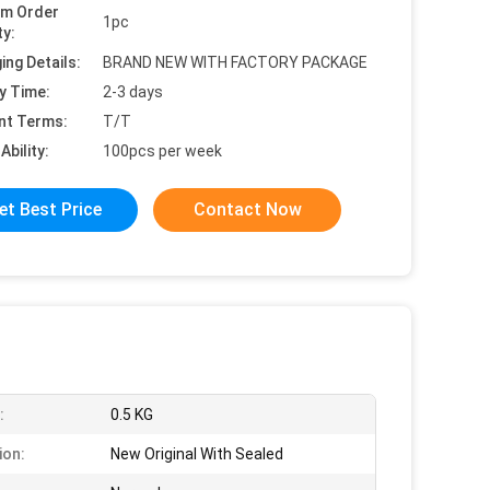
um Order
1pc
ty:
ing Details:
BRAND NEW WITH FACTORY PACKAGE
y Time:
2-3 days
nt Terms:
T/T
Ability:
100pcs per week
et Best Price
Contact Now
:
0.5 KG
ion:
New Original With Sealed