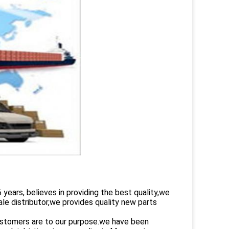
rs, believes in providing the best quality,we
le distributor,we provides quality new parts
customers are to our purpose.we have been