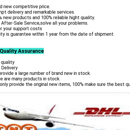
d new competitive price.
pt delivery and remarkable services.
 new products and 100% reliable hight quality.
 After-Sale Service,solve all your problems.
r your support costs
ity is guarantee within 1 year from the date of shipment.
 Quality Assurance
 quality
 Delivery
rovide a large number of brand new in stock.
e are many products in stock.
only provide the original new items, 100% make sure the best qu