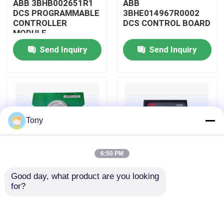
ABB 3BHB002651R1
ABB
DCS PROGRAMMABLE
3BHE014967R0002
CONTROLLER
DCS CONTROL BOARD
About Us
MODULE
Send Inquiry
Send Inquiry
Factory Tour
Quality Control
Tony
Contact Us
6:50 PM
Request A Quote
Good day, what product are you looking 
ABB
ABB
for?
Allen Bradley PLC Modules
3BHE009319R0001
3BHE003855R0001
DCS MEASURING UNIT
DCS PULSE TRIGGER
BOARD
PLATE MODULE
ABB PLC Modules