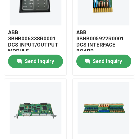
ABB
ABB
3BHB006338R0001
3BHB005922R0001
DCS INPUT/OUTPUT
DCS INTERFACE
MODULE
BOARD
Send Inquiry
Send Inquiry
Home
Products
Videos