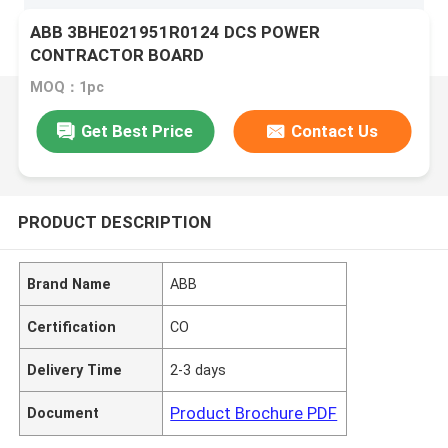
ABB 3BHE021951R0124 DCS POWER
CONTRACTOR BOARD
MOQ：1pc
Get Best Price
Contact Us
PRODUCT DESCRIPTION
Brand Name
ABB
Certification
CO
Delivery Time
2-3 days
Product Brochure PDF
Document