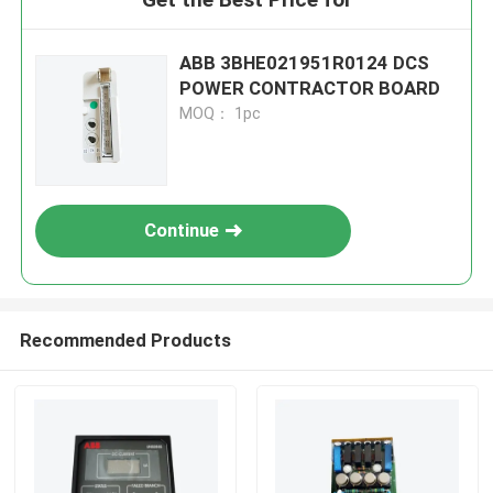
ABB 3BHE021951R0124 DCS
POWER CONTRACTOR BOARD
MOQ： 1pc
Continue
Recommended Products