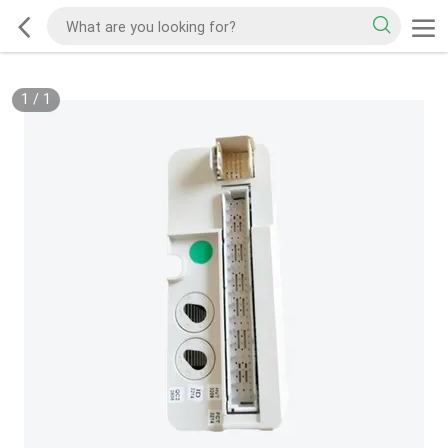
1
/
1