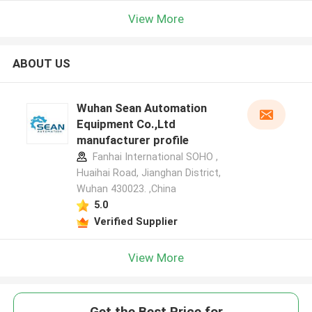
View More
ABOUT US
Wuhan Sean Automation
Equipment Co.,Ltd
manufacturer profile
Fanhai International SOHO ,
Huaihai Road, Jianghan District,
Wuhan 430023. ,China
5.0
Verified Supplier
View More
Get the Best Price for