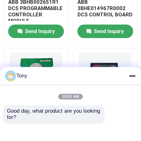
ABB 3BHB002651R1
ABB
DCS PROGRAMMABLE
3BHE014967R0002
CONTROLLER
DCS CONTROL BOARD
About Us
MODULE
Send Inquiry
Send Inquiry
Factory Tour
Quality Control
Tony
Contact Us
10:03 AM
Request A Quote
Good day, what product are you looking 
ABB
ABB
for?
Allen Bradley PLC Modules
3BHE009319R0001
3BHE003855R0001
DCS MEASURING UNIT
DCS PULSE TRIGGER
BOARD
PLATE MODULE
ABB PLC Modules