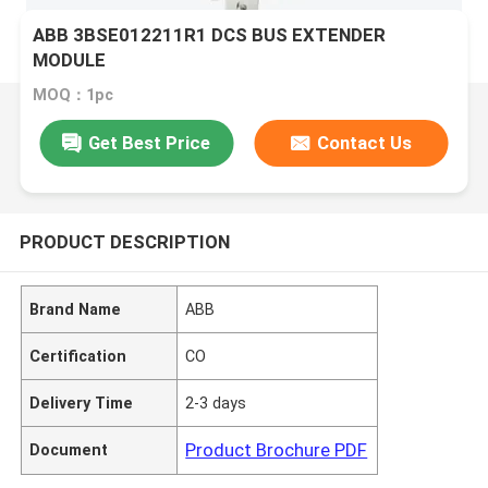
ABB 3BSE012211R1 DCS BUS EXTENDER
MODULE
MOQ：1pc
Get Best Price
Contact Us
PRODUCT DESCRIPTION
Brand Name
ABB
Certification
CO
Delivery Time
2-3 days
Product Brochure PDF
Document