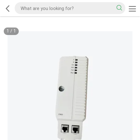
1
/
1