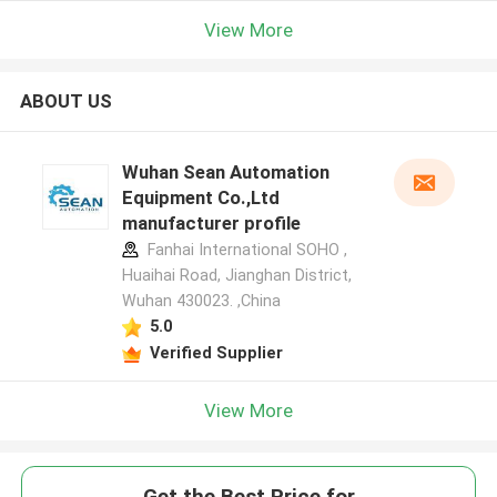
View More
ABOUT US
Wuhan Sean Automation
Equipment Co.,Ltd
manufacturer profile
Fanhai International SOHO ,
Huaihai Road, Jianghan District,
Wuhan 430023. ,China
5.0
Verified Supplier
View More
Get the Best Price for