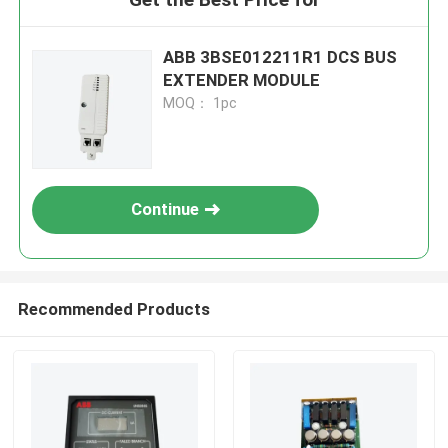
ABB 3BSE012211R1 DCS BUS
EXTENDER MODULE
MOQ： 1pc
Continue
Recommended Products