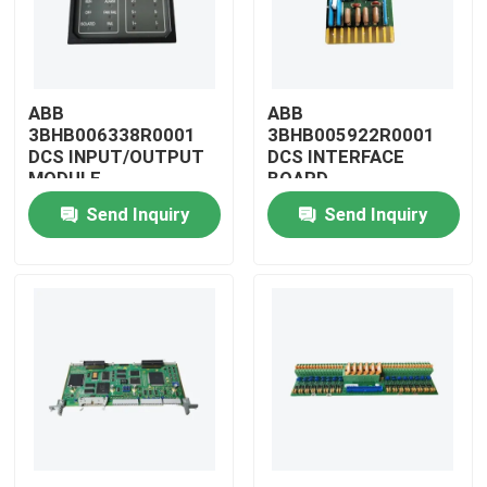
ABB
ABB
3BHB006338R0001
3BHB005922R0001
DCS INPUT/OUTPUT
DCS INTERFACE
MODULE
BOARD
Send Inquiry
Send Inquiry
Home
Products
Videos