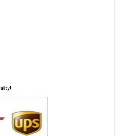
ality!