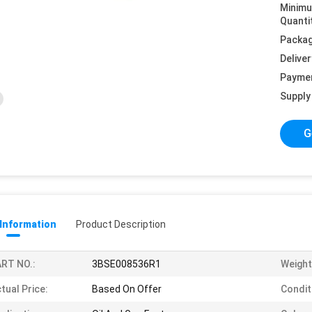
Minim
Quanti
Packag
Deliver
Payme
Supply 
G
 Information
Product Description
RT NO.:
3BSE008536R1
Weight
tual Price:
Based On Offer
Condit