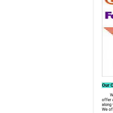
Our 
Wuhan
offer 
along 
We off