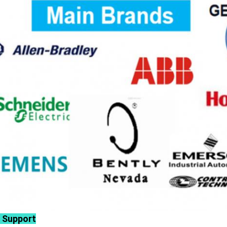
 Support