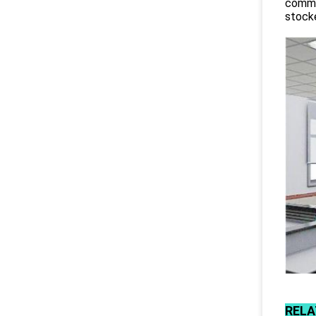
commit
stocke
RELA