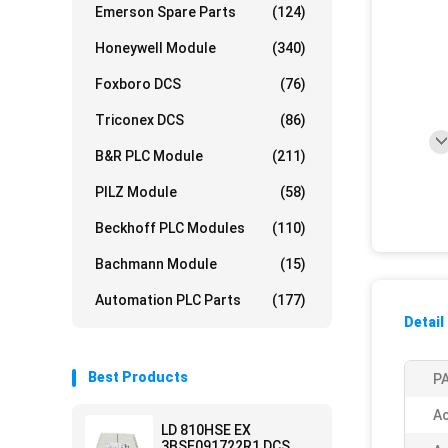
Emerson Spare Parts
(124)
Honeywell Module
(340)
Foxboro DCS
(76)
Triconex DCS
(86)
B&R PLC Module
(211)
PILZ Module
(58)
Beckhoff PLC Modules
(110)
Bachmann Module
(15)
Automation PLC Parts
(177)
Detail
Best Products
PA
Ac
LD 810HSE EX
3BSE091722R1 DCS