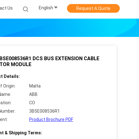
English
act Us
Request A Quote
BSE008536R1 DCS BUS EXTENSION CABLE
TOR MODULE
t Details:
f Origin:
Malta
Name:
ABB
cation:
CO
Number:
3BSE008536R1
ent:
Product Brochure PDF
t & Shipping Terms: