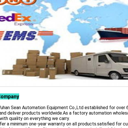
Company
 Sean Automation Equipment Co.,Ltd established for over 6 yea
and deliver products worldwide.As a factory automation wholesa
with quality on everything we carry.
er a minimum one-year warranty on all products.satisfied for 