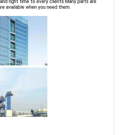
and right time to every clients.Many parts are
are available when you need them.