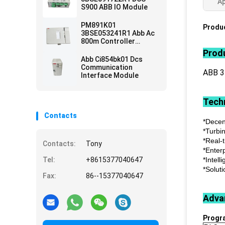
Ap
S900 ABB IO Module
PM891K01
Produc
3BSE053241R1 Abb Ac
800m Controller
Module
Produ
Abb Ci854bk01 Dcs
Communication
ABB 
Interface Module
Techn
Contacts
*Decen
*Turbi
*Real-
Contacts:
Tony
*Enter
Tel:
+8615377040647
*Intell
*Soluti
Fax:
86--15377040647
Adva
Progr