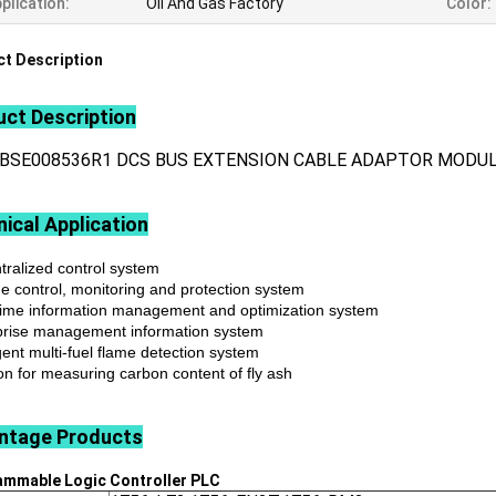
plication:
Oil And Gas Factory
Color:
t Description
ct Description
3BSE008536R1 DCS BUS EXTENSION CABLE ADAPTOR MODU
ical Application
tralized control system
ne control, monitoring and protection system
time information management and optimization system
prise management information system
igent multi-fuel flame detection system
on for measuring carbon content of fly ash
ntage
Products
ammable Logic Controller
PLC