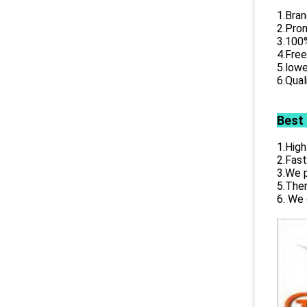
1.Bran
2.Prom
3.100%
4.Free
5.lowe
6.Qual
Best
1.High
2.Fast
3.We p
5.Ther
6. We 