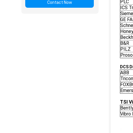
PLC
Contact Now
ICS Tr
Siem
GE F
Schne
Honey
Beckh
B&R
PILZ
Proso
DCS Di
ABB
Trico
FOXB
Emers
TSI V
Bentl
Vibro