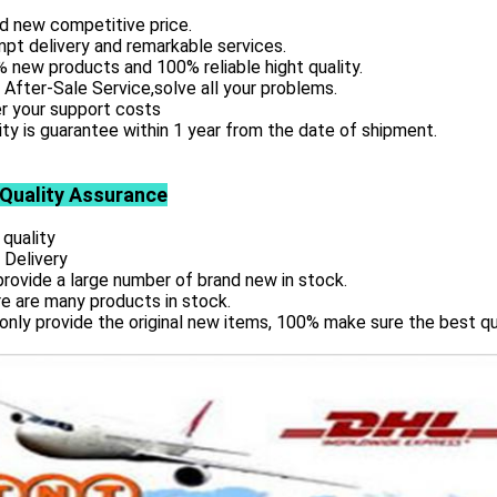
d new competitive price.
pt delivery and remarkable services.
 new products and 100% reliable hight quality.
 After-Sale Service,solve all your problems.
r your support costs
ity is guarantee within 1 year from the date of shipment.
 Quality Assurance
 quality
 Delivery
rovide a large number of brand new in stock.
e are many products in stock.
only provide the original new items, 100% make sure the best qu