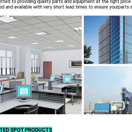
ted to providing quality parts and equipment at the right price 
d and available with very short lead times to ensure yourparts 
TED SPOT PRODUCTS