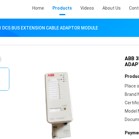
Home
Products
Videos
About Us
Cont
1 DCS BUS EXTENSION CABLE ADAPTOR MODULE
ABB 3
ADAP
Produc
Place o
Brand 
Certifi
Model 
Docum
Paymen