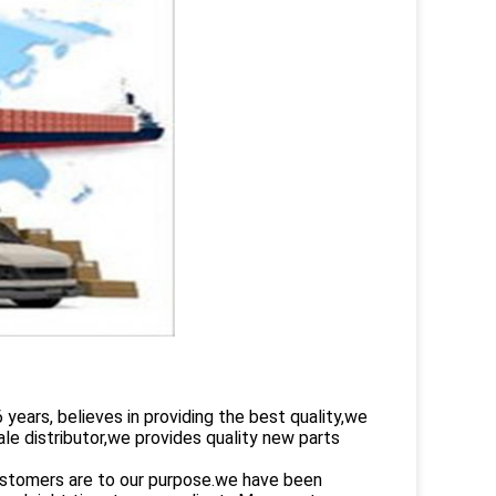
rs, believes in providing the best quality,we
le distributor,we provides quality new parts
customers are to our purpose.we have been