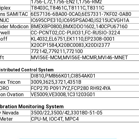
1756-L72,1756-EN2T,1756-RM2
iplex
T8403C,T8461C,T8111C,T8311C
ens SAMITAC
6ES7136-6BA00-0CA0,6ES7331-7KF02-0AB0
ANUC
IC695CPE310,IC695PSA040,IS215UCVGH1A
ider Modicon
BMEXBP0800,BMXDDO1602,140CPU67160
well
CC-PCNT02,CC-PUIO31,FC-RUSIO-3224
off
KL4032,EL6751,EK1110,EP2308-0001
X20CP1584,X20BC0083,X20DI2377
772142,779211,772100
ft
MVI56E-MCM,MVI56E-MCMR,MVI46-MNET
stributed Control System
DI810,PM866K01,CI854AK01
nex Tricon
3009,3625,3721,4351B
ORO
FCP270 P0917YZ,FCP280 RH924YA
on Ovation
VE5009,VE3008,1C31203G01
ibration Monitoring System
y Nevada
3500/22,3500/42,330180-51-05
 Meter
CPU-M, IOC4T, MPC4