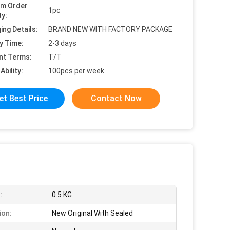
um Order
1pc
ty:
ing Details:
BRAND NEW WITH FACTORY PACKAGE
y Time:
2-3 days
nt Terms:
T/T
Ability:
100pcs per week
et Best Price
Contact Now
:
0.5 KG
ion:
New Original With Sealed