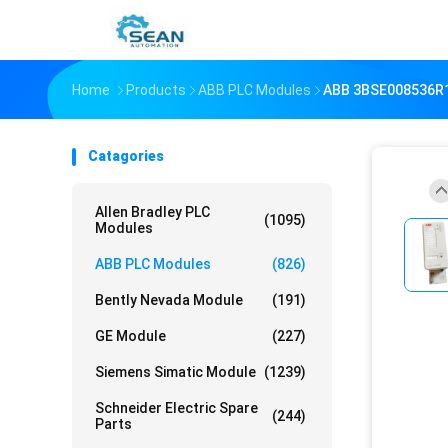
Home
Products
ABB PLC Modules
ABB 3BSE008536R
Catagories
Allen Bradley PLC
(1095)
Modules
ABB PLC Modules
(826)
Bently Nevada Module
(191)
GE Module
(227)
Siemens Simatic Module
(1239)
Schneider Electric Spare
(244)
Parts