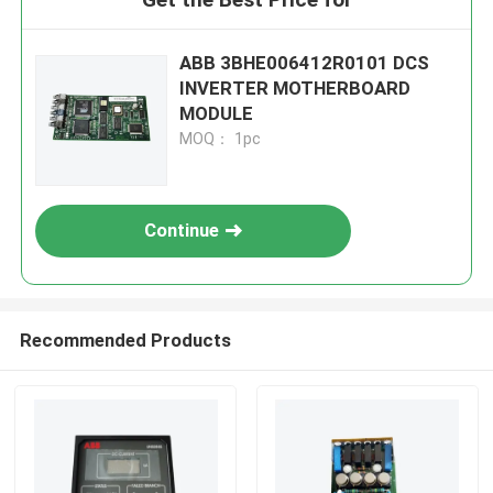
ABB 3BHE006412R0101 DCS
INVERTER MOTHERBOARD
MODULE
MOQ： 1pc
Continue
Recommended Products