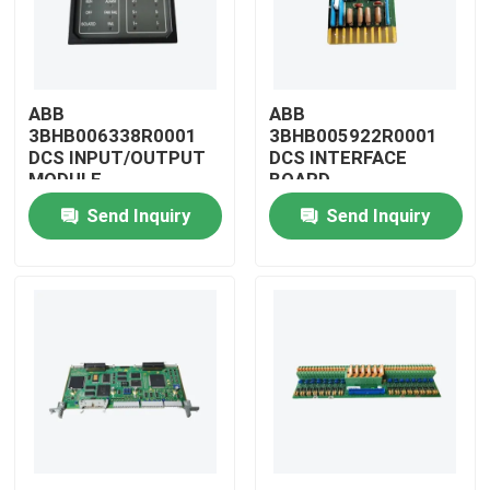
ABB
ABB
3BHB006338R0001
3BHB005922R0001
DCS INPUT/OUTPUT
DCS INTERFACE
MODULE
BOARD
Send Inquiry
Send Inquiry
Home
Products
Videos