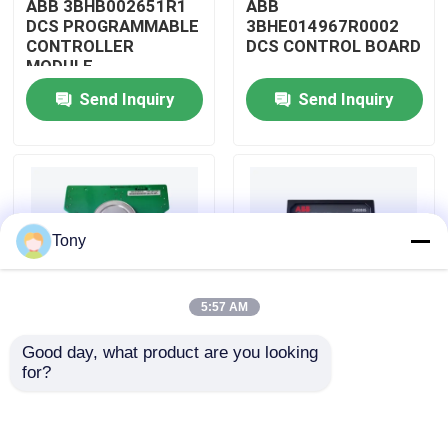
ABB 3BHB002651R1
ABB
DCS PROGRAMMABLE
3BHE014967R0002
CONTROLLER
DCS CONTROL BOARD
About Us
MODULE
Send Inquiry
Send Inquiry
Factory Tour
Quality Control
Tony
Contact Us
5:57 AM
Request A Quote
Good day, what product are you looking 
ABB
ABB
for?
Allen Bradley PLC Modules
3BHE009319R0001
3BHE003855R0001
DCS MEASURING UNIT
DCS PULSE TRIGGER
BOARD
PLATE MODULE
ABB PLC Modules