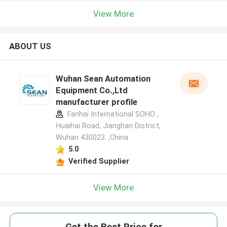
View More
ABOUT US
Wuhan Sean Automation
Equipment Co.,Ltd
manufacturer profile
Fanhai International SOHO ,
Huaihai Road, Jianghan District,
Wuhan 430023. ,China
5.0
Verified Supplier
View More
Get the Best Price for