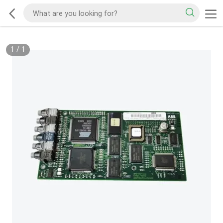
1
/
1