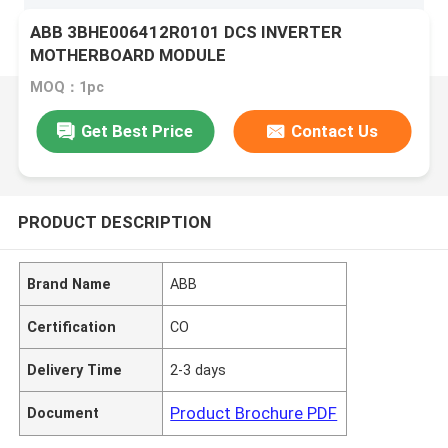
ABB 3BHE006412R0101 DCS INVERTER
MOTHERBOARD MODULE
MOQ：1pc
Get Best Price
Contact Us
PRODUCT DESCRIPTION
Brand Name
ABB
Certification
CO
Delivery Time
2-3 days
Product Brochure PDF
Document