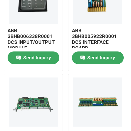
ABB
ABB
3BHB006338R0001
3BHB005922R0001
DCS INPUT/OUTPUT
DCS INTERFACE
MODULE
BOARD
Send Inquiry
Send Inquiry
Home
Products
Videos