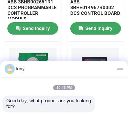
ABB 3BHB002651R1
ABB
DCS PROGRAMMABLE
3BHE014967R0002
CONTROLLER
DCS CONTROL BOARD
About Us
MODULE
Send Inquiry
Send Inquiry
Factory Tour
Quality Control
Tony
Contact Us
10:49 PM
Request A Quote
Good day, what product are you looking 
ABB
ABB
for?
Allen Bradley PLC Modules
3BHE009319R0001
3BHE003855R0001
DCS MEASURING UNIT
DCS PULSE TRIGGER
BOARD
PLATE MODULE
ABB PLC Modules