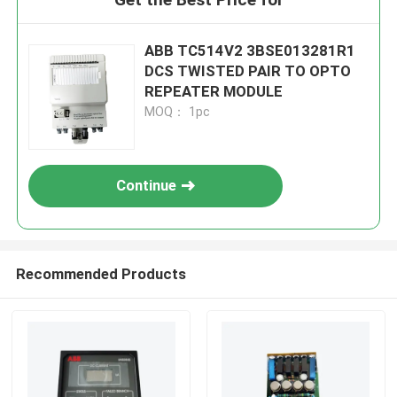
ABB TC514V2 3BSE013281R1
DCS TWISTED PAIR TO OPTO
REPEATER MODULE
MOQ： 1pc
Continue
Recommended Products