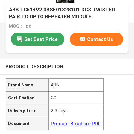
ABB TC514V2 3BSE013281R1 DCS TWISTED
PAIR TO OPTO REPEATER MODULE
MOQ：1pc
Get Best Price
Contact Us
PRODUCT DESCRIPTION
Brand Name
ABB
Certification
CO
Delivery Time
2-3 days
Product Brochure PDF
Document