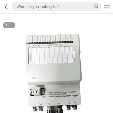
1
/
1