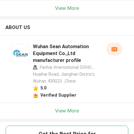
View More
ABOUT US
Wuhan Sean Automation
Equipment Co.,Ltd
manufacturer profile
Fanhai International SOHO ,
Huaihai Road, Jianghan District,
Wuhan 430023. ,China
5.0
Verified Supplier
View More
Get the Best Price for