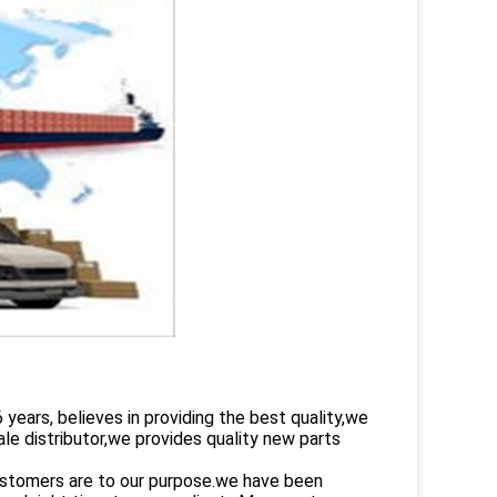
rs, believes in providing the best quality,we
le distributor,we provides quality new parts
customers are to our purpose.we have been