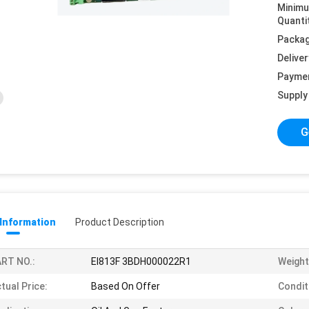
Minim
Quanti
Packag
Deliver
Payme
Supply 
G
 Information
Product Description
RT NO.:
EI813F 3BDH000022R1
Weight
tual Price:
Based On Offer
Condit