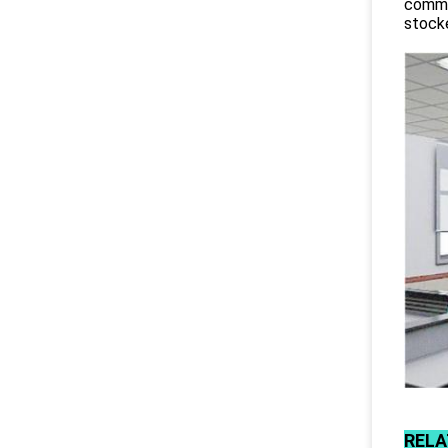
commit
stocke
RELA