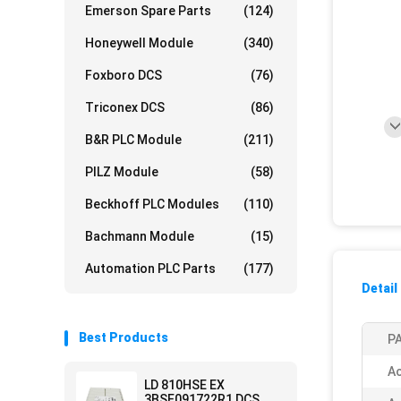
Emerson Spare Parts
(124)
Honeywell Module
(340)
Foxboro DCS
(76)
Triconex DCS
(86)
B&R PLC Module
(211)
PILZ Module
(58)
Beckhoff PLC Modules
(110)
Bachmann Module
(15)
Automation PLC Parts
(177)
Detail
Best Products
PA
Ac
LD 810HSE EX
3BSE091722R1 DCS