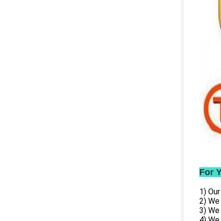
For 
1) Our
2) We
3) We
4) We 