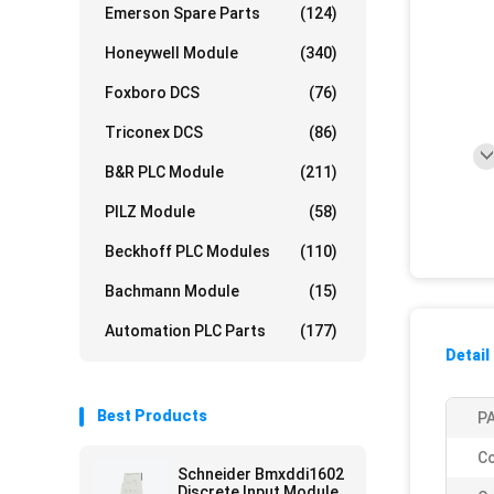
Emerson Spare Parts
(124)
Honeywell Module
(340)
Foxboro DCS
(76)
Triconex DCS
(86)
B&R PLC Module
(211)
PILZ Module
(58)
Beckhoff PLC Modules
(110)
Bachmann Module
(15)
Automation PLC Parts
(177)
Detail
Best Products
PA
Co
Schneider Bmxddi1602
Discrete Input Module