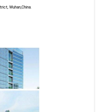
trict, Wuhan,China.