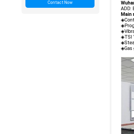
Contact Now
Wuhan
ADD: B
Main 
◈Cont
◈Prog
◈Vibr
◈TSI 
◈Stea
◈Gas 