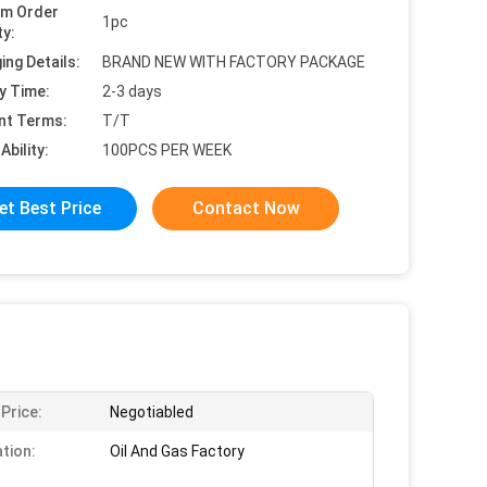
um Order
1pc
ty:
ing Details:
BRAND NEW WITH FACTORY PACKAGE
y Time:
2-3 days
nt Terms:
T/T
Ability:
100PCS PER WEEK
et Best Price
Contact Now
 Price:
Negotiabled
ation:
Oil And Gas Factory