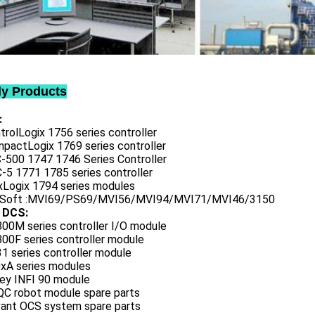
ly Products
:
trolLogix 1756 series controller
mpactLogix 1769 series controller
C-500 1747 1746 Series Controller
-5 1771 1785 series controller
exLogix 1794 series modules
oSoft :MVI69/PS69/MVI56/MVI94/MVI71/MVI46/3150
 DCS:
800M series controller I/O module
00F series controller module
1 series controller module
0xA series modules
ley INFI 90 module
QC robot module spare parts
vant OCS system spare parts