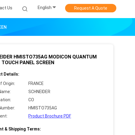
English
act Us
Request A Quote
EEN
EIDER HMISTO735AG MODICON QUANTUM
C TOUCH PANEL SCREEN
t Details:
f Origin:
FRANCE
Name:
SCHNEIDER
cation:
CO
Number:
HMISTO735AG
ent:
Product Brochure PDF
t & Shipping Terms: