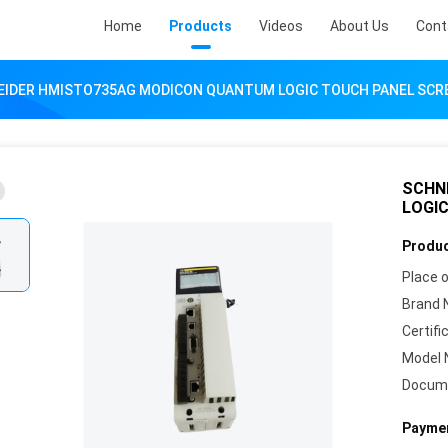
Home
Products
Videos
About Us
Cont
EIDER HMISTO735AG MODICON QUANTUM LOGIC TOUCH PANEL SCR
SCHN
LOGI
Produc
Place o
Brand 
Certifi
Model 
Docum
Paymen