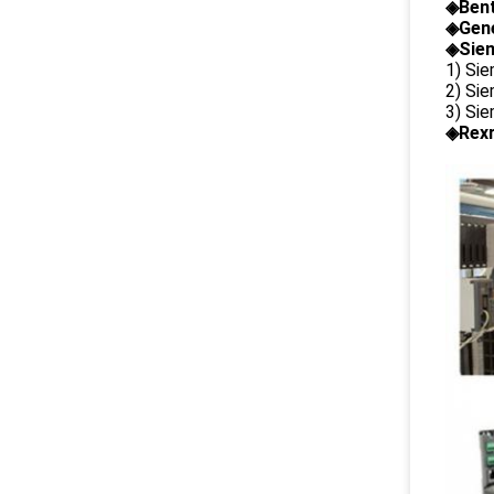
◈
Ben
◈
Gene
◈Siem
1) Si
2) Si
3) Si
◈Rexr