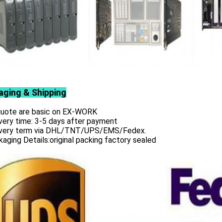
aging & Shipping
 quote are basic on EX-WORK
very time: 3-5 days after payment
ivery term via DHL/TNT/UPS/EMS/Fedex.
aging Details:original packing factory sealed