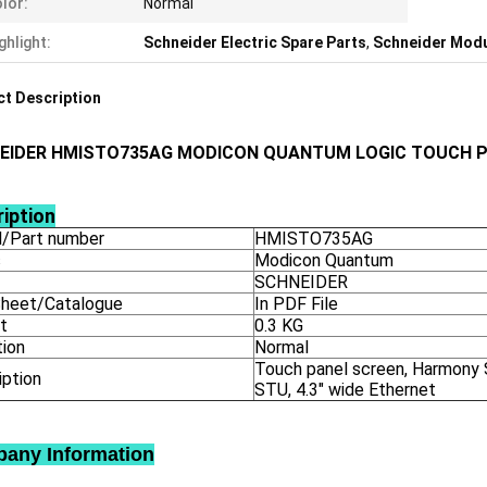
lor:
Normal
ghlight:
Schneider Electric Spare Parts
,
Schneider Mod
t Description
EIDER HMISTO735AG MODICON QUANTUM LOGIC TOUCH P
iption
/Part number
HMISTO735AG
s
Modicon Quantum
SCHNEIDER
heet/Catalogue
In PDF File
t
0.3 KG
tion
Normal
Touch panel screen, Harmony
iption
STU, 4.3" wide Ethernet
any Information