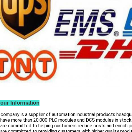
Your Information
 company is a supplier of automation industrial products headqua
 have more than
20,000 PLC modules and DCS
modules in stock
 are committed to helping customers reduce costs and enrich p
are committed to providing customers with higher quality prod