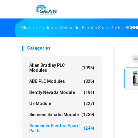
Home
Products
Schneider Electric Spare Parts
SCHN
Catagories
Allen Bradley PLC
(1095)
Modules
ABB PLC Modules
(826)
Bently Nevada Module
(191)
GE Module
(227)
Siemens Simatic Module
(1239)
Schneider Electric Spare
(244)
Parts