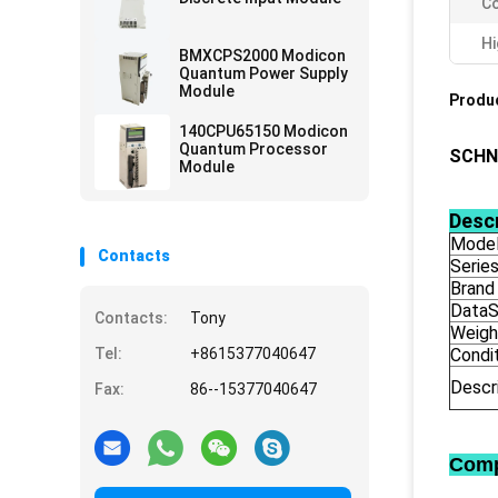
Co
Hi
BMXCPS2000 Modicon
Quantum Power Supply
Module
Produc
140CPU65150 Modicon
Quantum Processor
SCHN
Module
Descr
Model
Contacts
Serie
Brand
DataS
Contacts:
Tony
Weigh
Tel:
+8615377040647
Condi
Descr
Fax:
86--15377040647
Comp