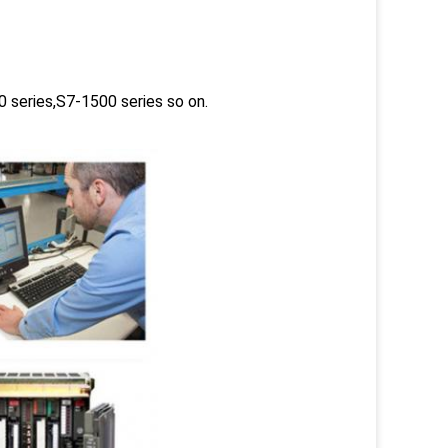
 series,S7-1500 series so on.