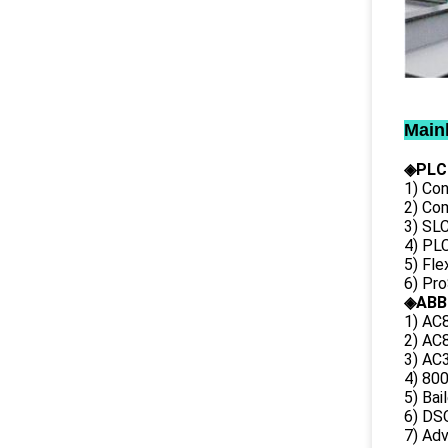
Main
◈PLC
1) Con
2) Co
3) SL
4) PLC
5) Fl
6) Pr
◈ABB
1) AC
2) AC8
3) AC3
4) 80
5) Bai
6) DS
7) Ad