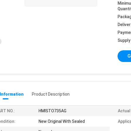
Minim
Quanti
Packag
Deliver
Payme
Supply 
G
 Information
Product Description
RT NO.:
HMISTO735AG
Actual
ndition:
New Original With Sealed
Applic