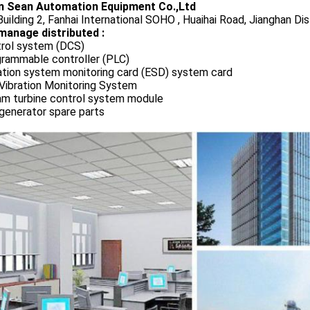
 Sean Automation Equipment Co.,Ltd
uilding 2, Fanhai International SOHO , Huaihai Road, Jianghan Dis
manage distributed :
rol system (DCS)
rammable controller (PLC)
ation system monitoring card (ESD) system card
Vibration Monitoring System
m turbine control system module
generator spare parts