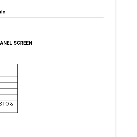
ule
ANEL SCREEN
 STO &