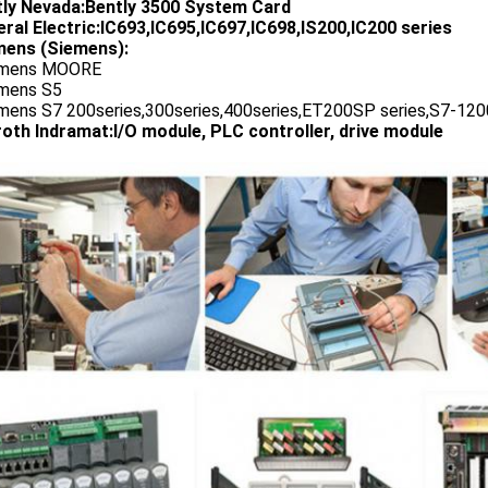
tly Nevada:Bently 3500 System Card
ral Electric:IC693,IC695,IC697,IC698,IS200,IC200 series
ens (Siemens):
emens MOORE
emens S5
emens S7 200series,300series,400series,ET200SP series,S7-1200
oth Indramat:I/O module, PLC controller, drive module