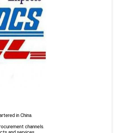
rtered in China.
.
rocurement channels.
ucts and services