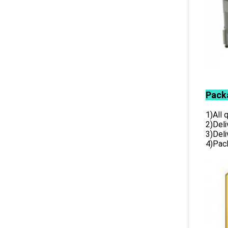
Pack
1)All
2)Deli
3)Del
4)Pack