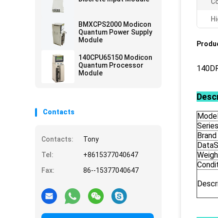
Co
Hi
BMXCPS2000 Modicon
Quantum Power Supply
Module
Produc
140CPU65150 Modicon
Quantum Processor
140DR
Module
Descr
Contacts
Model
Serie
Brand
Contacts:
Tony
DataS
Weigh
Tel:
+8615377040647
Condi
Fax:
86--15377040647
Descr