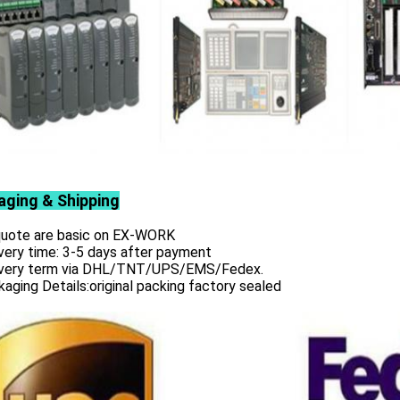
aging & Shipping
 quote are basic on EX-WORK
very time: 3-5 days after payment
ivery term via DHL/TNT/UPS/EMS/Fedex.
aging Details:original packing factory sealed