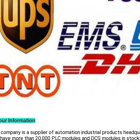
our Information
 company is a supplier of automation industrial products headqua
 have more than
20,000 PLC modules and DCS
modules in stock