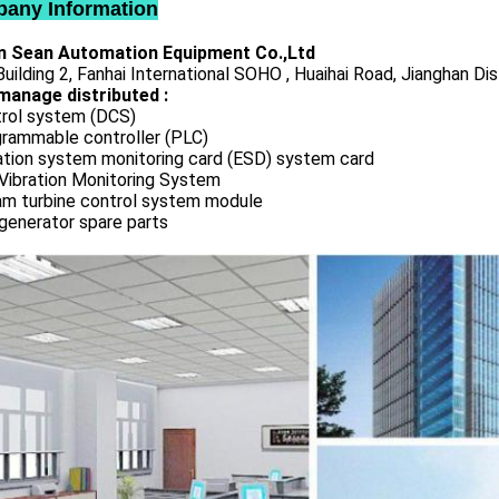
any Information
 Sean Automation Equipment Co.,Ltd
uilding 2, Fanhai International SOHO , Huaihai Road, Jianghan Dis
manage distributed :
rol system (DCS)
rammable controller (PLC)
ation system monitoring card (ESD) system card
Vibration Monitoring System
m turbine control system module
generator spare parts