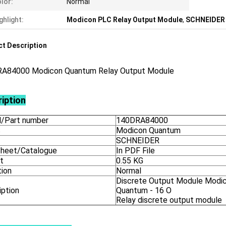
lor:
Normal
ghlight:
Modicon PLC Relay Output Module
,
SCHNEIDER 
t Description
A84000 Modicon Quantum Relay Output Module
iption
/Part number
140DRA84000
s
Modicon Quantum
SCHNEIDER
heet/Catalogue
In PDF File
t
0.55 KG
tion
Normal
Discrete Output Module Modi
iption
Quantum - 16 O
Relay discrete output module