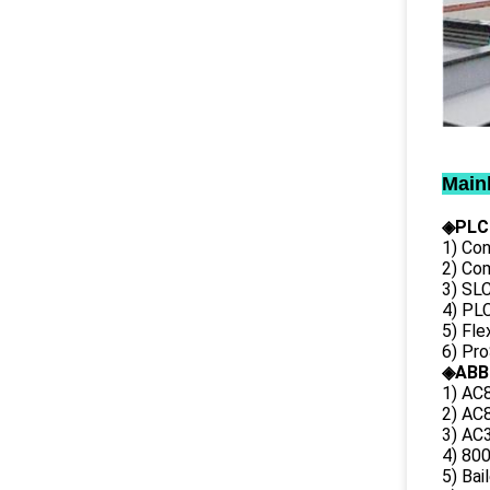
Main
◈PLC
1) Con
2) Co
3) SL
4) PLC
5) Fl
6) Pr
◈ABB
1) AC
2) AC8
3) AC3
4) 80
5) Bai