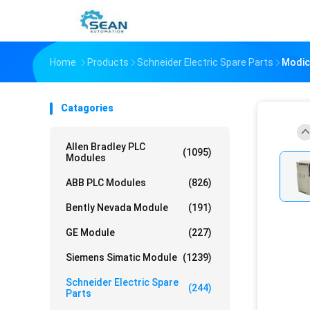
Home
Products
Schneider Electric Spare Parts
Modic
Catagories
Allen Bradley PLC
(1095)
Modules
ABB PLC Modules
(826)
Bently Nevada Module
(191)
GE Module
(227)
Siemens Simatic Module
(1239)
Schneider Electric Spare
(244)
Parts