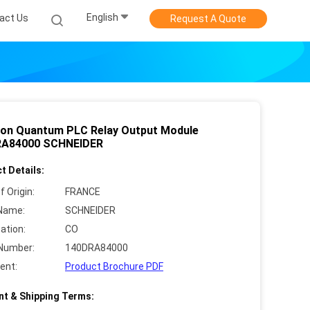
English
act Us
Request A Quote
on Quantum PLC Relay Output Module
RA84000 SCHNEIDER
t Details:
f Origin:
FRANCE
Name:
SCHNEIDER
cation:
CO
Number:
140DRA84000
ent:
Product Brochure PDF
t & Shipping Terms: