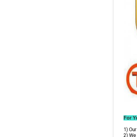
For Y
1) Our
2) We