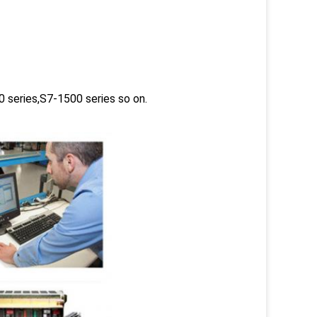
 series,S7-1500 series so on.