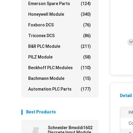
Emerson Spare Parts
(124)
Honeywell Module
(340)
Foxboro DCS
(76)
Triconex DCS
(86)
B&R PLC Module
(211)
PILZ Module
(58)
Beckhoff PLC Modules
(110)
Bachmann Module
(15)
Automation PLC Parts
(177)
Detail
Best Products
PA
Co
Schneider Bmxddi1602
Discrete Input Module