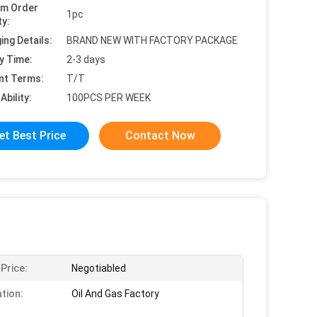
um Order
1pc
ty:
ing Details:
BRAND NEW WITH FACTORY PACKAGE
y Time:
2-3 days
nt Terms:
T/T
Ability:
100PCS PER WEEK
et Best Price
Contact Now
 Price:
Negotiabled
ation:
Oil And Gas Factory