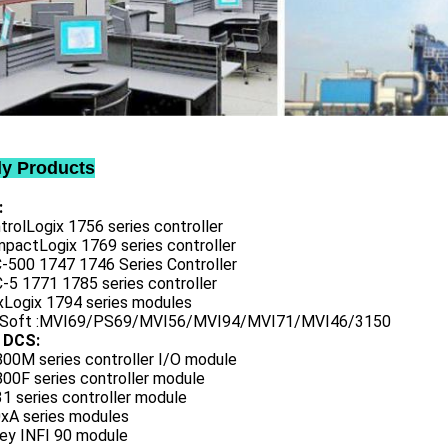
ly Products
:
trolLogix 1756 series controller
mpactLogix 1769 series controller
C-500 1747 1746 Series Controller
-5 1771 1785 series controller
exLogix 1794 series modules
oSoft :MVI69/PS69/MVI56/MVI94/MVI71/MVI46/3150
 DCS:
800M series controller I/O module
00F series controller module
1 series controller module
0xA series modules
ley INFI 90 module