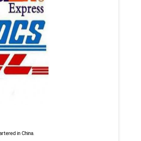
rtered in China.
.