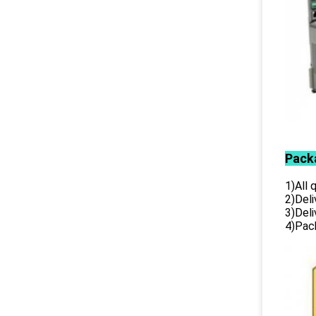
Pack
1)All
2)Deli
3)Del
4)Pack