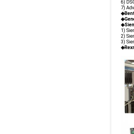
6) DS
7) Ad
◈
Ben
◈
Gene
◈Siem
1) Si
2) Si
3) Si
◈Rexr