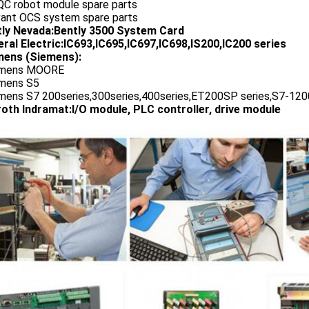
QC robot module spare parts
vant OCS system spare parts
tly Nevada:Bently 3500 System Card
ral Electric:IC693,IC695,IC697,IC698,IS200,IC200 series
ens (Siemens):
emens MOORE
emens S5
emens S7 200series,300series,400series,ET200SP series,S7-1200
oth Indramat:I/O module, PLC controller, drive module