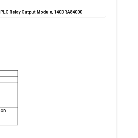
PLC Relay Output Module
,
140DRA84000
con