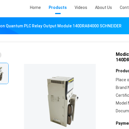
Home
Products
Videos
About Us
Cont
on Quantum PLC Relay Output Module 140DRA84000 SCHNEIDER
Modic
140D
Produc
Place o
Brand 
Certifi
Model 
Docum
Paymen