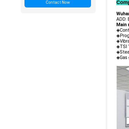
Comp
Contact Now
Wuhan
ADD: B
Main 
◈Cont
◈Prog
◈Vibr
◈TSI 
◈Stea
◈Gas 