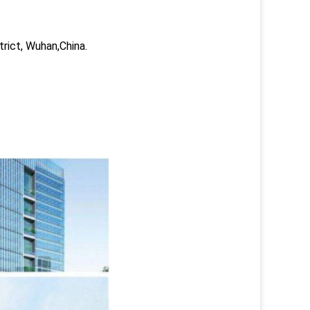
trict, Wuhan,China.