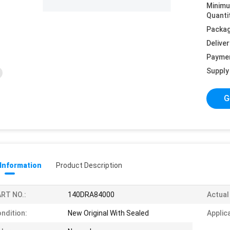
Minim
Quanti
Packag
Deliver
Payme
Supply 
G
 Information
Product Description
RT NO.:
140DRA84000
Actual
ndition:
New Original With Sealed
Applic