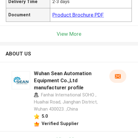
Delivery Time
2-3 days
Product Brochure PDF
Document
View More
ABOUT US
Wuhan Sean Automation
Equipment Co.,Ltd
manufacturer profile
Fanhai International SOHO ,
Huaihai Road, Jianghan District,
Wuhan 430023. ,China
5.0
Verified Supplier