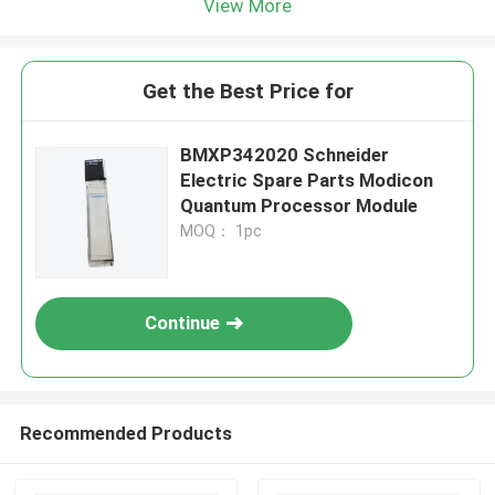
View More
Get the Best Price for
BMXP342020 Schneider
Electric Spare Parts Modicon
Quantum Processor Module
MOQ： 1pc
Continue
Recommended Products