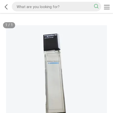
1
/
1