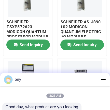
About Us
SCHNEIDER
SCHNEIDER AS-J890-
TSXP572623
102 MODICON
Factory Tour
MODICON QUANTUM
QUANTUM ELECTRIC
PROCESSOR MODULE
I/O MODULES
Send Inquiry
Send Inquiry
Quality Control
Contact Us
Request A Quote
Tony
Allen Bradley PLC Modules
3:26 AM
Good day, what product are you looking 
ABB PLC Modules
SCHNEIDER
SCHNEIDER