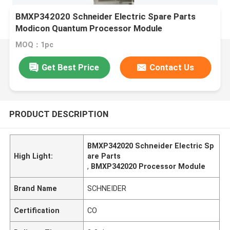
BMXP342020 Schneider Electric Spare Parts
Modicon Quantum Processor Module
MOQ：1pc
Get Best Price
Contact Us
PRODUCT DESCRIPTION
BMXP342020 Schneider Electric Sp
High Light:
are Parts
,
BMXP342020 Processor Module
Brand Name
SCHNEIDER
Certification
CO