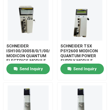
SCHNEIDER
SCHNEIDER TSX
ISH100/30058/0/1/00/0/00/00/0
PSY2600 MODICON
MODICON QUANTUM
QUANTUM POWER
ELECTRICS MODULE
SUPPLY MODULE
Send Inquiry
Send Inquiry
Home
Products
Videos